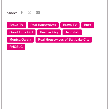
Bravo TV
Real Housewives
Bravo TV
Buzz
Good Time Girl
Heather Gay
Jen Shah
Monica Garcia
Real Housewives of Salt Lake City
RHOSLC