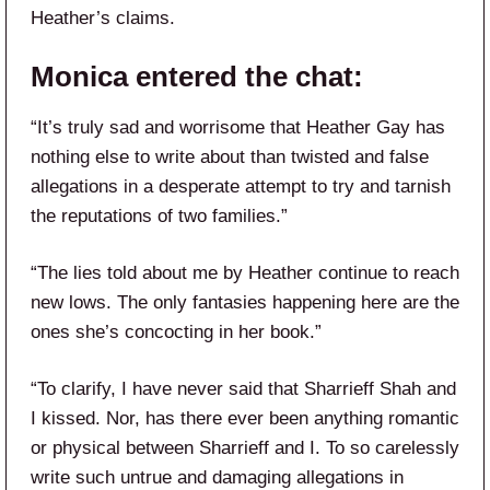
Heather’s claims.
Monica entered the chat:
“It’s truly sad and worrisome that Heather Gay has
nothing else to write about than twisted and false
allegations in a desperate attempt to try and tarnish
the reputations of two families.”
“The lies told about me by Heather continue to reach
new lows. The only fantasies happening here are the
ones she’s concocting in her book.”
“To clarify, I have never said that Sharrieff Shah and
I kissed. Nor, has there ever been anything romantic
or physical between Sharrieff and I. To so carelessly
write such untrue and damaging allegations in