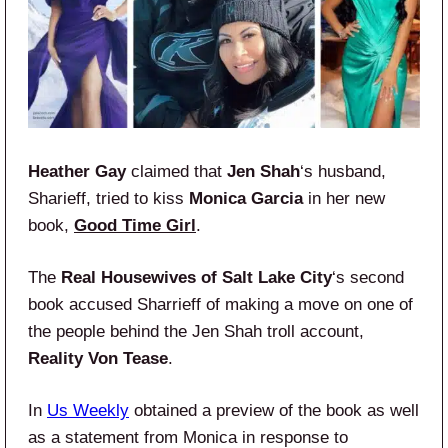
Heather Gay
claimed that
Jen Shah
‘s husband,
Sharieff, tried to kiss
Monica Garcia
in her new
book,
Good Time Girl
.
The
Real Housewives of Salt Lake City
‘s second
book accused Sharrieff of making a move on one of
the people behind the Jen Shah troll account,
Reality Von Tease
.
In
Us Weekly
obtained a preview of the book as well
as a statement from Monica in response to