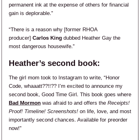
permanent ink at the expense of others for financial
gain is deplorable.”
“There is a reason why [former RHOA
producer]
Carlos King
dubbed Heather Gay the
most dangerous housewife.”
Heather’s second book:
The girl mom took to Instagram to write, “Honor
Code, whaaatt??!!?? I’m excited to announce my
second book, Good Time Girl. This book goes where
Bad Mormon
was afraid to and offers the
Receipts!
Proof! Timeline! Screenshots!
on life, love, and most
importantly second chances. Available for preorder
now!”