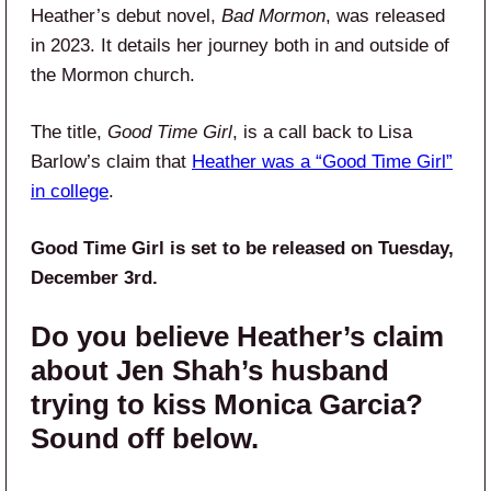
Heather’s debut novel,
Bad Mormon
, was released
in 2023. It details her journey both in and outside of
the Mormon church.
The title,
Good Time Girl
, is a call back to Lisa
Barlow’s claim that
Heather was a “Good Time Girl”
in college
.
Good Time Girl is set to be released on Tuesday,
December 3rd.
Do you believe Heather’s claim
about Jen Shah’s husband
trying to kiss Monica Garcia?
Sound off below.