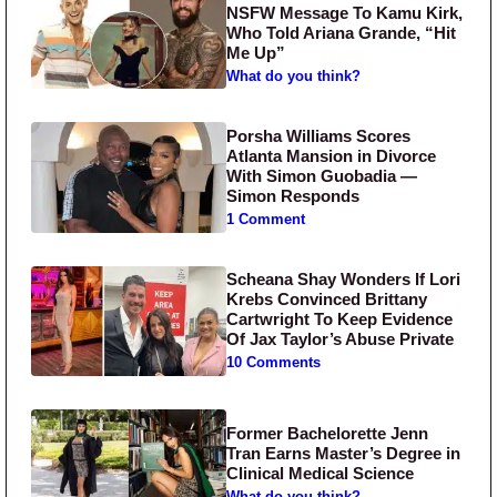
NSFW Message To Kamu Kirk,
Who Told Ariana Grande, “Hit
Me Up”
What do you think?
Porsha Williams Scores
Atlanta Mansion in Divorce
With Simon Guobadia —
Simon Responds
1 Comment
Scheana Shay Wonders If Lori
Krebs Convinced Brittany
Cartwright To Keep Evidence
Of Jax Taylor’s Abuse Private
10 Comments
Former Bachelorette Jenn
Tran Earns Master’s Degree in
Clinical Medical Science
What do you think?