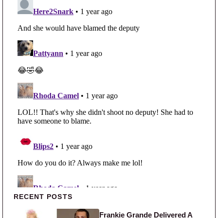
Primary Sidebar
RECENT POSTS
Frankie Grande Delivered A