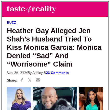
Skip to main content
Skip to primary sidebar
Search
Menu
Taste of Reality
Reality TV News & Discussion
BUZZ
Heather Gay Alleged Jen
Shah’s Husband Tried To
Kiss Monica Garcia: Monica
Denied “Sad” And
“Worrisome” Claim
Nov 29, 2024
By Ashley B
23 Comments