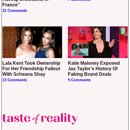
France”
31 Comments
Lala Kent Took Ownership
Katie Maloney Exposed
For Her Friendship Fallout
Jax Taylor’s History Of
With Scheana Shay
Faking Brand Deals
13 Comments
5 Comments