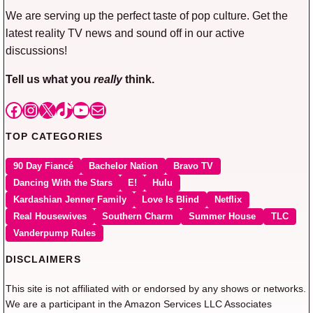
We are serving up the perfect taste of pop culture. Get the
latest reality TV news and sound off in our active
discussions!
Tell us what you
really
think.
Facebook
Instagram
X
TikTok
YouTube
Mail
TOP CATEGORIES
90 Day Fiancé
Bachelor Nation
Bravo TV
Dancing With the Stars
E!
Hulu
Kardashian Jenner Family
Love Is Blind
Netflix
Real Housewives
Southern Charm
Summer House
TLC
Vanderpump Rules
DISCLAIMERS
This site is not affiliated with or endorsed by any shows or networks.
We are a participant in the Amazon Services LLC Associates