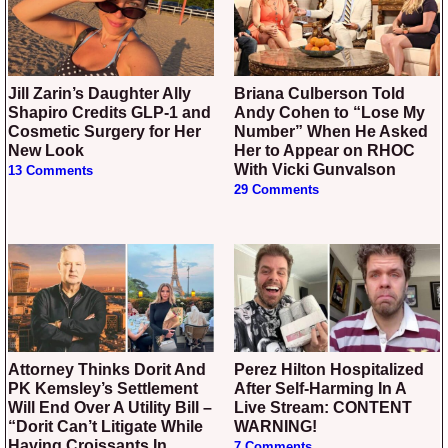
Jill Zarin’s Daughter Ally
Briana Culberson Told
Shapiro Credits GLP-1 and
Andy Cohen to “Lose My
Cosmetic Surgery for Her
Number” When He Asked
New Look
Her to Appear on RHOC
With Vicki Gunvalson
13 Comments
29 Comments
Attorney Thinks Dorit And
Perez Hilton Hospitalized
PK Kemsley’s Settlement
After Self-Harming In A
Will End Over A Utility Bill –
Live Stream: CONTENT
“Dorit Can’t Litigate While
WARNING!
Having Croissants In
7 Comments