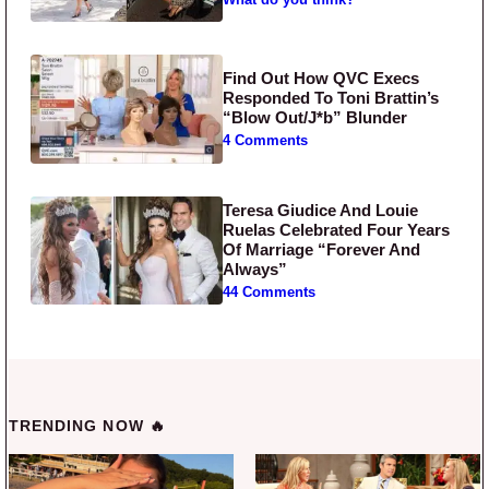
Find Out How QVC Execs
Responded To Toni Brattin’s
“Blow Out/J*b” Blunder
4 Comments
Teresa Giudice And Louie
Ruelas Celebrated Four Years
Of Marriage “Forever And
Always”
44 Comments
TRENDING NOW 🔥