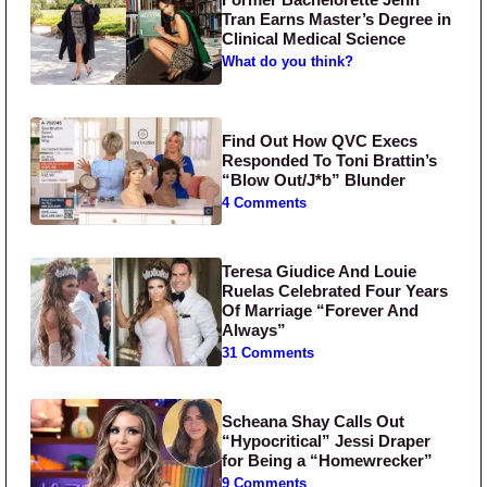
Tran Earns Master’s Degree in
Clinical Medical Science
What do you think?
Find Out How QVC Execs
Responded To Toni Brattin’s
“Blow Out/J*b” Blunder
4 Comments
Teresa Giudice And Louie
Ruelas Celebrated Four Years
Of Marriage “Forever And
Always”
31 Comments
Scheana Shay Calls Out
“Hypocritical” Jessi Draper
for Being a “Homewrecker”
9 Comments