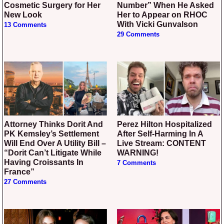
Cosmetic Surgery for Her
Number” When He Asked
New Look
Her to Appear on RHOC
With Vicki Gunvalson
13 Comments
29 Comments
Attorney Thinks Dorit And
Perez Hilton Hospitalized
PK Kemsley’s Settlement
After Self-Harming In A
Will End Over A Utility Bill –
Live Stream: CONTENT
“Dorit Can’t Litigate While
WARNING!
Having Croissants In
7 Comments
France”
27 Comments