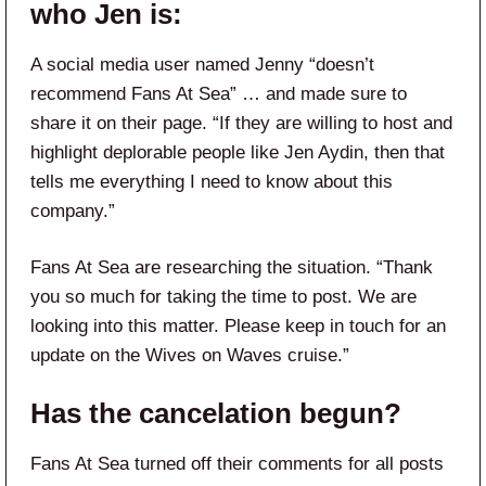
who Jen is:
A social media user named Jenny “doesn’t
recommend Fans At Sea” … and made sure to
share it on their page. “If they are willing to host and
highlight deplorable people like Jen Aydin, then that
tells me everything I need to know about this
company.”
Fans At Sea are researching the situation. “Thank
you so much for taking the time to post. We are
looking into this matter. Please keep in touch for an
update on the Wives on Waves cruise.”
Has the cancelation begun?
Fans At Sea turned off their comments for all posts