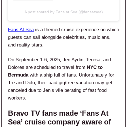
A post shared by Fans at Sea (@fansatsea)
Fans At Sea
is a themed cruise experience on which
guests can sail alongside celebrities, musicians,
and reality stars.
On September 1-6, 2025, Jen Aydin, Teresa, and
Dolores are scheduled to travel from
NYC to
Bermuda
with a ship full of fans. Unfortunately for
Tre and Dolo, their paid gig/free vacation may get
canceled due to Jen’s vile berating of fast food
workers.
Bravo TV fans made ‘Fans At
Sea’ cruise company aware of