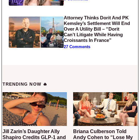
Attorney Thinks Dorit And PK
Kemsley’s Settlement Will End
Over A Utility Bill – “Dorit
Can’t Litigate While Having
Croissants In France”
27 Comments
TRENDING NOW 🔥
Jill Zarin’s Daughter Ally
Briana Culberson Told
Shapiro Credits GLP-1 and
Andy Cohen to “Lose My