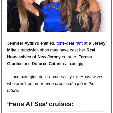
Jennifer Aydin
‘s entitled,
tone-deaf rant
at a
Jersey
Mike
‘s sandwich shop may have cost her
Real
Housewives of New Jersey
co-stars
Teresa
Giudice
and
Dolores Catania
a paid gig.
… and paid gigs don’t come easily for ‘Housewives’
who aren’t on air
or even promised a job in the
future.
‘Fans At Sea’ cruises: