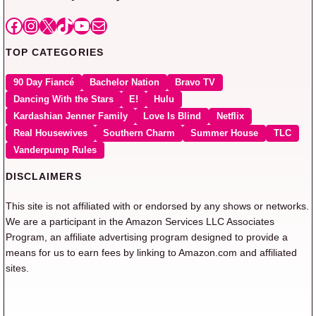
Facebook
Instagram
X
TikTok
YouTube
Mail
TOP CATEGORIES
90 Day Fiancé
Bachelor Nation
Bravo TV
Dancing With the Stars
E!
Hulu
Kardashian Jenner Family
Love Is Blind
Netflix
Real Housewives
Southern Charm
Summer House
TLC
Vanderpump Rules
DISCLAIMERS
This site is not affiliated with or endorsed by any shows or networks.
We are a participant in the Amazon Services LLC Associates
Program, an affiliate advertising program designed to provide a
means for us to earn fees by linking to Amazon.com and affiliated
sites.