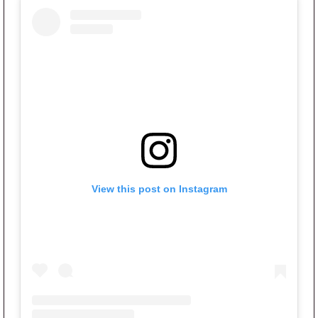
View this post on Instagram