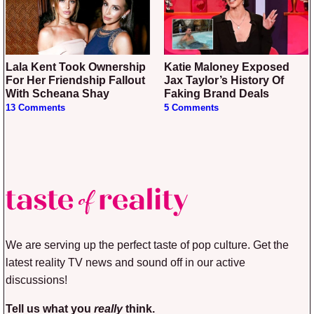
Lala Kent Took Ownership
Katie Maloney Exposed
For Her Friendship Fallout
Jax Taylor’s History Of
With Scheana Shay
Faking Brand Deals
13 Comments
5 Comments
We are serving up the perfect taste of pop culture. Get the
latest reality TV news and sound off in our active
discussions!
Tell us what you
really
think.