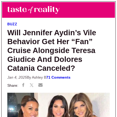
Skip to main content
Skip to primary sidebar
Search
Menu
Taste of Reality
Reality TV News & Discussion
BUZZ
Will Jennifer Aydin’s Vile
Behavior Get Her “Fan”
Cruise Alongside Teresa
Giudice And Dolores
Catania Canceled?
Jan 4, 2025
By Ashley B
71 Comments