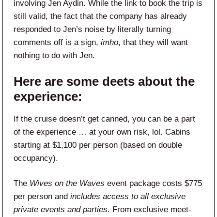
involving Jen Aydin. While the link to book the trip is
still valid, the fact that the company has already
responded to Jen’s noise by literally turning
comments off is a sign,
imho
, that they will want
nothing to do with Jen.
Here are some deets about the
experience:
If the cruise doesn’t get canned, you can be a part
of the experience … at your own risk, lol. Cabins
starting at $1,100 per person (based on double
occupancy).
The
Wives on the Waves
event package costs $775
per person and
includes access to all exclusive
private events and parties.
From exclusive meet-