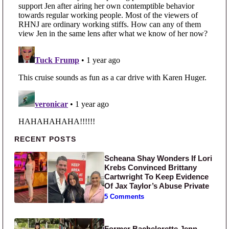
Primary Sidebar
RECENT POSTS
Scheana Shay Wonders If Lori
Krebs Convinced Brittany
Cartwright To Keep Evidence
Of Jax Taylor’s Abuse Private
5 Comments
Former Bachelorette Jenn