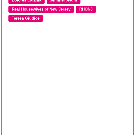
Dolores Catania
Jennifer Aydin
Real Housewives of New Jersey
RHONJ
Teresa Giudice