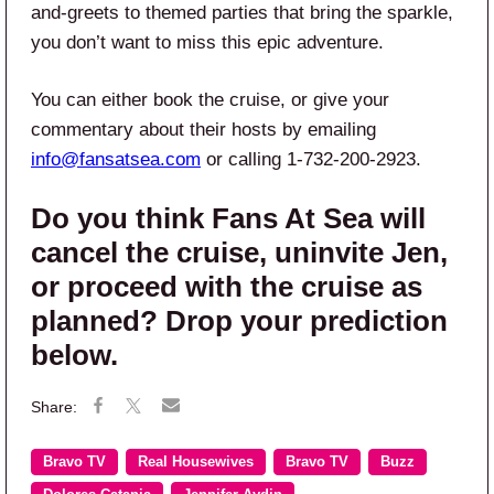
and-greets to themed parties that bring the sparkle,
you don’t want to miss this epic adventure.
You can either book the cruise, or give your
commentary about their hosts by emailing
info@fansatsea.com
or calling 1-732-200-2923.
Do you think Fans At Sea will
cancel the cruise, uninvite Jen,
or proceed with the cruise as
planned? Drop your prediction
below.
Bravo TV
Real Housewives
Bravo TV
Buzz