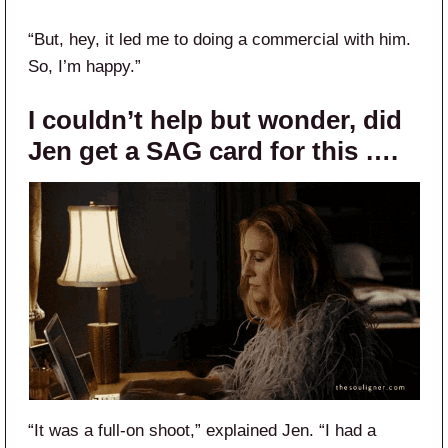
“But, hey, it led me to doing a commercial with him.
So, I’m happy.”
I couldn’t help but wonder, did
Jen get a SAG card for this ….
“It was a full-on shoot,” explained Jen. “I had a