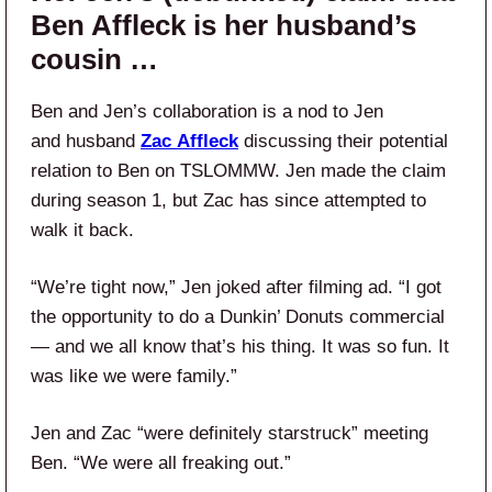
Ben Affleck is her husband’s
cousin …
Ben and Jen’s collaboration is a nod to Jen
and husband
Zac
Affleck
discussing their potential
relation to Ben on TSLOMMW. Jen made the claim
during season 1, but Zac has since attempted to
walk it back.
“We’re tight now,” Jen joked after filming ad. “I got
the opportunity to do a Dunkin’ Donuts commercial
— and we all know that’s his thing. It was so fun. It
was like we were family.”
Jen and Zac “were definitely starstruck” meeting
Ben. “We were all freaking out.”