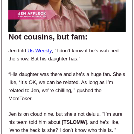
Not cousins, but fam:
Jen told
Us Weekly
, “I don’t know if he’s watched
the show. But his daughter has.”
“His daughter was there and she’s a huge fan. She’s
like, ‘It’s OK, we can be related. As long as I’m
related to Jen, we’re chilling,’” gushed the
MomToker.
Jen is on cloud nine, but she’s not delulu. “I’m sure
his team told him about [
TSLOMW
], and he’s like,
‘Who the heck is she? I don’t know who this is.’”