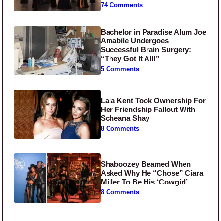
74 Comments
Bachelor in Paradise Alum Joe
Amabile Undergoes
Successful Brain Surgery:
“They Got It All!”
5 Comments
Lala Kent Took Ownership For
Her Friendship Fallout With
Scheana Shay
8 Comments
Shaboozey Beamed When
Asked Why He “Chose” Ciara
Miller To Be His ‘Cowgirl’
8 Comments