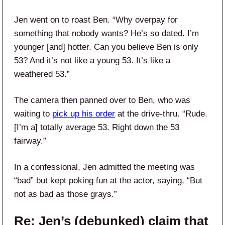
Jen went on to roast Ben. “Why overpay for
something that nobody wants? He’s so dated. I’m
younger [and] hotter. Can you believe Ben is only
53? And it’s not like a young 53. It’s like a
weathered 53.”
The camera then panned over to Ben, who was
waiting to
pick up his order
at the drive-thru. “Rude.
[I’m a] totally average 53. Right down the 53
fairway.”
In a confessional, Jen admitted the meeting was
“bad” but kept poking fun at the actor, saying, “But
not as bad as those grays.”
Re: Jen’s (debunked) claim that