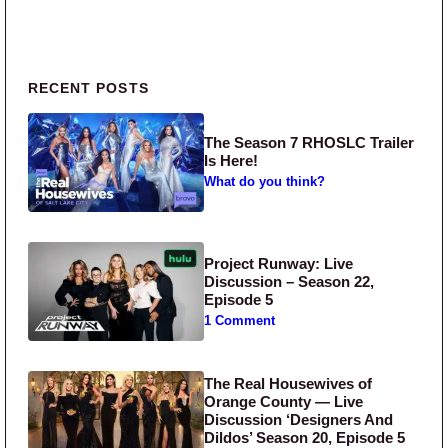
Primary Sidebar
RECENT POSTS
The Season 7 RHOSLC Trailer
Is Here!
What do you think?
Project Runway: Live
Discussion – Season 22,
Episode 5
1 Comment
The Real Housewives of
Orange County — Live
Discussion ‘Designers And
Dildos’ Season 20, Episode 5