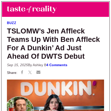
Skip to main content
Skip to primary sidebar
Search
Menu
Taste of Reality
Reality TV News & Discussion
BUZZ
TSLOMW’s Jen Affleck
Teams Up With Ben Affleck
For A Dunkin’ Ad Just
Ahead Of DWTS Debut
Sep 15, 2025
By Ashley B
4 Comments