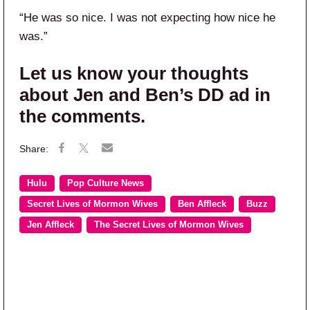
“He was so nice. I was not expecting how nice he
was.”
Let us know your thoughts
about Jen and Ben’s DD ad in
the comments.
Hulu
Pop Culture News
Secret Lives of Mormon Wives
Ben Affleck
Buzz
Jen Affleck
The Secret Lives of Mormon Wives