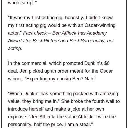
whole script.”
“It was my first acting gig, honestly. I didn’t know
my first acting gig would be with an Oscar-winning
actor.”
Fact check – Ben Affleck has Academy
Awards for Best Picture and Best Screenplay, not
acting.
In the commercial, which promoted Dunkin’s $6
deal, Jen picked up an order meant for the Oscar
winner. “Expecting my cousin Ben? Nah.”
“When Dunkin’ has something packed with amazing
value, they bring me in.” She broke the fourth wall to
introduce herself and make a joke at her own
expense. “Jen Affleck: the value Affleck. Twice the
personality, half the price. I am a steal.”