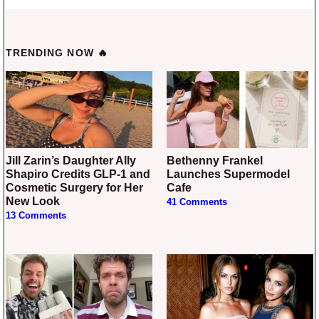
TRENDING NOW 🔥
Jill Zarin’s Daughter Ally
Bethenny Frankel
Shapiro Credits GLP-1 and
Launches Supermodel
Cosmetic Surgery for Her
Cafe
New Look
41 Comments
13 Comments