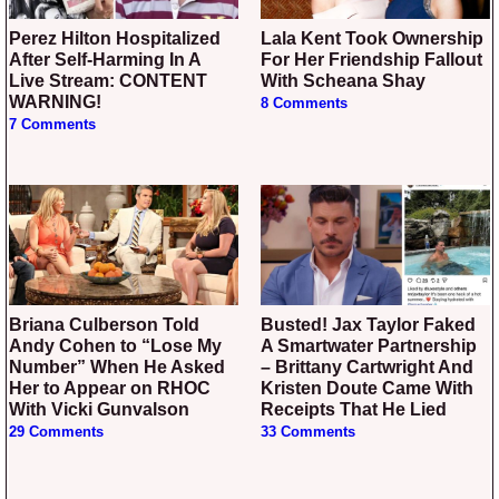
Perez Hilton Hospitalized
Lala Kent Took Ownership
After Self-Harming In A
For Her Friendship Fallout
Live Stream: CONTENT
With Scheana Shay
WARNING!
8 Comments
7 Comments
Briana Culberson Told
Busted! Jax Taylor Faked
Andy Cohen to “Lose My
A Smartwater Partnership
Number” When He Asked
– Brittany Cartwright And
Her to Appear on RHOC
Kristen Doute Came With
With Vicki Gunvalson
Receipts That He Lied
29 Comments
33 Comments