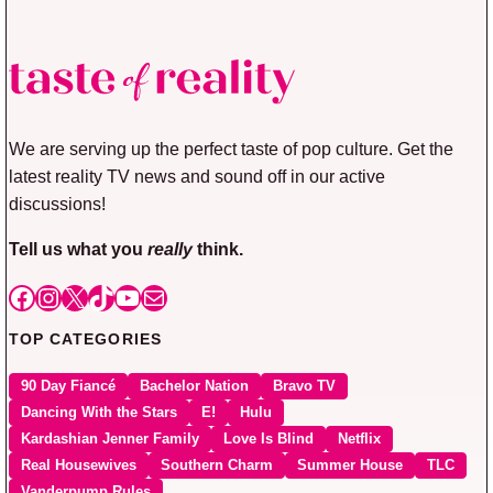
We are serving up the perfect taste of pop culture. Get the
latest reality TV news and sound off in our active
discussions!
Tell us what you
really
think.
Facebook
Instagram
X
TikTok
YouTube
Mail
TOP CATEGORIES
90 Day Fiancé
Bachelor Nation
Bravo TV
Dancing With the Stars
E!
Hulu
Kardashian Jenner Family
Love Is Blind
Netflix
Real Housewives
Southern Charm
Summer House
TLC
Vanderpump Rules