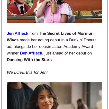
Jen Affleck
from
The Secret Lives of Mormon
Wives
made her acting debut in a Dunkin’ Donuts
ad, alongside her
cousin
actor, Academy Award
winner
Ben Affleck
, just ahead of her debut on
Dancing With the Stars
.
We LOVE this for Jen!