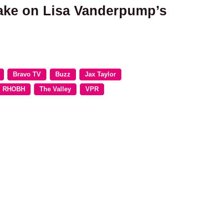
take on Lisa Vanderpump’s
Bravo TV
Buzz
Jax Taylor
RHOBH
The Valley
VPR