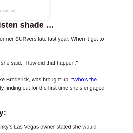
restofus)
risten shade …
former SURvers late last year. When it got to
,” she said. “How did that happen.”
ke Broderick, was brought up. “
Who’s the
finding out for the first time she’s engaged
y:
inky’s Las Vegas owner stated she would