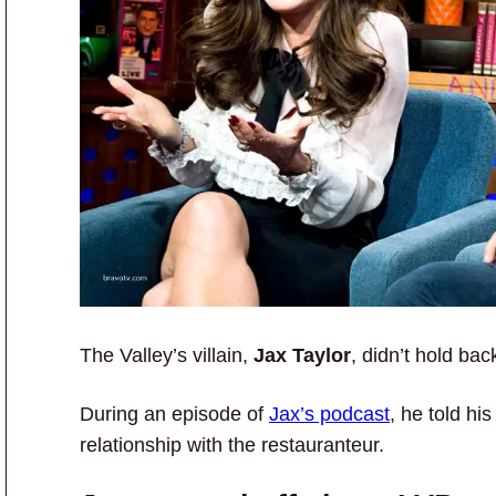
The Valley’s villain,
Jax Taylor
, didn’t hold ba
During an episode of
Jax’s podcast
, he told hi
relationship with the restauranteur.