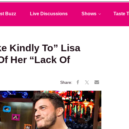
st Buzz
Live Discussions
Shows
Taste T
ke Kindly To” Lisa
f Her “Lack Of