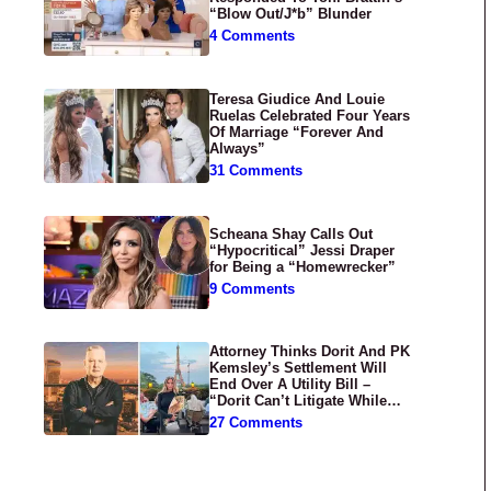
“Blow Out/J*b” Blunder
4 Comments
Teresa Giudice And Louie
Ruelas Celebrated Four Years
Of Marriage “Forever And
Always”
31 Comments
Scheana Shay Calls Out
“Hypocritical” Jessi Draper
for Being a “Homewrecker”
9 Comments
Attorney Thinks Dorit And PK
Kemsley’s Settlement Will
End Over A Utility Bill –
“Dorit Can’t Litigate While
Having Croissants In France”
27 Comments