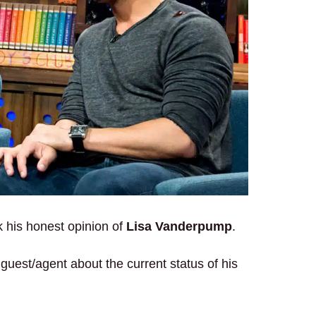
ck his honest opinion of
Lisa Vanderpump
.
s guest/agent about the current status of his