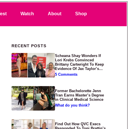
Search
est
Watch
About
Shop
Primary Sidebar
RECENT POSTS
Scheana Shay Wonders If
Lori Krebs Convinced
Brittany Cartwright To Keep
Evidence Of Jax Taylor’s
Abuse Private
5 Comments
Former Bachelorette Jenn
Tran Earns Master’s Degree
in Clinical Medical Science
What do you think?
Find Out How QVC Execs
Responded To Toni Brattin’s