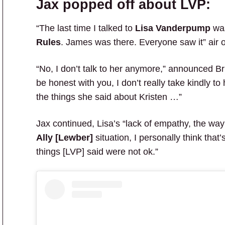
Jax popped off about LVP:
“The last time I talked to
Lisa Vanderpump
was
Rules
. James was there. Everyone saw it” air 
“No, I don’t talk to her anymore,” announced B
be honest with you, I don’t really take kindly t
the things she said about Kristen …”
Jax continued, Lisa’s “lack of empathy, the wa
Ally [Lewber]
situation, I personally think that
things [LVP] said were not ok.”