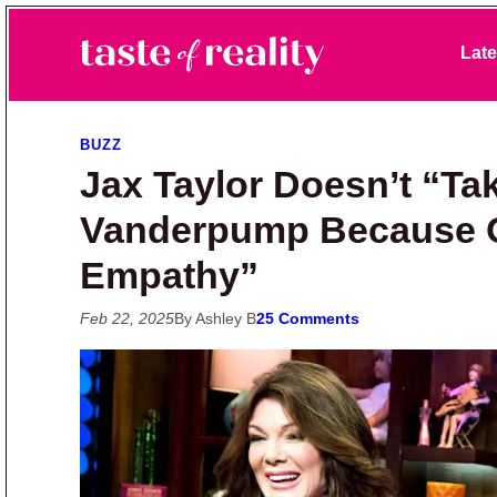
Skip to primary navigation
Skip to main content
Skip to primary sidebar
Late
Taste of Reality
Reality TV News & Discussion
BUZZ
Jax Taylor Doesn’t “Ta
Vanderpump Because O
Empathy”
Feb 22, 2025
By Ashley B
25 Comments