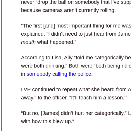
never “drop the ball on somebody that I’ve sup
because cameras aren’t currently rolling.
“The first [and] most important thing for me wa
explained. “I didn’t need to just hear from Jame
mouth
what happened.”
According to Lisa, Ally “told me categorically he
were both drinking.”
Both were “both being ridi
in
somebody calling the police
.
LVP continued to repeat what she heard from All
away,” to the officer. “It’ll teach him a lesson.’”
“But no, [James] didn’t hurt her categorically,”
with how this blew up.”