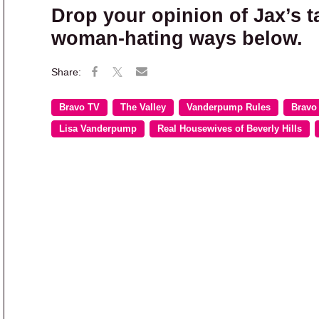
Drop your opinion of Jax’s 
woman-hating ways below.
Bravo TV
The Valley
Vanderpump Rules
Bravo
Lisa Vanderpump
Real Housewives of Beverly Hills