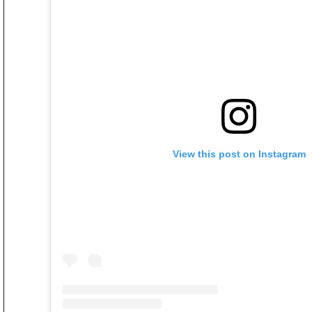
View this post on Instagram