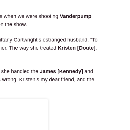
 when we were shooting
Vanderpump
on the show.
rittany Cartwright’s estranged husband. “To
o her. The way she treated
Kristen [Doute]
,
y she handled the
James [Kennedy]
and
’s wrong. Kristen’s my dear friend, and the