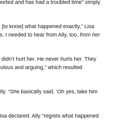
ported and has had a troubled time” simply
s [to know] what happened exactly,” Lisa
s. I needed to hear from Ally, too,
from her
 didn’t hurt her. He never hurts her. They
culous and arguing,” which resulted
y. “She basically said, ‘Oh yes, take him
 Lisa declared. Ally “regrets what happened