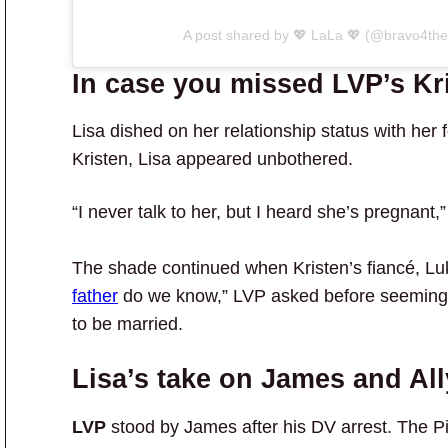
A post shared by 💖 LaLa 💖 (@bravo4the
In case you missed LVP’s K
Lisa dished on her relationship status with her 
Kristen, Lisa appeared unbothered.
“I never talk to her, but I heard she’s pregnant
The shade continued when Kristen’s fiancé, Lu
father
do we know,” LVP asked before seemingly 
to be married.
Lisa’s take on James and All
LVP
stood by James after his DV arrest. The P