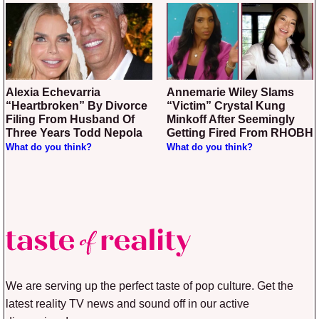
Alexia Echevarria
Annemarie Wiley Slams
“Heartbroken” By Divorce
“Victim” Crystal Kung
Filing From Husband Of
Minkoff After Seemingly
Three Years Todd Nepola
Getting Fired From RHOBH
What do you think?
What do you think?
We are serving up the perfect taste of pop culture. Get the
latest reality TV news and sound off in our active