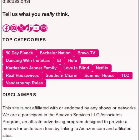
discussions!
Tell us what you
really
think.
Facebook
Instagram
X
TikTok
YouTube
Mail
TOP CATEGORIES
90 Day Fiancé
Bachelor Nation
Bravo TV
Dancing With the Stars
E!
Hulu
Kardashian Jenner Family
Love Is Blind
Netflix
Real Housewives
Southern Charm
Summer House
TLC
Vanderpump Rules
DISCLAIMERS
This site is not affiliated with or endorsed by any shows or networks.
We are a participant in the Amazon Services LLC Associates
Program, an affiliate advertising program designed to provide a
means for us to earn fees by linking to Amazon.com and affiliated
sites.