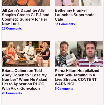
Jill Zarin’s Daughter Ally
Bethenny Frankel
Shapiro Credits GLP-1 and
Launches Supermodel
Cosmetic Surgery for Her
Cafe
New Look
37 Comments
13 Comments
Briana Culberson Told
Perez Hilton Hospitalized
Andy Cohen to “Lose My
After Self-Harming In A
Number” When He Asked
Live Stream: CONTENT
Her to Appear on RHOC
WARNING!
With Vicki Gunvalson
5 Comments
28 Comments