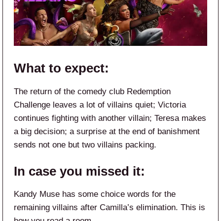
What to expect:
The return of the comedy club Redemption
Challenge leaves a lot of villains quiet; Victoria
continues fighting with another villain; Teresa makes
a big decision; a surprise at the end of banishment
sends not one but two villains packing.
In case you missed it:
Kandy Muse has some choice words for the
remaining villains after Camilla’s elimination. This is
how you read a room.