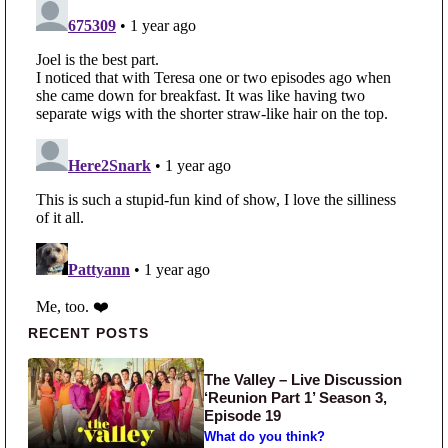
Primary Sidebar
RECENT POSTS
The Valley – Live Discussion
‘Reunion Part 1’ Season 3,
Episode 19
What do you think?