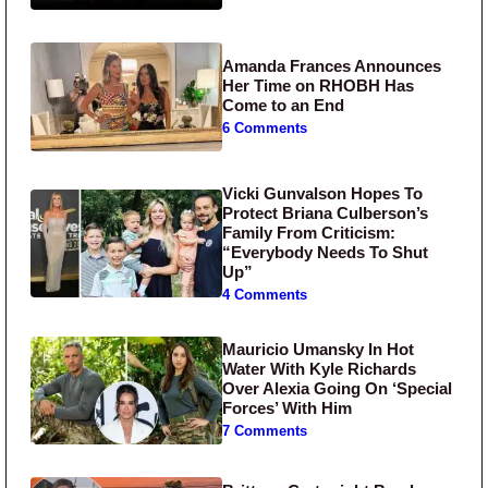
Amanda Frances Announces
Her Time on RHOBH Has
Come to an End
6 Comments
Vicki Gunvalson Hopes To
Protect Briana Culberson’s
Family From Criticism:
“Everybody Needs To Shut
Up”
4 Comments
Mauricio Umansky In Hot
Water With Kyle Richards
Over Alexia Going On ‘Special
Forces’ With Him
7 Comments