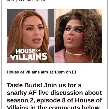
House of Villains airs at 10pm on E!
Taste Buds! Join us for a
snarky AF live discussion about
season 2, episode 8 of House of
Villains in the comments below.