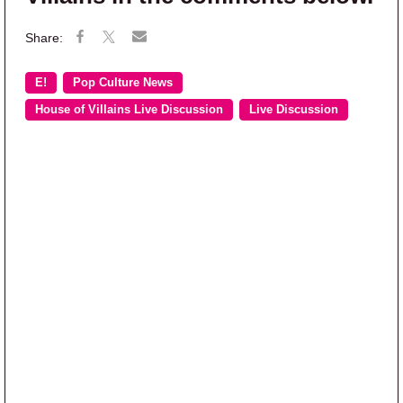
E!
Pop Culture News
House of Villains Live Discussion
Live Discussion