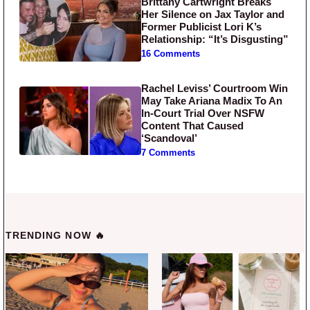
Brittany Cartwright Breaks
Her Silence on Jax Taylor and
Former Publicist Lori K’s
Relationship: “It’s Disgusting”
16 Comments
Rachel Leviss’ Courtroom Win
May Take Ariana Madix To An
In-Court Trial Over NSFW
Content That Caused
‘Scandoval’
7 Comments
TRENDING NOW 🔥