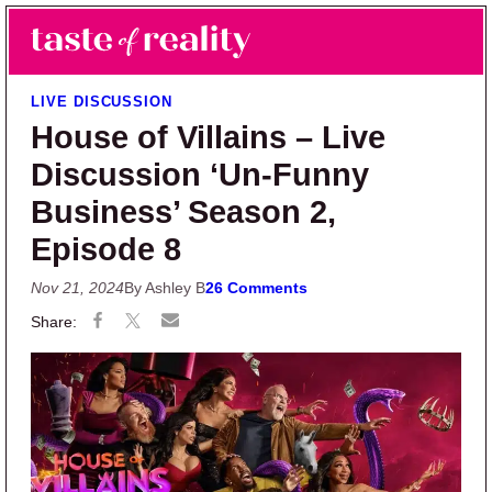
Skip to main content
Skip to primary sidebar
Search
Menu
Taste of Reality
Reality TV News & Discussion
LIVE DISCUSSION
House of Villains – Live
Discussion ‘Un-Funny
Business’ Season 2,
Episode 8
Nov 21, 2024
By Ashley B
26 Comments