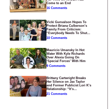
Come to an End
16 Comments
Vicki Gunvalson Hopes To
Protect Briana Culberson’s
Family From Criticism:
“Everybody Needs To Shut
Up”
10 Comments
Mauricio Umansky In Hot
Water With Kyle Richards
Over Alexia Going On
‘Special Forces’ With Him
9 Comments
Brittany Cartwright Breaks
Her Silence on Jax Taylor
and Former Publicist Lori K’s
Relationship: “It’s
Disgusting”
21 Comments