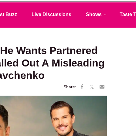
st Buzz
Live Discussions
Shows
Taste T
He Wants Partnered
lled Out A Misleading
Savchenko