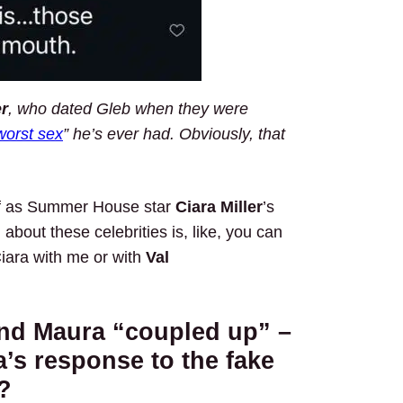
r
, who dated Gleb when they were
worst sex
” he’s ever had. Obviously, that
elf as Summer House star
Ciara Miller
’s
 about these celebrities is, like, you can
iara with me or with
Val
and Maura “coupled up” –
’s response to the fake
?