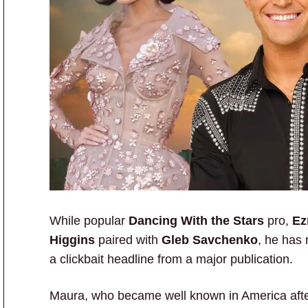
While popular
Dancing With the Stars
pro,
Ez
Higgins
paired with
Gleb Savchenko
, he has 
a clickbait headline from a major publication.
Maura, who became well known in America aft