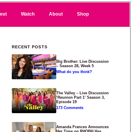
Search
est
Watch
About
Shop
Primary Sidebar
RECENT POSTS
Big Brother: Live Discussion
– Season 28, Week 5
What do you think?
The Valley – Live Discussion
‘Reunion Part 1’ Season 3,
Episode 19
173 Comments
Amanda Frances Announces
Her Time on RHOBH Has