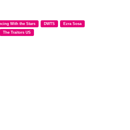
cing With the Stars
DWTS
Ezra Sosa
The Traitors US