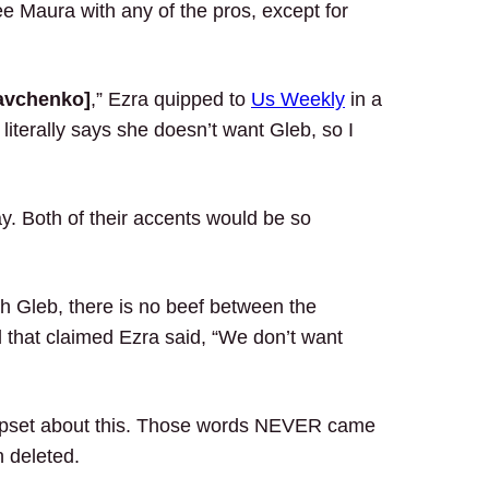
see Maura with any of the pros, except for
avchenko]
,” Ezra quipped to
Us Weekly
in a
 literally says she doesn’t want Gleb, so I
y. Both of their accents would be so
h Gleb, there is no beef between the
 that claimed Ezra said, “We don’t want
upset about this. Those words NEVER came
 deleted.