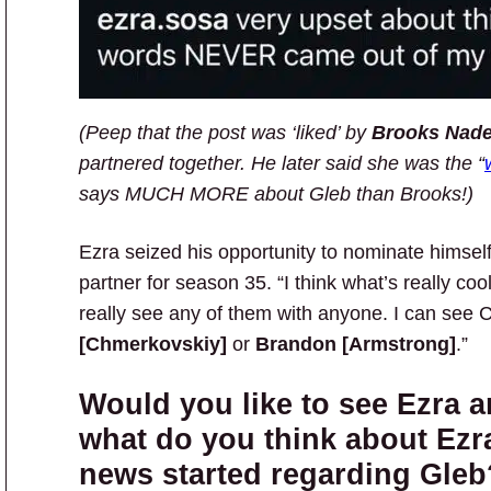
(Peep that the post was ‘liked’ by
Brooks Nade
partnered together. He later said she was the “
says MUCH MORE about Gleb than Brooks!)
Ezra seized his opportunity to nominate hims
partner for season 35. “I think what’s really cool
really see any of them with anyone. I can see C
[Chmerkovskiy]
or
Brandon [Armstrong]
.”
Would you like to see Ezra 
what do you think about Ezra
news started regarding Gleb