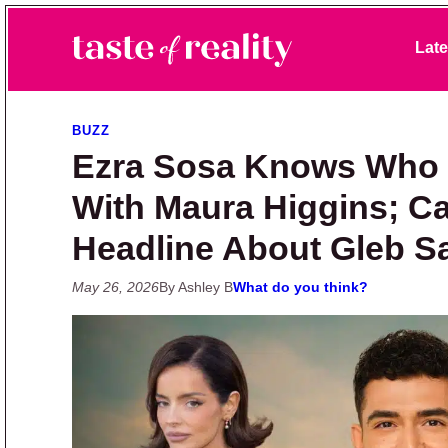
Skip to primary navigation
Skip to main content
Skip to primary sidebar
Late
Taste of Reality
Reality TV News & Discussion
BUZZ
Ezra Sosa Knows Who 
With Maura Higgins; Ca
Headline About Gleb 
May 26, 2026
By Ashley B
What do you think?