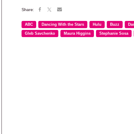
ABC
Dancing With the Stars
Hulu
Buzz
Dan
Gleb Savchenko
Maura Higgins
Stephanie Sosa