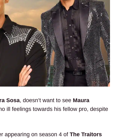
ra Sosa
, doesn’t want to see
Maura
no ill feelings towards his fellow pro, despite
er appearing on season 4 of
The Traitors