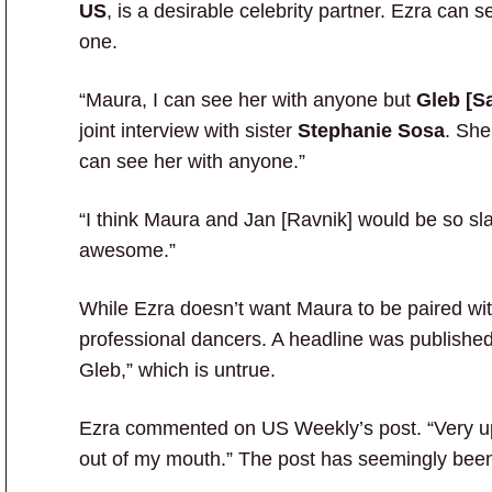
US
, is a desirable celebrity partner. Ezra can 
one.
“Maura, I can see her with anyone but
Gleb [S
joint interview with sister
Stephanie Sosa
. She
can see her with anyone.”
“I think Maura and Jan [Ravnik] would be so sla
awesome.”
While Ezra doesn’t want Maura to be paired wit
professional dancers. A headline was published
Gleb,” which is untrue.
Ezra commented on US Weekly’s post. “Very 
out of my mouth.” The post has seemingly been