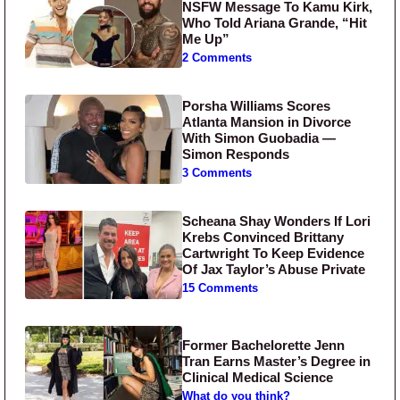
NSFW Message To Kamu Kirk,
Who Told Ariana Grande, “Hit
Me Up”
2 Comments
Porsha Williams Scores
Atlanta Mansion in Divorce
With Simon Guobadia —
Simon Responds
3 Comments
Scheana Shay Wonders If Lori
Krebs Convinced Brittany
Cartwright To Keep Evidence
Of Jax Taylor’s Abuse Private
15 Comments
Former Bachelorette Jenn
Tran Earns Master’s Degree in
Clinical Medical Science
What do you think?