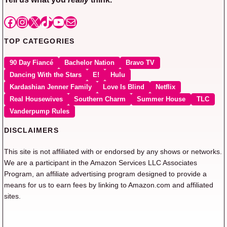
Facebook
Instagram
X
TikTok
YouTube
Mail
TOP CATEGORIES
90 Day Fiancé
Bachelor Nation
Bravo TV
Dancing With the Stars
E!
Hulu
Kardashian Jenner Family
Love Is Blind
Netflix
Real Housewives
Southern Charm
Summer House
TLC
Vanderpump Rules
DISCLAIMERS
This site is not affiliated with or endorsed by any shows or networks.
We are a participant in the Amazon Services LLC Associates
Program, an affiliate advertising program designed to provide a
means for us to earn fees by linking to Amazon.com and affiliated
sites.