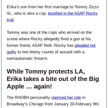
Erika’s son from her first marriage to Tommy Zizzo
Sr., who is also a cop,
testified in the ASAP Rocky
trial
.
Tommy was one of the cops who arrived on the
scene where Rocky allegedly fired a gun at his
former friend, ASAP Relli. Rocky has
pleaded not
guilty
to two felony counts of assault with a
semiautomatic firearm.
While Tommy protects LA,
Erika takes a bite out of the Big
Apple … again!
The RHOBH personality
reprised her role
in
Broadway’s
Chicago
from January 20-February 9th.