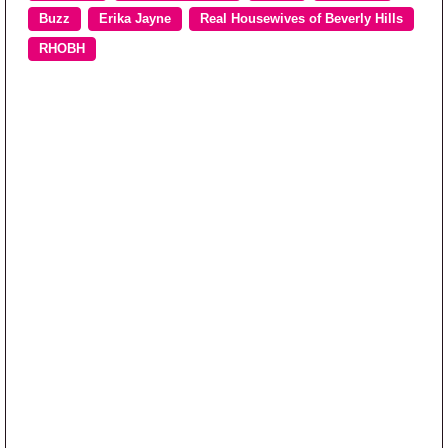
Buzz
Erika Jayne
Real Housewives of Beverly Hills
RHOBH