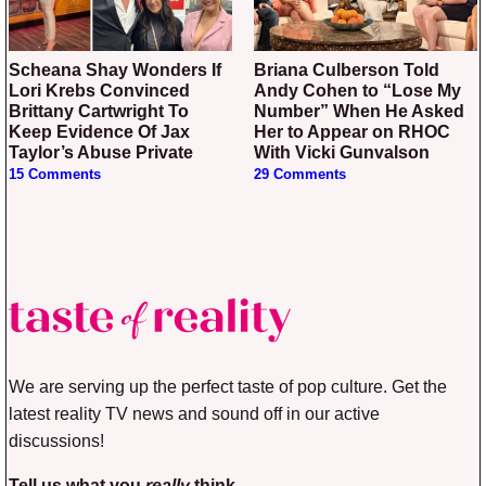
Scheana Shay Wonders If
Briana Culberson Told
Lori Krebs Convinced
Andy Cohen to “Lose My
Brittany Cartwright To
Number” When He Asked
Keep Evidence Of Jax
Her to Appear on RHOC
Taylor’s Abuse Private
With Vicki Gunvalson
15 Comments
29 Comments
We are serving up the perfect taste of pop culture. Get the
latest reality TV news and sound off in our active
discussions!
Tell us what you
really
think.