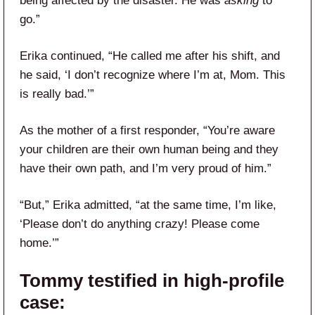
being affected by the disaster. He was
asking
to
go.”
Erika continued, “He called me after his shift, and
he said, ‘I don’t recognize where I’m at, Mom. This
is really bad.’”
As the mother of a first responder, “You’re aware
your children are their own human being and they
have their own path, and I’m very proud of him.”
“But,” Erika admitted, “at the same time, I’m like,
‘Please don’t do anything crazy! Please come
home.’”
Tommy testified in high-profile
case: