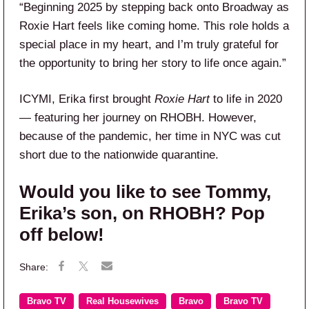
“Beginning 2025 by stepping back onto Broadway as
Roxie Hart feels like coming home. This role holds a
special place in my heart, and I’m truly grateful for
the opportunity to bring her story to life once again.”
ICYMI, Erika first brought
Roxie Hart
to life in 2020
— featuring her journey on RHOBH. However,
because of the pandemic, her time in NYC was cut
short due to the nationwide quarantine.
Would you like to see Tommy,
Erika’s son, on RHOBH? Pop
off below!
Bravo TV
Real Housewives
Bravo
Bravo TV