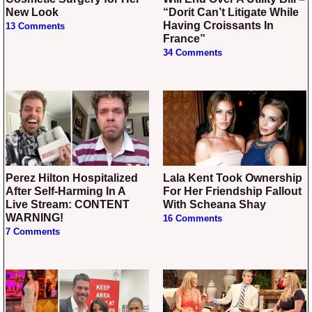
New Look
“Dorit Can’t Litigate While
Having Croissants In
13 Comments
France”
34 Comments
Perez Hilton Hospitalized
Lala Kent Took Ownership
After Self-Harming In A
For Her Friendship Fallout
Live Stream: CONTENT
With Scheana Shay
WARNING!
16 Comments
7 Comments