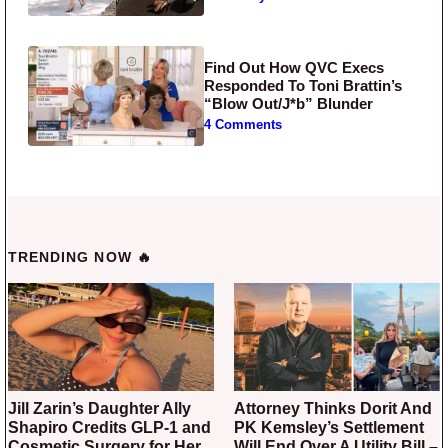
Find Out How QVC Execs
Responded To Toni Brattin’s
“Blow Out/J*b” Blunder
4 Comments
TRENDING NOW 🔥
Jill Zarin’s Daughter Ally
Attorney Thinks Dorit And
Shapiro Credits GLP-1 and
PK Kemsley’s Settlement
Cosmetic Surgery for Her
Will End Over A Utility Bill –