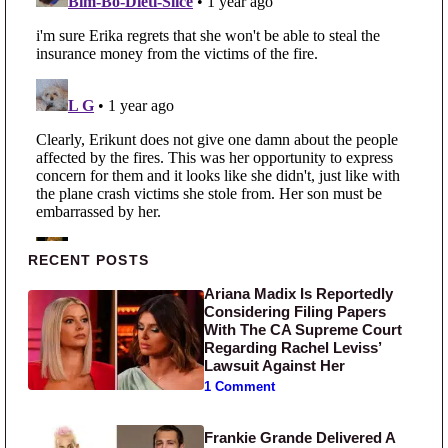
Primary Sidebar
RECENT POSTS
Ariana Madix Is Reportedly
Considering Filing Papers
With The CA Supreme Court
Regarding Rachel Leviss’
Lawsuit Against Her
1 Comment
Frankie Grande Delivered A