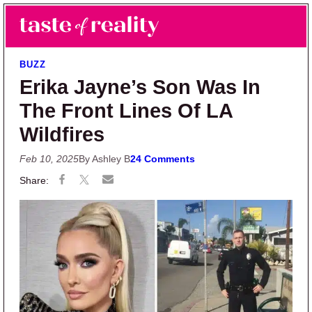
Skip to main content
Skip to primary sidebar
Search
Menu
Taste of Reality
Reality TV News & Discussion
BUZZ
Erika Jayne’s Son Was In
The Front Lines Of LA
Wildfires
Feb 10, 2025
By Ashley B
24 Comments