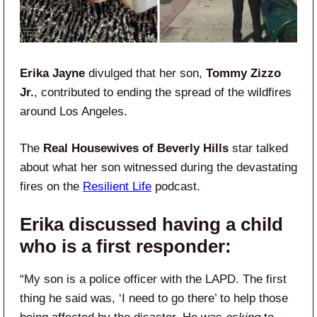
Erika Jayne
divulged that her son,
Tommy Zizzo
Jr.
, contributed to ending the spread of the wildfires
around Los Angeles.
The
Real Housewives of Beverly Hills
star talked
about what her son witnessed during the devastating
fires on the
Resilient Life
podcast.
Erika discussed having a child
who is a first responder:
“My son is a police officer with the LAPD. The first
thing he said was, ‘I need to go there’ to help those