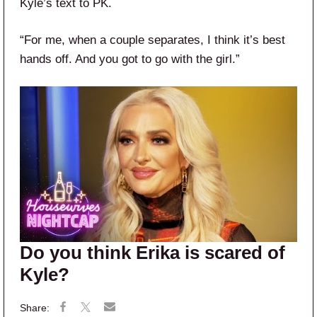
Kyle’s text to PK.
“For me, when a couple separates, I think it’s best
hands off. And you got to go with the girl.”
Do you think Erika is scared of
Kyle?