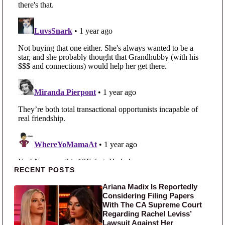
Primary Sidebar
RECENT POSTS
Ariana Madix Is Reportedly
Considering Filing Papers
With The CA Supreme Court
Regarding Rachel Leviss’
Lawsuit Against Her