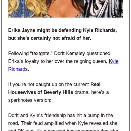
Erika Jayne might be defending Kyle Richards,
but she’s certainly not afraid of her.
Following “textgate,” Dorit Kemsley questioned
Erika’s loyalty to her over the reigning queen,
Kyle
Richards
.
If you’re not caught up on the current
Real
Housewives of Beverly Hills
drama, here’s a
sparknotes version:
Dorit and Kyle’s friendship has hit a bump in the
road. Their feud amplified when Kyle revealed she