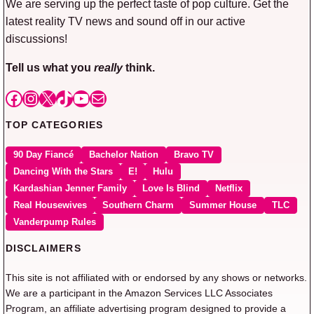
We are serving up the perfect taste of pop culture. Get the
latest reality TV news and sound off in our active
discussions!
Tell us what you
really
think.
Facebook
Instagram
X
TikTok
YouTube
Mail
TOP CATEGORIES
90 Day Fiancé
Bachelor Nation
Bravo TV
Dancing With the Stars
E!
Hulu
Kardashian Jenner Family
Love Is Blind
Netflix
Real Housewives
Southern Charm
Summer House
TLC
Vanderpump Rules
DISCLAIMERS
This site is not affiliated with or endorsed by any shows or networks.
We are a participant in the Amazon Services LLC Associates
Program, an affiliate advertising program designed to provide a