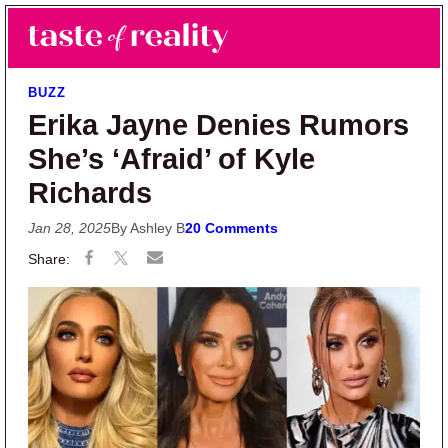
Skip to main content
Skip to primary sidebar
Search
Menu
Taste of Reality
Reality TV News & Discussion
BUZZ
Erika Jayne Denies Rumors
She’s ‘Afraid’ of Kyle
Richards
Jan 28, 2025
By Ashley B
20 Comments