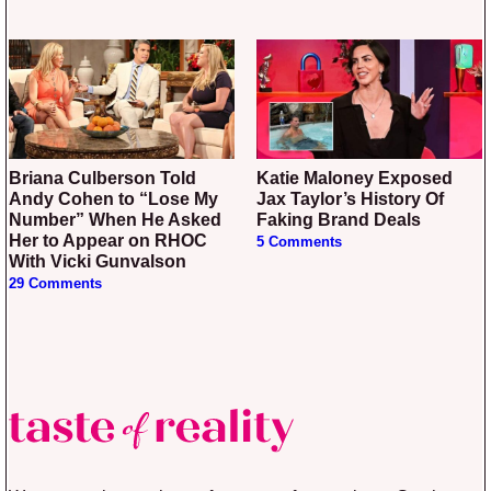
Briana Culberson Told
Katie Maloney Exposed
Andy Cohen to “Lose My
Jax Taylor’s History Of
Number” When He Asked
Faking Brand Deals
Her to Appear on RHOC
5 Comments
With Vicki Gunvalson
29 Comments