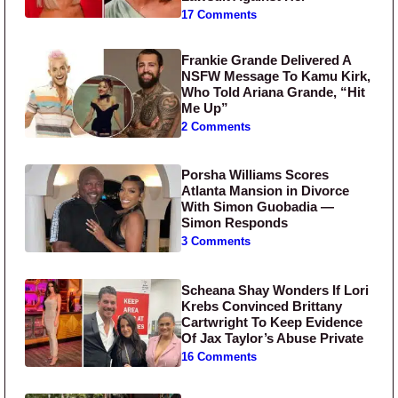
17 Comments
Frankie Grande Delivered A
NSFW Message To Kamu Kirk,
Who Told Ariana Grande, “Hit
Me Up”
2 Comments
Porsha Williams Scores
Atlanta Mansion in Divorce
With Simon Guobadia —
Simon Responds
3 Comments
Scheana Shay Wonders If Lori
Krebs Convinced Brittany
Cartwright To Keep Evidence
Of Jax Taylor’s Abuse Private
16 Comments