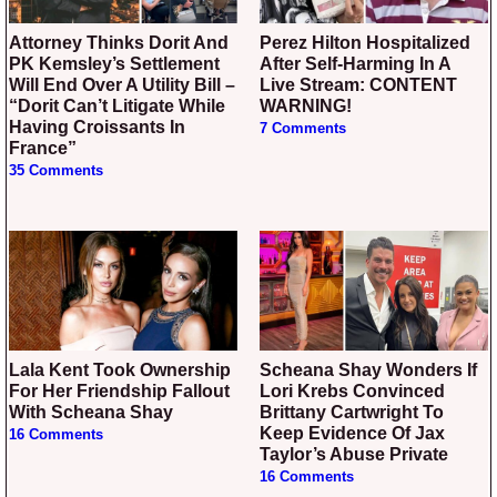
Attorney Thinks Dorit And
Perez Hilton Hospitalized
PK Kemsley’s Settlement
After Self-Harming In A
Will End Over A Utility Bill –
Live Stream: CONTENT
“Dorit Can’t Litigate While
WARNING!
Having Croissants In
7 Comments
France”
35 Comments
Lala Kent Took Ownership
Scheana Shay Wonders If
For Her Friendship Fallout
Lori Krebs Convinced
With Scheana Shay
Brittany Cartwright To
Keep Evidence Of Jax
16 Comments
Taylor’s Abuse Private
16 Comments