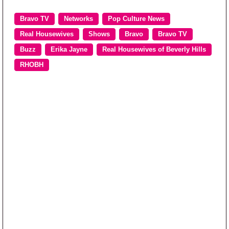
Bravo TV
Networks
Pop Culture News
Real Housewives
Shows
Bravo
Bravo TV
Buzz
Erika Jayne
Real Housewives of Beverly Hills
RHOBH