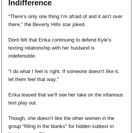
Indifference
“There’s only one thing I’m afraid of and it ain’t over
there,” the Beverly Hills star joked.
Dorit felt that Erika continuing to defend Kyle’s
texting relationship with her husband is
indefensible.
“I do what I feel is right. If someone doesn’t like it,
let them feel that way.”
Erika teased that we’ll see her take on the infamous
text play out.
Though, she doesn’t like the other women in the
group “filling in the blanks” for hidden subtext in