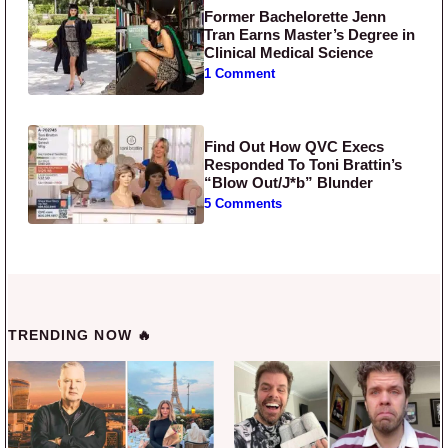
Former Bachelorette Jenn
Tran Earns Master’s Degree in
Clinical Medical Science
1 Comment
Find Out How QVC Execs
Responded To Toni Brattin’s
“Blow Out/J*b” Blunder
5 Comments
TRENDING NOW 🔥