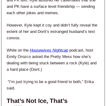
and PK text. Kyle assured her casemates that she
and PK have a surface level friendship — sending
each other jokes and memes.
However, Kyle kept it coy and didn’t fully reveal the
extent of her and Dorit’s estranged husband’s text
convos.
While on the
Housewives Nightcap
podcast, host
Emily Orozco asked the Pretty Mess how she’s
dealing with being stuck between a rock (Kyle) and
a hard place (Dorit.)
“I’m just trying to be a good friend to both,” Erika
said.
That’s Not Ice, That’s