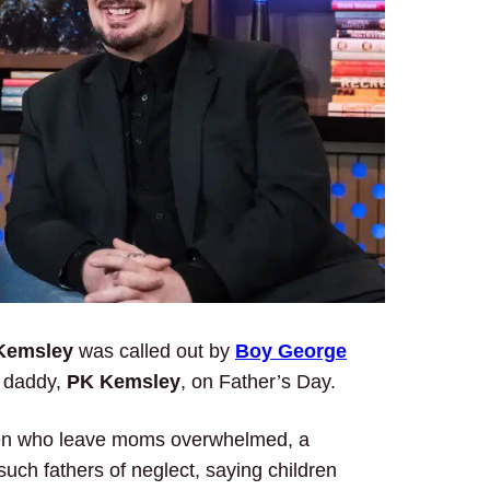
Kemsley
was called out by
Boy George
y daddy,
PK Kemsley
, on Father’s Day.
ng men who leave moms overwhelmed, a
uch fathers of neglect, saying children