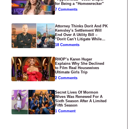
for Being a “Homewrecker”
7 Comments
Attorney Thinks Dorit And PK
Kemsley’s Settlement Will
End Over A Utility Bill –
“Dorit Can’t Litigate While
Having Croissants In France”
18 Comments
RHOP’s Karen Huger
Explains Why She Declined
to Film Real Housewives
Ultimate Girls Trip
2 Comments
Secret Lives Of Mormon
Wives Was Renewed For A
Sixth Season After A Limited
Fifth Season
1 Comment