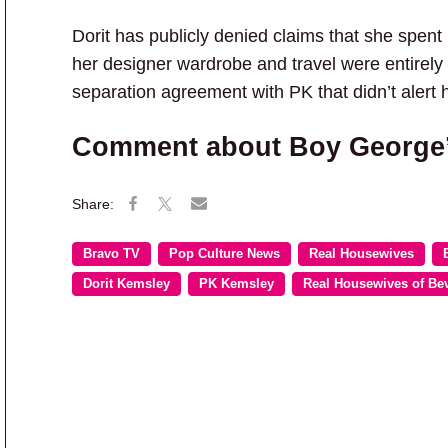
Dorit has publicly denied claims that she spent
her designer wardrobe and travel were entirely
separation agreement with PK that didn’t alert 
Comment about Boy George’s 
Bravo TV
Pop Culture News
Real Housewives
Dorit Kemsley
PK Kemsley
Real Housewives of Bev