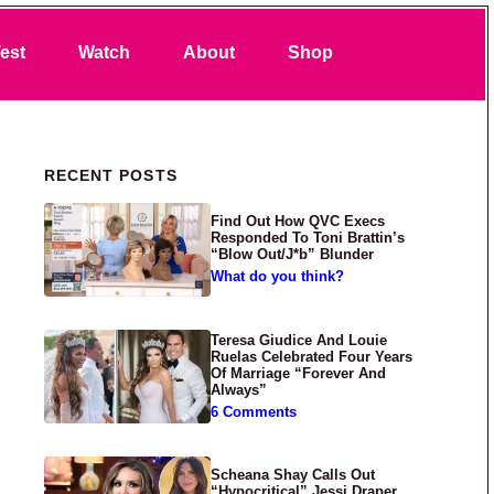
Search
est
Watch
About
Shop
Primary Sidebar
RECENT POSTS
Find Out How QVC Execs
Responded To Toni Brattin’s
“Blow Out/J*b” Blunder
What do you think?
Teresa Giudice And Louie
Ruelas Celebrated Four Years
Of Marriage “Forever And
Always”
6 Comments
Scheana Shay Calls Out
“Hypocritical” Jessi Draper