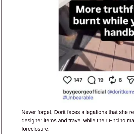
Never forget, Dorit faces allegations that she r
designer items and travel while their Encino ma
foreclosure.