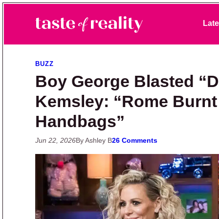
Skip to primary navigation
Skip to main content
Skip to primary sidebar
Late
Taste of Reality
Reality TV News & Discussion
BUZZ
Boy George Blasted “Di
Kemsley: “Rome Burnt
Handbags”
Jun 22, 2026
By Ashley B
26 Comments