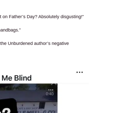
t on Father’s Day? Absolutely disgusting!”
 handbags.”
 the Unburdened author’s negative