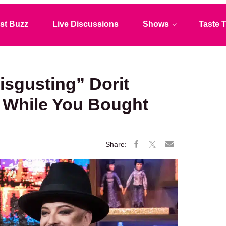
st Buzz
Live Discussions
Shows
Taste T
sgusting” Dorit
 While You Bought