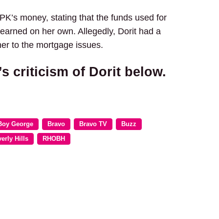
 PK’s money, stating that the funds used for
 earned on her own. Allegedly, Dorit had a
her to the mortgage issues.
criticism of Dorit below.
Boy George
Bravo
Bravo TV
Buzz
erly Hills
RHOBH