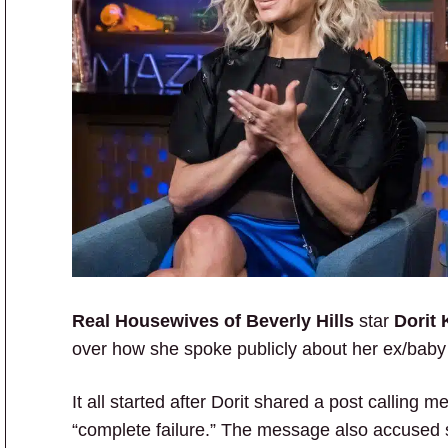
Real Housewives of Beverly Hills
star
Dorit 
over how she spoke publicly about her ex/bab
It all started after Dorit shared a post calli
“complete failure.” The message also accused s