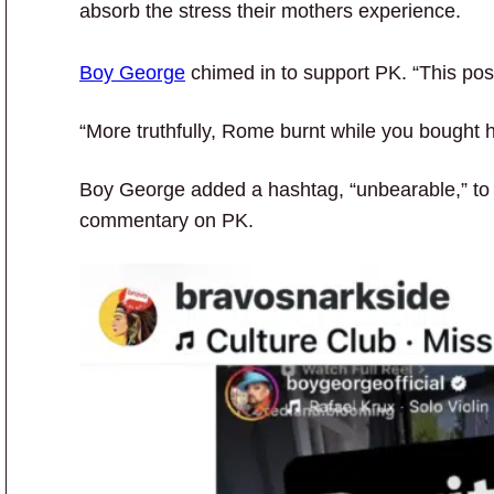
absorb the stress their mothers experience.
Boy George
chimed in to support PK. “This pos
“More truthfully, Rome burnt while you bought
Boy George added a hashtag, “unbearable,” to
commentary on PK.