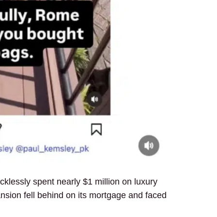
ecklessly spent nearly $1 million on luxury
nsion fell behind on its mortgage and faced