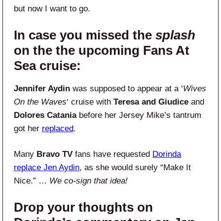
but now I want to go.
In case you missed the
splash
on the the upcoming Fans At
Sea cruise:
Jennifer Aydin
was supposed to appear at a ‘
Wives
On the Waves
‘ cruise with
Teresa and Giudice
and
Dolores Catania
before her Jersey Mike’s tantrum
got her
replaced
.
Many
Bravo TV
fans have requested
Dorinda
replace Jen Aydin
, as she would surely “Make It
Nice.” …
We co-sign that idea!
Drop your thoughts on