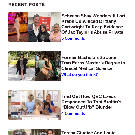
Primary Sidebar
RECENT POSTS
Scheana Shay Wonders If Lori
Krebs Convinced Brittany
Cartwright To Keep Evidence
Of Jax Taylor’s Abuse Private
5 Comments
Former Bachelorette Jenn
Tran Earns Master’s Degree in
Clinical Medical Science
What do you think?
Find Out How QVC Execs
Responded To Toni Brattin’s
“Blow Out/J*b” Blunder
4 Comments
Teresa Giudice And Louie