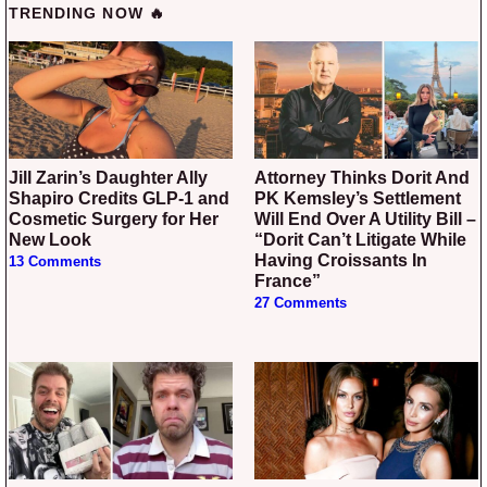
TRENDING NOW 🔥
Jill Zarin’s Daughter Ally
Attorney Thinks Dorit And
Shapiro Credits GLP-1 and
PK Kemsley’s Settlement
Cosmetic Surgery for Her
Will End Over A Utility Bill –
New Look
“Dorit Can’t Litigate While
Having Croissants In
13 Comments
France”
27 Comments