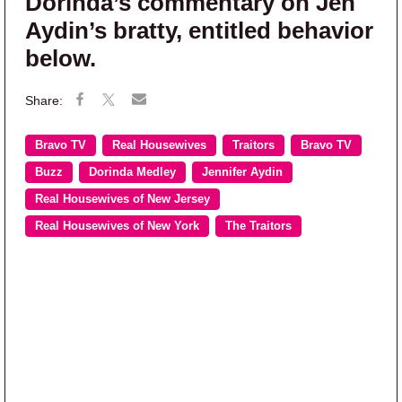
Dorinda’s commentary on Jen
Aydin’s bratty, entitled behavior
below.
Bravo TV
Real Housewives
Traitors
Bravo TV
Buzz
Dorinda Medley
Jennifer Aydin
Real Housewives of New Jersey
Real Housewives of New York
The Traitors