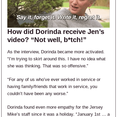
How did Dorinda receive Jen’s
video? “Not well, b*tch!”
As the interview, Dorinda became more activated.
“I’m trying to skirt around this. I have no idea what
she was thinking. That was so offensive.”
“For any of us who’ve ever worked in service or
having family/friends that work in service, you
couldn’t have been any worse.”
Dorinda found even more empathy for the Jersey
Mike’s staff since it was a holiday. “January 1st … a