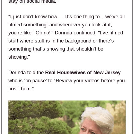
stay off social media.”
“I just don’t know how … It’s one thing to – we’ve all
filmed something, and whenever you look at it,
you’re like, ‘Oh no!'” Dorinda continued, “I’ve filmed
stuff where stuff is in the background or there’s
something that’s showing that shouldn’t be
showing.”
Dorinda told the
Real Housewives of New Jersey
who is ‘on pause’ to “Review your videos before you
post them.”