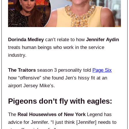
Dorinda Medley
can’t relate to how
Jennifer Aydin
treats human beings who work in the service
industry.
The Traitors
season 3 personality told
Page Six
how “offensive” she found Jen’s hissy fit at an
airport Jersey Mike’s.
Pigeons don’t fly with eagles:
The
Real Housewives of New York
Legend has
advice for Jennifer. “I just think [Jennifer] needs to