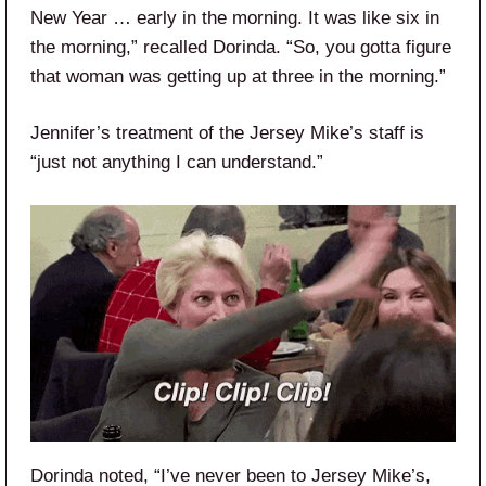
New Year … early in the morning. It was like six in
the morning,” recalled Dorinda. “So, you gotta figure
that woman was getting up at three in the morning.”
Jennifer’s treatment of the Jersey Mike’s staff is
“just not anything I can understand.”
Dorinda noted, “I’ve never been to Jersey Mike’s,