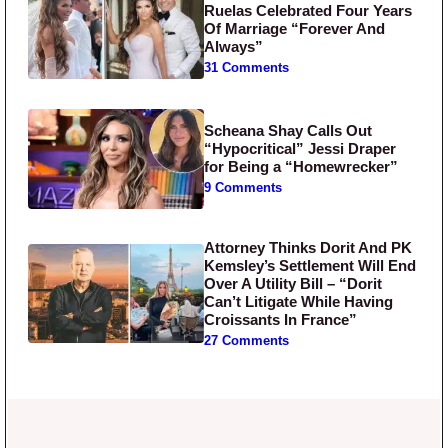
Ruelas Celebrated Four Years
Of Marriage “Forever And
Always”
31 Comments
Scheana Shay Calls Out
“Hypocritical” Jessi Draper
for Being a “Homewrecker”
9 Comments
Attorney Thinks Dorit And PK
Kemsley’s Settlement Will End
Over A Utility Bill – “Dorit
Can’t Litigate While Having
Croissants In France”
27 Comments