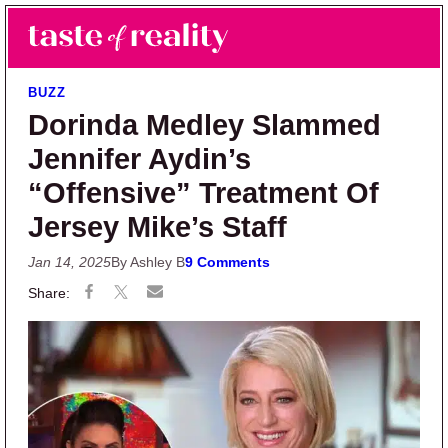
Skip to main content
Skip to primary sidebar
Search
Menu
Taste of Reality
Reality TV News & Discussion
BUZZ
Dorinda Medley Slammed
Jennifer Aydin’s
“Offensive” Treatment Of
Jersey Mike’s Staff
Jan 14, 2025
By Ashley B
9 Comments