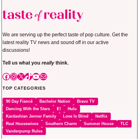
We are serving up the perfect taste of pop culture. Get the
latest reality TV news and sound off in our active
discussions!
Tell us what you
really
think.
Facebook
Instagram
X
TikTok
YouTube
Mail
TOP CATEGORIES
90 Day Fiancé
Bachelor Nation
Bravo TV
Dancing With the Stars
E!
Hulu
Kardashian Jenner Family
Love Is Blind
Netflix
Real Housewives
Southern Charm
Summer House
TLC
Vanderpump Rules