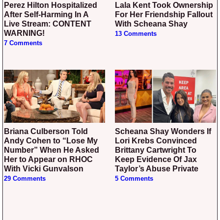
Perez Hilton Hospitalized
Lala Kent Took Ownership
After Self-Harming In A
For Her Friendship Fallout
Live Stream: CONTENT
With Scheana Shay
WARNING!
13 Comments
7 Comments
Briana Culberson Told
Scheana Shay Wonders If
Andy Cohen to “Lose My
Lori Krebs Convinced
Number” When He Asked
Brittany Cartwright To
Her to Appear on RHOC
Keep Evidence Of Jax
With Vicki Gunvalson
Taylor’s Abuse Private
29 Comments
5 Comments