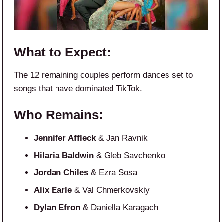
What to Expect:
The 12 remaining couples perform dances set to
songs that have dominated TikTok.
Who Remains:
Jennifer Affleck
& Jan Ravnik
Hilaria Baldwin
& Gleb Savchenko
Jordan Chiles
& Ezra Sosa
Alix Earle
& Val Chmerkovskiy
Dylan Efron
& Daniella Karagach