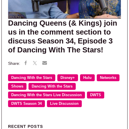
Dancing Queens (& Kings) join
us in the comment section to
discuss Season 34, Episode 3
of Dancing With The Stars!
Dancing With the Stars
Disney+
Hulu
Networks
Shows
Dancing With the Stars
Dancing With the Stars Live Discussion
DWTS
DWTS Season 34
Live Discussion
Primary Sidebar
RECENT POSTS