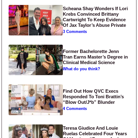
Scheana Shay Wonders If Lori
Krebs Convinced Brittany
Cartwright To Keep Evidence
Of Jax Taylor’s Abuse Private
3 Comments
Former Bachelorette Jenn
Tran Earns Master’s Degree in
Clinical Medical Science
What do you think?
Find Out How QVC Execs
Responded To Toni Brattin’s
“Blow Out/J*b” Blunder
4 Comments
Teresa Giudice And Louie
Ruelas Celebrated Four Years