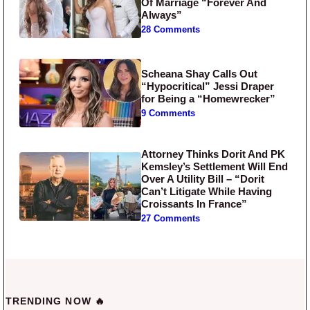
Of Marriage “Forever And
Always”
28 Comments
Scheana Shay Calls Out
“Hypocritical” Jessi Draper
for Being a “Homewrecker”
9 Comments
Attorney Thinks Dorit And PK
Kemsley’s Settlement Will End
Over A Utility Bill – “Dorit
Can’t Litigate While Having
Croissants In France”
27 Comments
TRENDING NOW 🔥