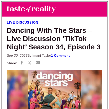
Skip to main content
Skip to primary sidebar
Search
Menu
Taste of Reality
Reality TV News & Discussion
LIVE DISCUSSION
Dancing With The Stars –
Live Discussion ‘TikTok
Night’ Season 34, Episode 3
Sep 30, 2025
By Imani Taylor
1 Comment