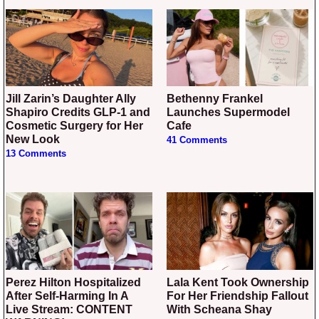
Jill Zarin’s Daughter Ally
Bethenny Frankel
Shapiro Credits GLP-1 and
Launches Supermodel
Cosmetic Surgery for Her
Cafe
New Look
41 Comments
13 Comments
Perez Hilton Hospitalized
Lala Kent Took Ownership
After Self-Harming In A
For Her Friendship Fallout
Live Stream: CONTENT
With Scheana Shay