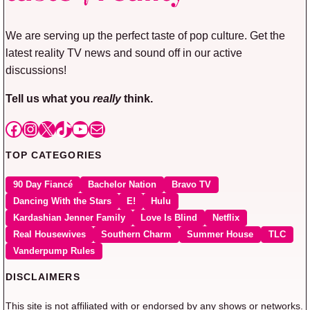
We are serving up the perfect taste of pop culture. Get the
latest reality TV news and sound off in our active
discussions!
Tell us what you
really
think.
Facebook
Instagram
X
TikTok
YouTube
Mail
TOP CATEGORIES
90 Day Fiancé
Bachelor Nation
Bravo TV
Dancing With the Stars
E!
Hulu
Kardashian Jenner Family
Love Is Blind
Netflix
Real Housewives
Southern Charm
Summer House
TLC
Vanderpump Rules
DISCLAIMERS
This site is not affiliated with or endorsed by any shows or networks.