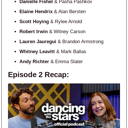
Danielle Fishel
& Pasha Pashkov
Elaine Hendrix
& Alan Bersten
Scott Hoying
& Rylee Arnold
Robert Irwin
& Witney Carson
Lauren Jauregui
& Brandon Armstrong
Whitney Leavitt
& Mark Ballas
Andy Richter
& Emma Slater
Episode 2 Recap: