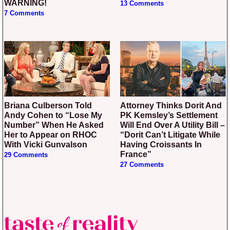
WARNING!
13 Comments
7 Comments
Briana Culberson Told
Attorney Thinks Dorit And
Andy Cohen to “Lose My
PK Kemsley’s Settlement
Number” When He Asked
Will End Over A Utility Bill –
Her to Appear on RHOC
“Dorit Can’t Litigate While
With Vicki Gunvalson
Having Croissants In
France”
29 Comments
27 Comments