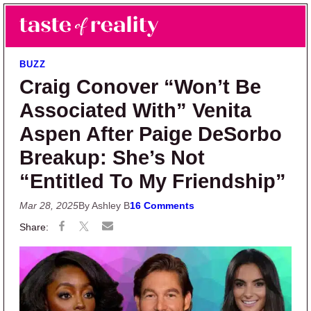
Skip to main content
Skip to primary sidebar
Search
Menu
Taste of Reality
Reality TV News & Discussion
BUZZ
Craig Conover “Won’t Be
Associated With” Venita
Aspen After Paige DeSorbo
Breakup: She’s Not
“Entitled To My Friendship”
Mar 28, 2025
By Ashley B
16 Comments