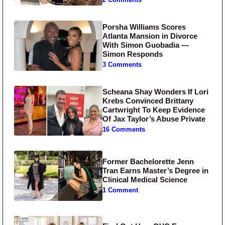
Porsha Williams Scores
Atlanta Mansion in Divorce
With Simon Guobadia —
Simon Responds
3 Comments
Scheana Shay Wonders If Lori
Krebs Convinced Brittany
Cartwright To Keep Evidence
Of Jax Taylor’s Abuse Private
16 Comments
Former Bachelorette Jenn
Tran Earns Master’s Degree in
Clinical Medical Science
1 Comment