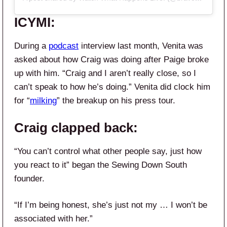
ICYMI:
During a
podcast
interview last month, Venita was
asked about how Craig was doing after Paige broke
up with him. “Craig and I aren’t really close, so I
can’t speak to how he’s doing.” Venita did clock him
for “
milking
” the breakup on his press tour.
Craig clapped back:
“You can’t control what other people say, just how
you react to it” began the Sewing Down South
founder.
“If I’m being honest, she’s just not my … I won’t be
associated with her.”