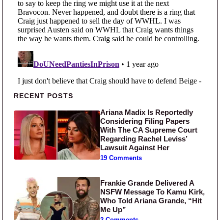
Primary Sidebar
RECENT POSTS
Ariana Madix Is Reportedly
Considering Filing Papers
With The CA Supreme Court
Regarding Rachel Leviss’
Lawsuit Against Her
19 Comments
Frankie Grande Delivered A
NSFW Message To Kamu Kirk,
Who Told Ariana Grande, “Hit
Me Up”
2 Comments