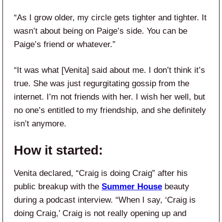
“As I grow older, my circle gets tighter and tighter. It
wasn’t about being on Paige’s side. You can be
Paige’s friend or whatever.”
“It was what [Venita] said about me. I don’t think it’s
true. She was just regurgitating gossip from the
internet. I’m not friends with her. I wish her well, but
no one’s entitled to my friendship, and she definitely
isn’t anymore.
How it started:
Venita declared, “Craig is doing Craig” after his
public breakup with the
Summer House
beauty
during a podcast interview. “When I say, ‘Craig is
doing Craig,’ Craig is not really opening up and