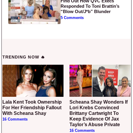
Find Out How QVC Execs
Responded To Toni Brattin’s
“Blow Out/J*b” Blunder
5 Comments
TRENDING NOW 🔥
Lala Kent Took Ownership
Scheana Shay Wonders If
For Her Friendship Fallout
Lori Krebs Convinced
With Scheana Shay
Brittany Cartwright To
Keep Evidence Of Jax
16 Comments
Taylor’s Abuse Private
16 Comments