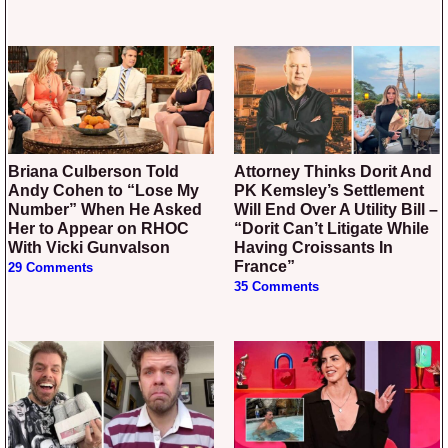
Briana Culberson Told
Attorney Thinks Dorit And
Andy Cohen to “Lose My
PK Kemsley’s Settlement
Number” When He Asked
Will End Over A Utility Bill –
Her to Appear on RHOC
“Dorit Can’t Litigate While
With Vicki Gunvalson
Having Croissants In
France”
29 Comments
35 Comments