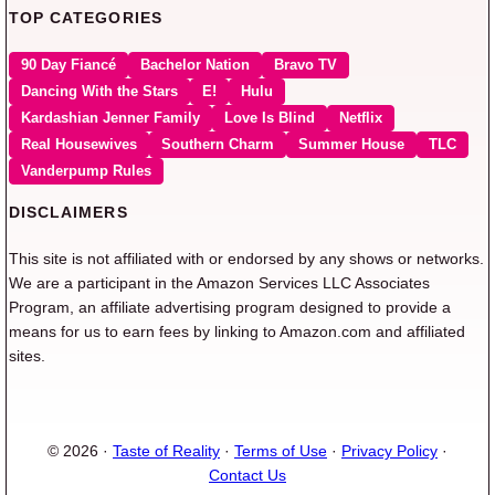
TOP CATEGORIES
90 Day Fiancé
Bachelor Nation
Bravo TV
Dancing With the Stars
E!
Hulu
Kardashian Jenner Family
Love Is Blind
Netflix
Real Housewives
Southern Charm
Summer House
TLC
Vanderpump Rules
DISCLAIMERS
This site is not affiliated with or endorsed by any shows or networks.
We are a participant in the Amazon Services LLC Associates
Program, an affiliate advertising program designed to provide a
means for us to earn fees by linking to Amazon.com and affiliated
sites.
© 2026 ·
Taste of Reality
·
Terms of Use
·
Privacy Policy
·
Contact Us