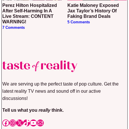
Perez Hilton Hospitalized
Katie Maloney Exposed
After Self-Harming In A
Jax Taylor’s History Of
Live Stream: CONTENT
Faking Brand Deals
WARNING!
5 Comments
7 Comments
We are serving up the perfect taste of pop culture. Get the
latest reality TV news and sound off in our active
discussions!
Tell us what you
really
think.
Facebook
Instagram
X
TikTok
YouTube
Mail