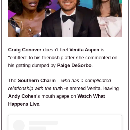
Craig Conover
doesn’t feel
Venita Aspen
is
“entitled” to his friendship after she commented on
his getting dumped by
Paige DeSorbo
.
The
Southern Charm
–
who has a complicated
relationship with the trut
h -slammed Venita, leaving
Andy Cohen
‘s mouth agape on
Watch What
Happens Live
.