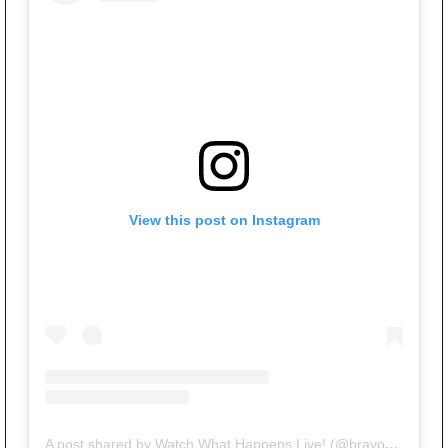
View this post on Instagram
A post shared by Watch What Happens Live! (@bravowwhl)