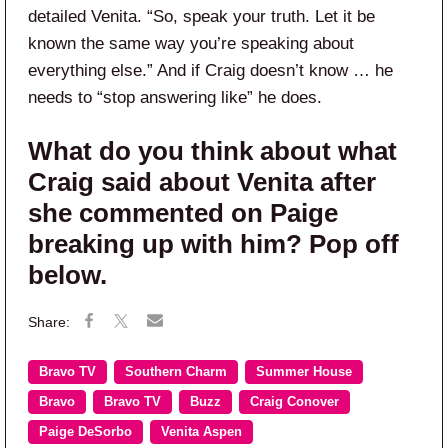
detailed Venita. “So, speak your truth. Let it be
known the same way you’re speaking about
everything else.” And if Craig doesn’t know … he
needs to “stop answering like” he does.
What do you think about what
Craig said about Venita after
she commented on Paige
breaking up with him? Pop off
below.
Bravo TV
Southern Charm
Summer House
Bravo
Bravo TV
Buzz
Craig Conover
Paige DeSorbo
Venita Aspen