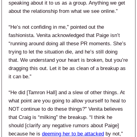
speaking about it to us as a group. Anything we get
about the relationship from what we see online.”
“He’s not confiding in me,” pointed out the
fashionista. Venita acknowledged that Paige isn’t
“running around doing all these PR moments. She’s
trying to let the situation die, and he’s still doing
that. We understand your heart is broken, but you’re
dragging this out. Let it be as clean of a breakup as
it can be.”
“He did [Tamron Hall] and a slew of other things. At
what point are you going to allow yourself to heal to
NOT continue to do these things?” Venita believes
that Craig is “milking” the breakup. “I think he
should [clarify any negative rumors about Paige]
because he is
deeming her to be attacked
by not,”