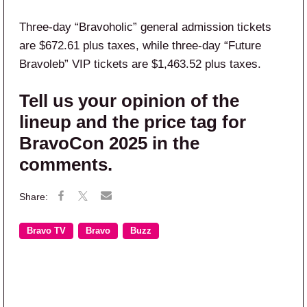
Three-day “Bravoholic” general admission tickets
are $672.61 plus taxes, while three-day “Future
Bravoleb” VIP tickets are $1,463.52 plus taxes.
Tell us your opinion of the
lineup and the price tag for
BravoCon 2025 in the
comments.
Bravo TV
Bravo
Buzz