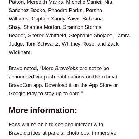
Patton, Meredith Marks, Michelle Saniei, Nia
Sanchez Booko, Phaedra Parks, Porsha
Williams, Captain Sandy Yawn, Scheana
Shay, Shamea Morton, Shannon Storms
Beador, Sheree Whitfield, Stephanie Shojaee, Tamra
Judge, Tom Schwartz, Whitney Rose, and Zack
Wickham.
Bravo noted, “More
Bravolebs
are set to be
announced via push notifications on the official
BravoCon app. Download it on the App Store or
Google Play to stay up-to-date.”
More information:
Fans will be able to see and interact with
Bravolebrities at panels, photo ops, immersive