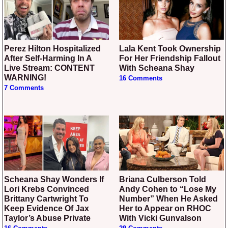
Perez Hilton Hospitalized
Lala Kent Took Ownership
After Self-Harming In A
For Her Friendship Fallout
Live Stream: CONTENT
With Scheana Shay
WARNING!
16 Comments
7 Comments
Scheana Shay Wonders If
Briana Culberson Told
Lori Krebs Convinced
Andy Cohen to “Lose My
Brittany Cartwright To
Number” When He Asked
Keep Evidence Of Jax
Her to Appear on RHOC
Taylor’s Abuse Private
With Vicki Gunvalson