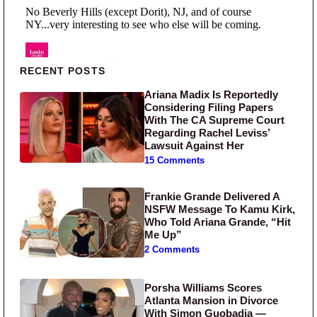
Primary Sidebar
RECENT POSTS
Ariana Madix Is Reportedly
Considering Filing Papers
With The CA Supreme Court
Regarding Rachel Leviss’
Lawsuit Against Her
15 Comments
Frankie Grande Delivered A
NSFW Message To Kamu Kirk,
Who Told Ariana Grande, “Hit
Me Up”
2 Comments
Porsha Williams Scores
Atlanta Mansion in Divorce
With Simon Guobadia —