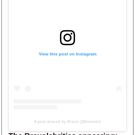
View this post on Instagram
A post shared by Bravo (@bravotv)