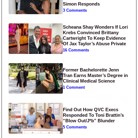
Simon Responds
3 Comments
Scheana Shay Wonders If Lori
Krebs Convinced Brittany
Cartwright To Keep Evidence
Of Jax Taylor’s Abuse Private
16 Comments
Former Bachelorette Jenn
Tran Earns Master’s Degree in
Clinical Medical Science
1 Comment
Find Out How QVC Execs
Responded To Toni Brattin’s
“Blow Out/J*b” Blunder
5 Comments