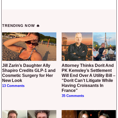
TRENDING NOW 🔥
Jill Zarin’s Daughter Ally
Attorney Thinks Dorit And
Shapiro Credits GLP-1 and
PK Kemsley’s Settlement
Cosmetic Surgery for Her
Will End Over A Utility Bill –
New Look
“Dorit Can’t Litigate While
Having Croissants In
13 Comments
France”
35 Comments