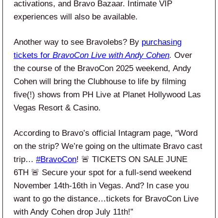
activations, and Bravo Bazaar. Intimate VIP
experiences will also be available.
Another way to see Bravolebs? By
purchasing
tickets for
BravoCon Live with Andy Cohen
.
Over
the course of the BravoCon 2025 weekend, Andy
Cohen will bring the Clubhouse to life by filming
five(!) shows from PH Live at Planet Hollywood Las
Vegas Resort & Casino.
According to Bravo’s official Intagram page, “Word
on the strip? We’re going on the ultimate Bravo cast
trip…
#BravoCon
! 🚨 TICKETS ON SALE JUNE
6TH 🚨 Secure your spot for a full-send weekend
November 14th-16th in Vegas. And? In case you
want to go the distance…tickets for BravoCon Live
with Andy Cohen drop July 11th!”