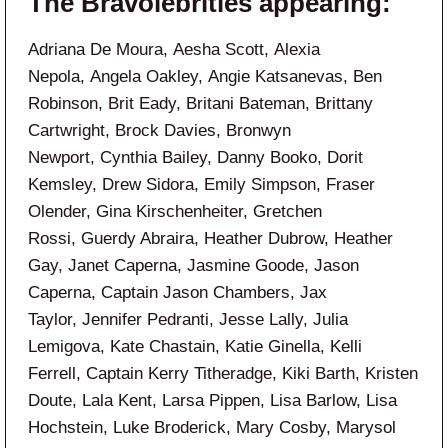
The Bravolebrities appearing:
Adriana De Moura, Aesha Scott, Alexia
Nepola, Angela Oakley, Angie Katsanevas, Ben
Robinson, Brit Eady, Britani Bateman, Brittany
Cartwright, Brock Davies, Bronwyn
Newport, Cynthia Bailey, Danny Booko, Dorit
Kemsley, Drew Sidora, Emily Simpson, Fraser
Olender, Gina Kirschenheiter, Gretchen
Rossi, Guerdy Abraira, Heather Dubrow, Heather
Gay, Janet Caperna, Jasmine Goode, Jason
Caperna, Captain Jason Chambers, Jax
Taylor, Jennifer Pedranti, Jesse Lally, Julia
Lemigova, Kate Chastain, Katie Ginella, Kelli
Ferrell, Captain Kerry Titheradge, Kiki Barth, Kristen
Doute, Lala Kent, Larsa Pippen, Lisa Barlow, Lisa
Hochstein, Luke Broderick, Mary Cosby, Marysol