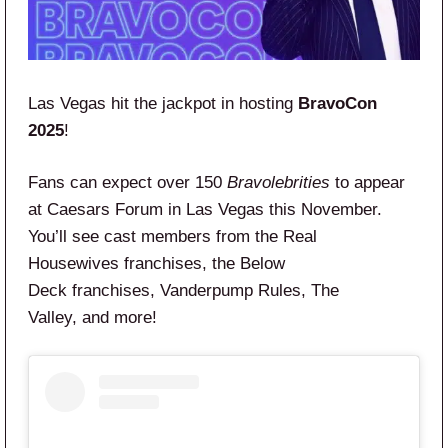
Las Vegas hit the jackpot in hosting
BravoCon
2025
!
Fans can expect over 150
Bravolebrities
to appear
at Caesars Forum in Las Vegas this November.
You’ll see cast members from the Real
Housewives franchises, the Below
Deck franchises, Vanderpump Rules, The
Valley, and more!