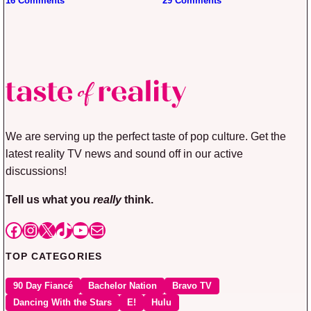
16 Comments
29 Comments
We are serving up the perfect taste of pop culture. Get the
latest reality TV news and sound off in our active
discussions!
Tell us what you
really
think.
Facebook
Instagram
X
TikTok
YouTube
Mail
TOP CATEGORIES
90 Day Fiancé
Bachelor Nation
Bravo TV
Dancing With the Stars
E!
Hulu