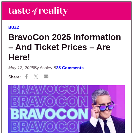
Skip to main content
Skip to primary sidebar
Search
Menu
Taste of Reality
Reality TV News & Discussion
BUZZ
BravoCon 2025 Information
– And Ticket Prices – Are
Here!
May 12, 2025
By Ashley B
28 Comments