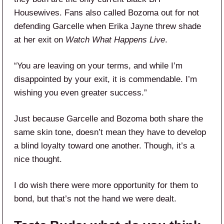
Housewives. Fans also called Bozoma out for not
defending Garcelle when Erika Jayne threw shade
at her exit on
Watch What Happens Live
.
“You are leaving on your terms, and while I’m
disappointed by your exit, it is commendable. I’m
wishing you even greater success.”
Just because Garcelle and Bozoma both share the
same skin tone, doesn’t mean they have to develop
a blind loyalty toward one another. Though, it’s a
nice thought.
I do wish there were more opportunity for them to
bond, but that’s not the hand we were dealt.