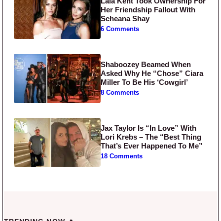
Lala Kent Took Ownership For
Her Friendship Fallout With
Scheana Shay
6 Comments
Shaboozey Beamed When
Asked Why He “Chose” Ciara
Miller To Be His ‘Cowgirl’
8 Comments
Jax Taylor Is “In Love” With
Lori Krebs – The “Best Thing
That’s Ever Happened To Me”
18 Comments