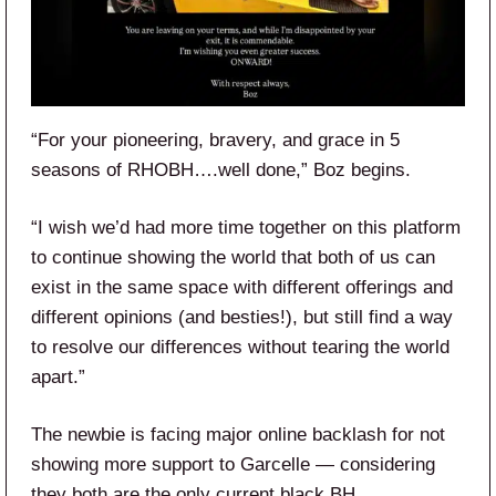
“For your pioneering, bravery, and grace in 5
seasons of RHOBH….well done,” Boz begins.
“I wish we’d had more time together on this platform
to continue showing the world that both of us can
exist in the same space with different offerings and
different opinions (and besties!), but still find a way
to resolve our differences without tearing the world
apart.”
The newbie is facing major online backlash for not
showing more support to Garcelle — considering
they both are the only current black BH