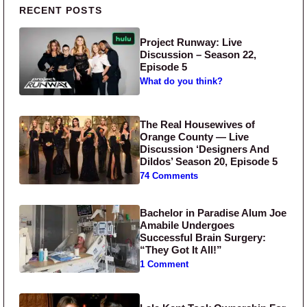
Primary Sidebar
RECENT POSTS
Project Runway: Live
Discussion – Season 22,
Episode 5
What do you think?
The Real Housewives of
Orange County — Live
Discussion ‘Designers And
Dildos’ Season 20, Episode 5
74 Comments
Bachelor in Paradise Alum Joe
Amabile Undergoes
Successful Brain Surgery:
“They Got It All!”
1 Comment