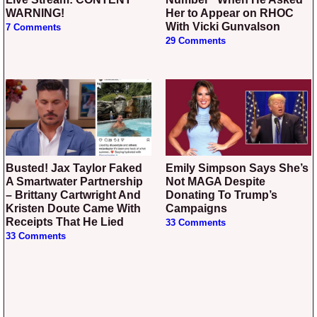
WARNING!
Her to Appear on RHOC
With Vicki Gunvalson
7 Comments
29 Comments
Busted! Jax Taylor Faked
Emily Simpson Says She’s
A Smartwater Partnership
Not MAGA Despite
– Brittany Cartwright And
Donating To Trump’s
Kristen Doute Came With
Campaigns
Receipts That He Lied
33 Comments
33 Comments