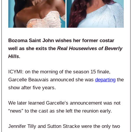
Bozoma Saint John wishes her former costar
well as she exits the
Real Housewives of Beverly
Hills
.
ICYMI: on the morning of the season 15 finale,
Garcelle Beauvais announced she was
departing
the
show after five years.
We later learned Garcelle’s announcement was not
“news” to the cast as she left the reunion early.
Jennifer Tilly and Sutton Stracke were the only two