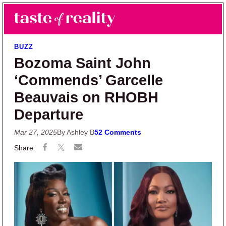
Skip to main content
Skip to primary sidebar
Search
Menu
Taste of Reality
Reality TV News & Discussion
BUZZ
Bozoma Saint John
‘Commends’ Garcelle
Beauvais on RHOBH
Departure
Mar 27, 2025
By Ashley B
52 Comments