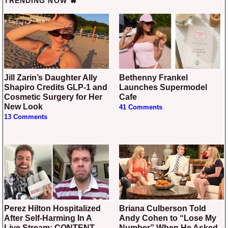
TRENDING NOW 🔥
Jill Zarin’s Daughter Ally
Bethenny Frankel
Shapiro Credits GLP-1 and
Launches Supermodel
Cosmetic Surgery for Her
Cafe
New Look
41 Comments
13 Comments
Perez Hilton Hospitalized
Briana Culberson Told
After Self-Harming In A
Andy Cohen to “Lose My
Live Stream: CONTENT
Number” When He Asked