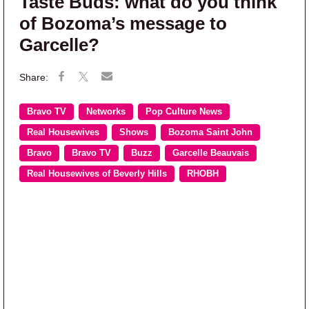
Taste Buds: what do you think
of Bozoma’s message to
Garcelle?
Bravo TV
Networks
Pop Culture News
Real Housewives
Shows
Bozoma Saint John
Bravo
Bravo TV
Buzz
Garcelle Beauvais
Real Housewives of Beverly Hills
RHOBH