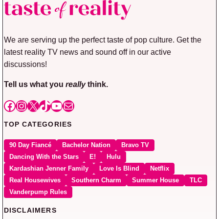
We are serving up the perfect taste of pop culture. Get the
latest reality TV news and sound off in our active
discussions!
Tell us what you
really
think.
Facebook
Instagram
X
TikTok
YouTube
Mail
TOP CATEGORIES
90 Day Fiancé
Bachelor Nation
Bravo TV
Dancing With the Stars
E!
Hulu
Kardashian Jenner Family
Love Is Blind
Netflix
Real Housewives
Southern Charm
Summer House
TLC
Vanderpump Rules
DISCLAIMERS