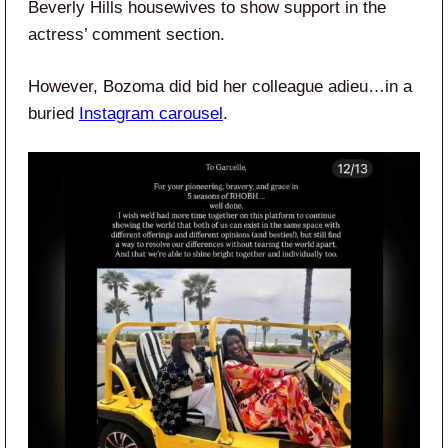
Beverly Hills housewives to show support in the
actress’ comment section.
However, Bozoma did bid her colleague adieu…in a
buried
Instagram carousel
.