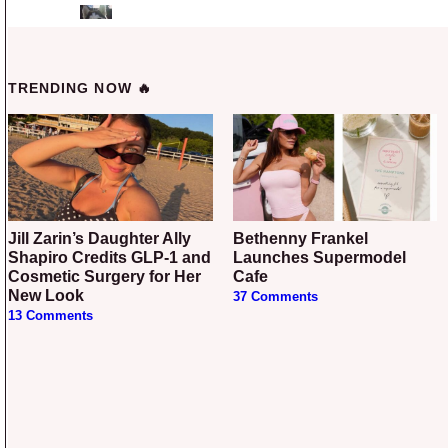
TRENDING NOW 🔥
Jill Zarin’s Daughter Ally
Bethenny Frankel
Shapiro Credits GLP-1 and
Launches Supermodel
Cosmetic Surgery for Her
Cafe
New Look
37 Comments
13 Comments