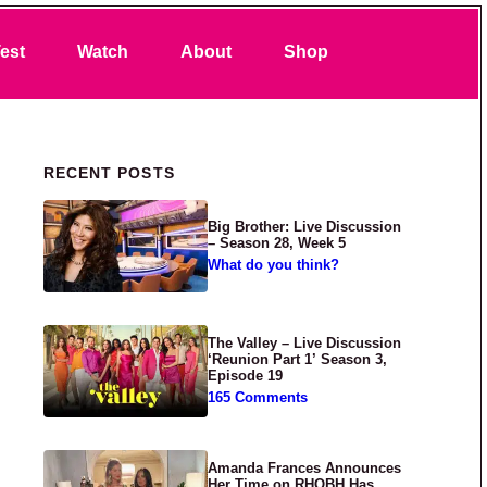
Search
est
Watch
About
Shop
Primary Sidebar
RECENT POSTS
Big Brother: Live Discussion
– Season 28, Week 5
What do you think?
The Valley – Live Discussion
‘Reunion Part 1’ Season 3,
Episode 19
165 Comments
Amanda Frances Announces
Her Time on RHOBH Has