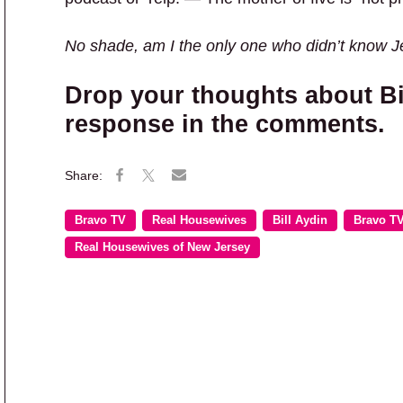
No shade, am I the only one who didn’t know 
Drop your thoughts about Bi
response in the comments.
Bravo TV
Real Housewives
Bill Aydin
Bravo T
Real Housewives of New Jersey