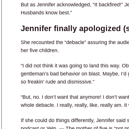
But as Jennifer acknowledged, “It backfired!” J
Husbands know best.”
Jennifer finally apologized (s
She recounted the “debacle” assuring the audie
her five children.
“I did not think it was going to land this way. Ob
gentleman’s bad behavior on blast. Maybe, I’d 
so freakin’ rude and dismissive.”
“But, no. I don’t want that anymore! I don’t want 
whole debacle. I really, really, like, really am. It
If she could do things differently, Jennifer said
podcast or Yelp. — The mother of five is “not p