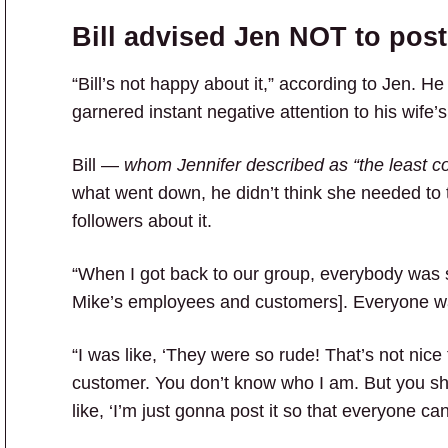
Bill advised Jen NOT to post
“Bill’s not happy about it,” according to Jen. He
garnered instant negative attention to his wife’s
Bill —
whom Jennifer described as “the least co
what went down, he didn’t think she needed to t
followers about it.
“When I got back to our group, everybody was s
Mike’s employees and customers]. Everyone wa
“I was like, ‘They were so rude! That’s not nice
customer. You don’t know who I am. But you shou
like, ‘I’m just gonna post it so that everyone ca