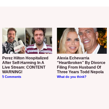
Perez Hilton Hospitalized
Alexia Echevarria
After Self-Harming In A
“Heartbroken” By Divorce
Live Stream: CONTENT
Filing From Husband Of
WARNING!
Three Years Todd Nepola
5 Comments
What do you think?