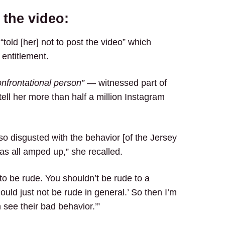
 the video:
 “told [her] not to post the video” which
 entitlement.
nfrontational person”
— witnessed part of
ell her more than half a million Instagram
o disgusted with the behavior [of the Jersey
s all amped up,” she recalled.
 to be rude. You shouldn’t be rude to a
ld just not be rude in general.’ So then I’m
n see their bad behavior.’”