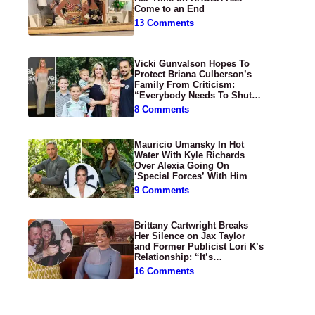
Come to an End
13 Comments
Vicki Gunvalson Hopes To
Protect Briana Culberson’s
Family From Criticism:
“Everybody Needs To Shut
Up”
8 Comments
Mauricio Umansky In Hot
Water With Kyle Richards
Over Alexia Going On
‘Special Forces’ With Him
9 Comments
Brittany Cartwright Breaks
Her Silence on Jax Taylor
and Former Publicist Lori K’s
Relationship: “It’s
Disgusting”
16 Comments