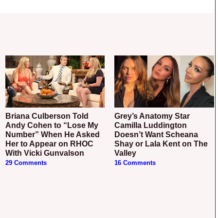
Briana Culberson Told
Grey’s Anatomy Star
Andy Cohen to “Lose My
Camilla Luddington
Number” When He Asked
Doesn’t Want Scheana
Her to Appear on RHOC
Shay or Lala Kent on The
With Vicki Gunvalson
Valley
29 Comments
16 Comments