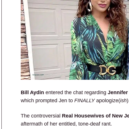
Bill Aydin
entered the chat regarding
Jennifer
which prompted Jen to
FINALLY
apologize(
ish
)
The controversial
Real Housewives of New J
aftermath of her entitled, tone-deaf rant.