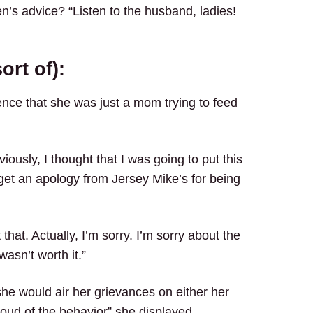
en’s advice? “Listen to the husband, ladies!
ort of):
nce that she was just a mom trying to feed
viously, I thought that I was going to put this
get an apology from Jersey Mike’s for being
that. Actually, I’m sorry. I’m sorry about the
 wasn’t worth it.”
 she would air her grievances on either her
roud of the behavior” she displayed.