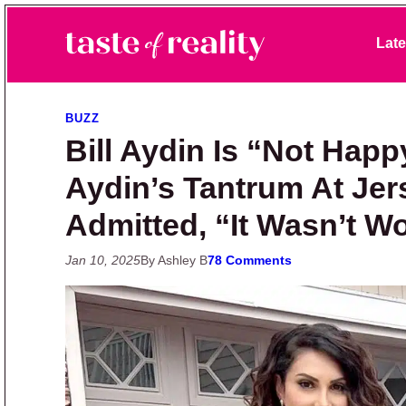
Skip to primary navigation
Skip to main content
Skip to primary sidebar
Late
Taste of Reality
Reality TV News & Discussion
BUZZ
Bill Aydin Is “Not Happ
Aydin’s Tantrum At Jer
Admitted, “It Wasn’t Wo
Jan 10, 2025
By Ashley B
78 Comments