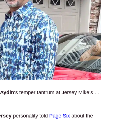
 Aydin
‘s temper tantrum at Jersey Mike’s …
.
ersey
personality told
Page Six
about the