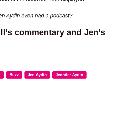
Jen Aydin even had a podcast?
ll’s commentary and Jen’s
V
Buzz
Jen Aydin
Jennifer Aydin