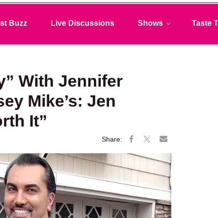
st Buzz
Live Discussions
Shows
Taste T
y” With Jennifer
sey Mike’s: Jen
rth It”