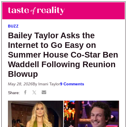
Skip to main content
Skip to primary sidebar
Search
Menu
Taste of Reality
Reality TV News & Discussion
BUZZ
Bailey Taylor Asks the
Internet to Go Easy on
Summer House Co-Star Ben
Waddell Following Reunion
Blowup
May 28, 2026
By Imani Taylor
9 Comments