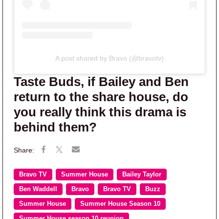
A post shared by Bravo (@bravotv)
Taste Buds, if Bailey and Ben
return to the share house, do
you really think this drama is
behind them?
Bravo TV
Summer House
Bailey Taylor
Ben Waddell
Bravo
Bravo TV
Buzz
Summer House
Summer House Season 10
Summer House season 10 reunion