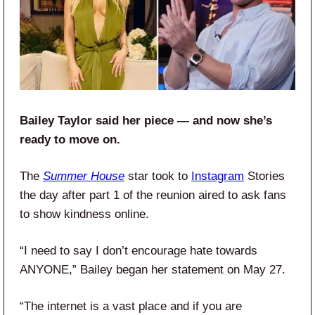
Bailey Taylor said her piece — and now she’s
ready to move on.
The
Summer House
star took to
Instagram
Stories
the day after part 1 of the reunion aired to ask fans
to show kindness online.
“I need to say I don’t encourage hate towards
ANYONE,” Bailey began her statement on May 27.
“The internet is a vast place and if you are