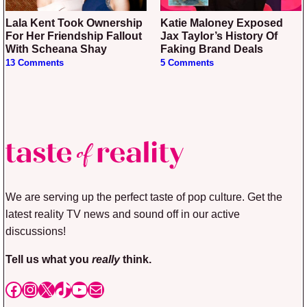
Lala Kent Took Ownership
Katie Maloney Exposed
For Her Friendship Fallout
Jax Taylor’s History Of
With Scheana Shay
Faking Brand Deals
13 Comments
5 Comments
We are serving up the perfect taste of pop culture. Get the
latest reality TV news and sound off in our active
discussions!
Tell us what you
really
think.
Facebook
Instagram
X
TikTok
YouTube
Mail