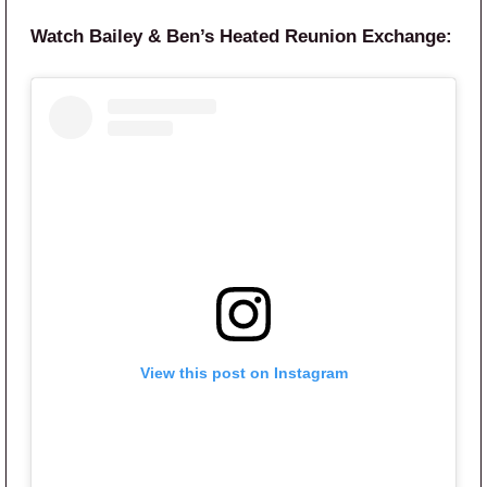
Watch Bailey & Ben’s Heated Reunion Exchange:
View this post on Instagram