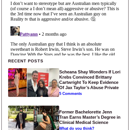
Primary Sidebar
RECENT POSTS
Scheana Shay Wonders If Lori
Krebs Convinced Brittany
Cartwright To Keep Evidence
Of Jax Taylor’s Abuse Private
5 Comments
Former Bachelorette Jenn
Tran Earns Master’s Degree in
Clinical Medical Science
What do you think?