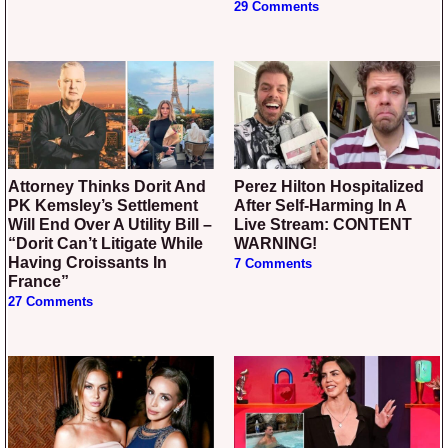
29 Comments
Attorney Thinks Dorit And
Perez Hilton Hospitalized
PK Kemsley’s Settlement
After Self-Harming In A
Will End Over A Utility Bill –
Live Stream: CONTENT
“Dorit Can’t Litigate While
WARNING!
Having Croissants In
7 Comments
France”
27 Comments