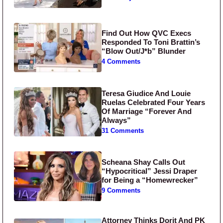
Find Out How QVC Execs
Responded To Toni Brattin’s
“Blow Out/J*b” Blunder
4 Comments
Teresa Giudice And Louie
Ruelas Celebrated Four Years
Of Marriage “Forever And
Always”
31 Comments
Scheana Shay Calls Out
“Hypocritical” Jessi Draper
for Being a “Homewrecker”
9 Comments
Attorney Thinks Dorit And PK