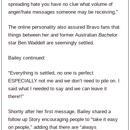
spreading hate you have no clue what volume of
anger/hate messages someone may be receiving.”
The online personality also assured Bravo fans that
things between her and former Australian
Bachelor
star Ben Waddell are seemingly settled.
Bailey continued:
“Everything is settled, no one is perfect
ESPECIALLY not me and we don’t need to pile on. I
said what I needed to say and we can leave it
there!!”
Shortly after her first message, Bailey shared a
follow up Story encouraging people to “take it easy
on people,” adding that there are “always