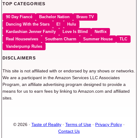
TOP CATEGORIES
90 Day Fiancé
Bachelor Nation
Bravo TV
Dancing With the Stars
E!
Hulu
Kardashian Jenner Family
Love Is Blind
Netflix
Real Housewives
Southern Charm
Summer House
TLC
Vanderpump Rules
DISCLAIMERS
This site is not affiliated with or endorsed by any shows or networks.
We are a participant in the Amazon Services LLC Associates
Program, an affiliate advertising program designed to provide a
means for us to earn fees by linking to Amazon.com and affiliated
sites.
© 2026 ·
Taste of Reality
·
Terms of Use
·
Privacy Policy
·
Contact Us