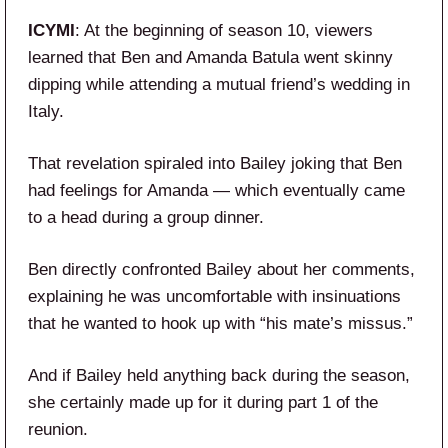
ICYMI
: At the beginning of season 10, viewers
learned that Ben and Amanda Batula went skinny
dipping while attending a mutual friend’s wedding in
Italy.
That revelation spiraled into Bailey joking that Ben
had feelings for Amanda — which eventually came
to a head during a group dinner.
Ben directly confronted Bailey about her comments,
explaining he was uncomfortable with insinuations
that he wanted to hook up with “his mate’s missus.”
And if Bailey held anything back during the season,
she certainly made up for it during part 1 of the
reunion.