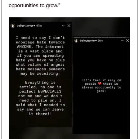
opportunities to grow.”