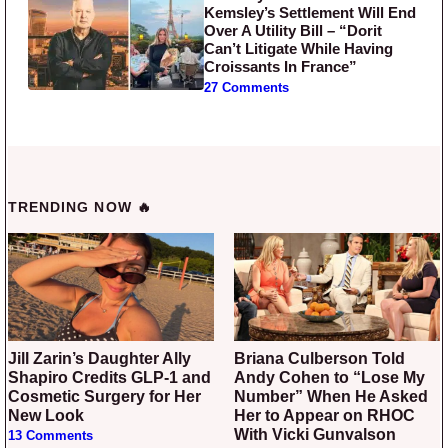
Kemsley’s Settlement Will End
Over A Utility Bill – “Dorit
Can’t Litigate While Having
Croissants In France”
27 Comments
TRENDING NOW 🔥
Jill Zarin’s Daughter Ally
Briana Culberson Told
Shapiro Credits GLP-1 and
Andy Cohen to “Lose My
Cosmetic Surgery for Her
Number” When He Asked
New Look
Her to Appear on RHOC
With Vicki Gunvalson
13 Comments