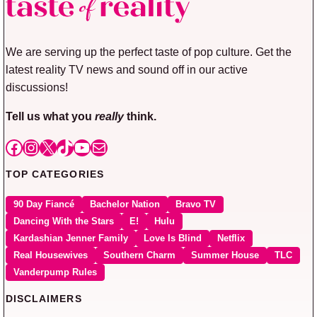
We are serving up the perfect taste of pop culture. Get the
latest reality TV news and sound off in our active
discussions!
Tell us what you
really
think.
Facebook
Instagram
X
TikTok
YouTube
Mail
TOP CATEGORIES
90 Day Fiancé
Bachelor Nation
Bravo TV
Dancing With the Stars
E!
Hulu
Kardashian Jenner Family
Love Is Blind
Netflix
Real Housewives
Southern Charm
Summer House
TLC
Vanderpump Rules
DISCLAIMERS