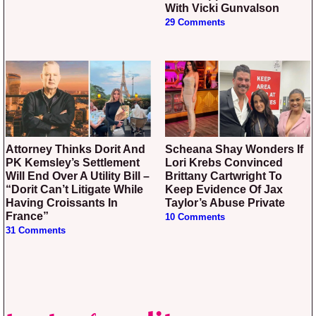
With Vicki Gunvalson
29 Comments
Attorney Thinks Dorit And
Scheana Shay Wonders If
PK Kemsley’s Settlement
Lori Krebs Convinced
Will End Over A Utility Bill –
Brittany Cartwright To
“Dorit Can’t Litigate While
Keep Evidence Of Jax
Having Croissants In
Taylor’s Abuse Private
France”
10 Comments
31 Comments