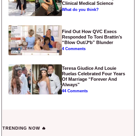
Clinical Medical Science
What do you think?
Find Out How QVC Execs
Responded To Toni Brattin’s
“Blow Out/J*b” Blunder
4 Comments
Teresa Giudice And Louie
Ruelas Celebrated Four Years
Of Marriage “Forever And
Always”
44 Comments
TRENDING NOW 🔥