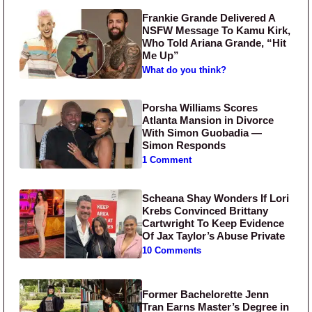
Frankie Grande Delivered A
NSFW Message To Kamu Kirk,
Who Told Ariana Grande, “Hit
Me Up”
What do you think?
Porsha Williams Scores
Atlanta Mansion in Divorce
With Simon Guobadia —
Simon Responds
1 Comment
Scheana Shay Wonders If Lori
Krebs Convinced Brittany
Cartwright To Keep Evidence
Of Jax Taylor’s Abuse Private
10 Comments
Former Bachelorette Jenn
Tran Earns Master’s Degree in