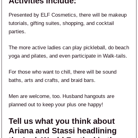
Activities include:
Presented by ELF Cosmetics, there will be makeup
tutorials, gifting suites, shopping, and cocktail
parties.
The more active ladies can play pickleball, do beach
yoga and pilates, and even participate in Walk-tails.
For those who want to chill, there will be sound
baths, arts and crafts, and braid bars.
Men are welcome, too. Husband hangouts are
planned out to keep your plus one happy!
Tell us what you think about
Ariana and Stassi headlining