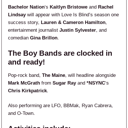
Bachelor Nation
‘s
Kaitlyn Bristowe
and
Rachel
Lindsay
will appear with Love Is Blind’s season one
success story,
Lauren & Cameron Hamilton
,
entertainment journalist
Justin Sylvester
, and
comedian
Gina Brillon
.
The Boy Bands are clocked in
and ready!
Pop-rock band,
The Maine
, will headline alongside
Mark McGrath
from
Sugar Ray
and
*NSYNC
‘s
Chris Kirkpatrick
.
Also performing are LFO, BBMak, Ryan Cabrera,
and O-Town.