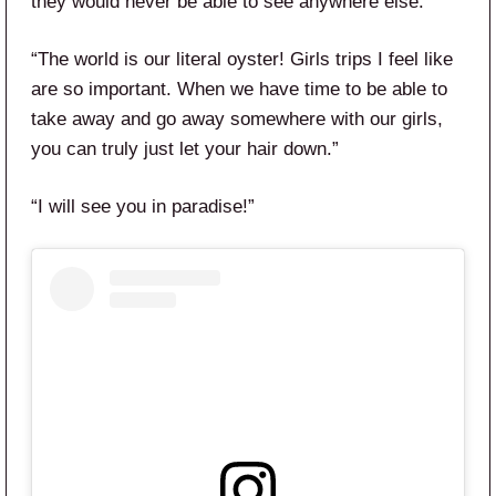
they would never be able to see anywhere else.”
“The world is our literal oyster! Girls trips I feel like
are so important. When we have time to be able to
take away and go away somewhere with our girls,
you can truly just let your hair down.”
“I will see you in paradise!”