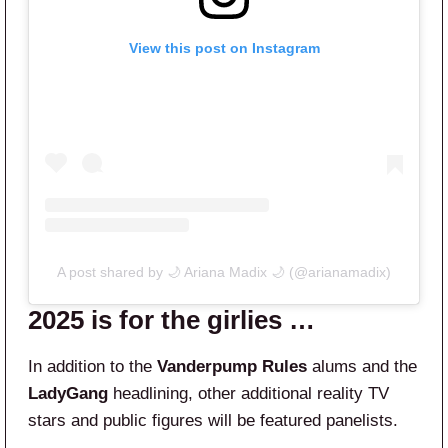
View this post on Instagram
A post shared by 🌙 Ariana Madix 🌙 (@arianamadix)
2025 is for the girlies …
In addition to the
Vanderpump Rules
alums and the
LadyGang
headlining, other additional reality TV
stars and public figures will be featured panelists.