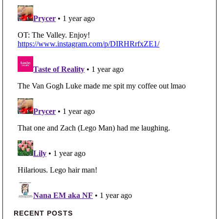
Primary Sidebar
RECENT POSTS