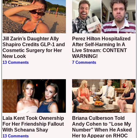
Jill Zarin’s Daughter Ally
Perez Hilton Hospitalized
Shapiro Credits GLP-1 and
After Self-Harming In A
Cosmetic Surgery for Her
Live Stream: CONTENT
New Look
WARNING!
13 Comments
7 Comments
Lala Kent Took Ownership
Briana Culberson Told
For Her Friendship Fallout
Andy Cohen to “Lose My
With Scheana Shay
Number” When He Asked
Her to Appear on RHOC
13 Comments