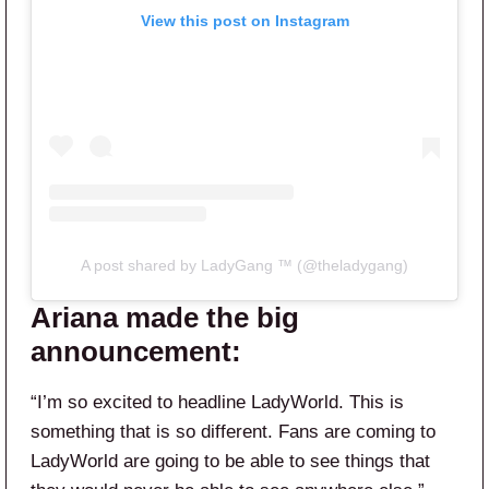
View this post on Instagram
A post shared by LadyGang ™ (@theladygang)
Ariana made the big
announcement:
“I’m so excited to headline LadyWorld. This is
something that is so different. Fans are coming to
LadyWorld are going to be able to see things that