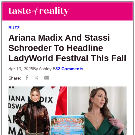
Skip to main content
Skip to primary sidebar
Search
Menu
Taste of Reality
Reality TV News & Discussion
BUZZ
Ariana Madix And Stassi
Schroeder To Headline
LadyWorld Festival This Fall
Apr 10, 2025
By Ashley B
32 Comments