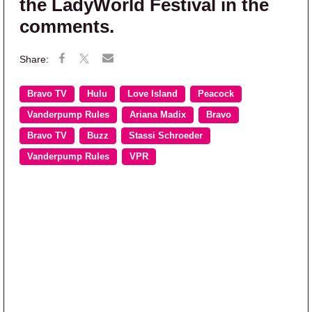
the LadyWorld Festival in the
comments.
Bravo TV
Hulu
Love Island
Peacock
Vanderpump Rules
Ariana Madix
Bravo
Bravo TV
Buzz
Stassi Schroeder
Vanderpump Rules
VPR