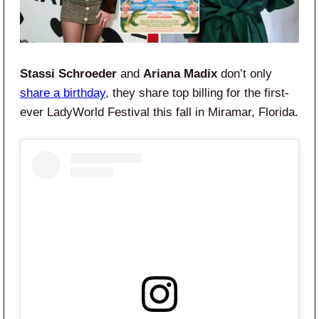
Stassi Schroeder
and
Ariana Madix
don’t only
share a birthday
, they share top billing for the first-
ever LadyWorld Festival this fall in Miramar, Florida.