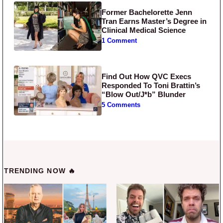
Former Bachelorette Jenn
Tran Earns Master’s Degree in
Clinical Medical Science
1 Comment
Find Out How QVC Execs
Responded To Toni Brattin’s
“Blow Out/J*b” Blunder
5 Comments
TRENDING NOW 🔥