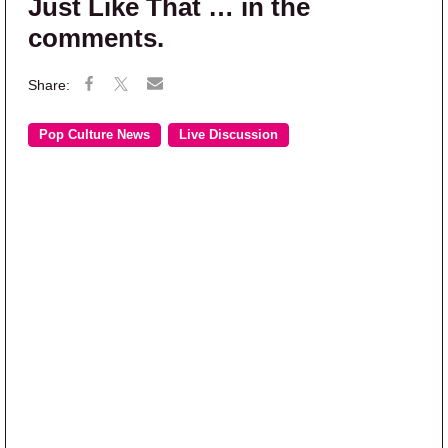
Just Like That … in the
comments.
Pop Culture News
Live Discussion