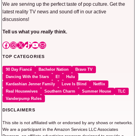
We are serving up the perfect taste of pop culture. Get the
latest reality TV news and sound off in our active
discussions!
Tell us what you
really
think.
Facebook
Instagram
X
TikTok
YouTube
Mail
TOP CATEGORIES
90 Day Fiancé
Bachelor Nation
Bravo TV
Dancing With the Stars
E!
Hulu
Kardashian Jenner Family
Love Is Blind
Netflix
Real Housewives
Southern Charm
Summer House
TLC
Vanderpump Rules
DISCLAIMERS
This site is not affiliated with or endorsed by any shows or networks.
We are a participant in the Amazon Services LLC Associates
Program, an affiliate advertising program designed to provide a