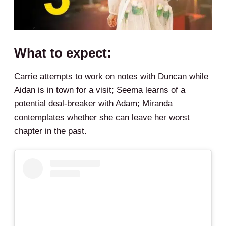
What to expect:
Carrie attempts to work on notes with Duncan while
Aidan is in town for a visit; Seema learns of a
potential deal-breaker with Adam; Miranda
contemplates whether she can leave her worst
chapter in the past.