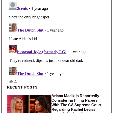
Primary Sidebar
RECENT POSTS
Ariana Madix Is Reportedly
Considering Filing Papers
With The CA Supreme Court
Regarding Rachel Leviss’