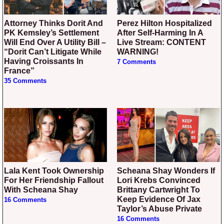
Attorney Thinks Dorit And
Perez Hilton Hospitalized
PK Kemsley’s Settlement
After Self-Harming In A
Will End Over A Utility Bill –
Live Stream: CONTENT
“Dorit Can’t Litigate While
WARNING!
Having Croissants In
7 Comments
France”
35 Comments
Lala Kent Took Ownership
Scheana Shay Wonders If
For Her Friendship Fallout
Lori Krebs Convinced
With Scheana Shay
Brittany Cartwright To
Keep Evidence Of Jax
16 Comments
Taylor’s Abuse Private
16 Comments