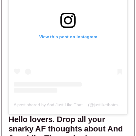
View this post on Instagram
A post shared by And Just Like That… (@justlikethatmax)
Hello lovers. Drop all your
snarky AF thoughts about And