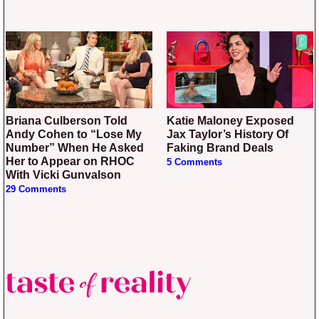
Briana Culberson Told
Katie Maloney Exposed
Andy Cohen to “Lose My
Jax Taylor’s History Of
Number” When He Asked
Faking Brand Deals
Her to Appear on RHOC
5 Comments
With Vicki Gunvalson
29 Comments