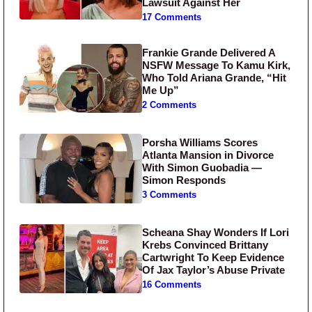
Lawsuit Against Her
17 Comments
Frankie Grande Delivered A
NSFW Message To Kamu Kirk,
Who Told Ariana Grande, “Hit
Me Up”
2 Comments
Porsha Williams Scores
Atlanta Mansion in Divorce
With Simon Guobadia —
Simon Responds
3 Comments
Scheana Shay Wonders If Lori
Krebs Convinced Brittany
Cartwright To Keep Evidence
Of Jax Taylor’s Abuse Private
16 Comments