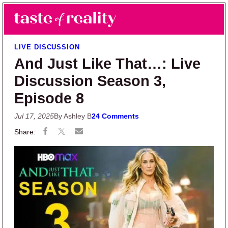
Skip to main content
Skip to primary sidebar
Search
Menu
Taste of Reality
Reality TV News & Discussion
LIVE DISCUSSION
And Just Like That…: Live
Discussion Season 3,
Episode 8
Jul 17, 2025
By Ashley B
24 Comments