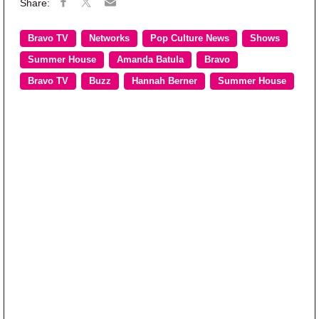
Bravo TV
Networks
Pop Culture News
Shows
Summer House
Amanda Batula
Bravo
Bravo TV
Buzz
Hannah Berner
Summer House