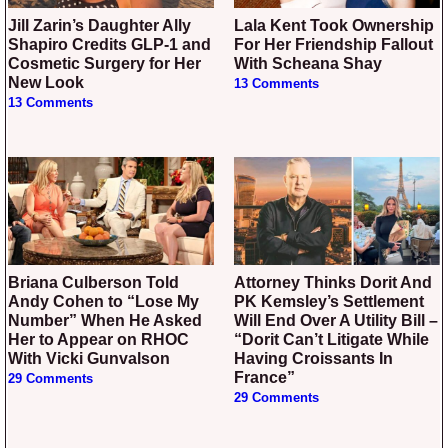
Jill Zarin’s Daughter Ally
Lala Kent Took Ownership
Shapiro Credits GLP-1 and
For Her Friendship Fallout
Cosmetic Surgery for Her
With Scheana Shay
New Look
13 Comments
13 Comments
Briana Culberson Told
Attorney Thinks Dorit And
Andy Cohen to “Lose My
PK Kemsley’s Settlement
Number” When He Asked
Will End Over A Utility Bill –
Her to Appear on RHOC
“Dorit Can’t Litigate While
With Vicki Gunvalson
Having Croissants In
France”
29 Comments
29 Comments