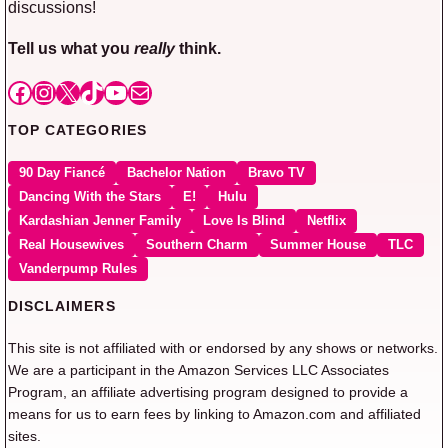
discussions!
Tell us what you
really
think.
Facebook
Instagram
X
TikTok
YouTube
Mail
TOP CATEGORIES
90 Day Fiancé
Bachelor Nation
Bravo TV
Dancing With the Stars
E!
Hulu
Kardashian Jenner Family
Love Is Blind
Netflix
Real Housewives
Southern Charm
Summer House
TLC
Vanderpump Rules
DISCLAIMERS
This site is not affiliated with or endorsed by any shows or networks.
We are a participant in the Amazon Services LLC Associates
Program, an affiliate advertising program designed to provide a
means for us to earn fees by linking to Amazon.com and affiliated
sites.