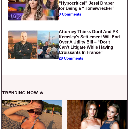
“Hypocritical” Jessi Draper
for Being a “Homewrecker”
9 Comments
Attorney Thinks Dorit And PK
Kemsley’s Settlement Will End
Over A Utility Bill – “Dorit
Can’t Litigate While Having
Croissants In France”
29 Comments
TRENDING NOW 🔥