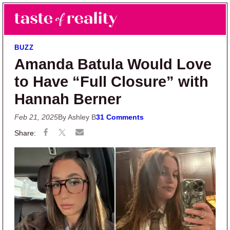
Skip to main content
Skip to primary sidebar
Search
Menu
Taste of Reality
Reality TV News & Discussion
BUZZ
Amanda Batula Would Love
to Have “Full Closure” with
Hannah Berner
Feb 21, 2025
By Ashley B
31 Comments