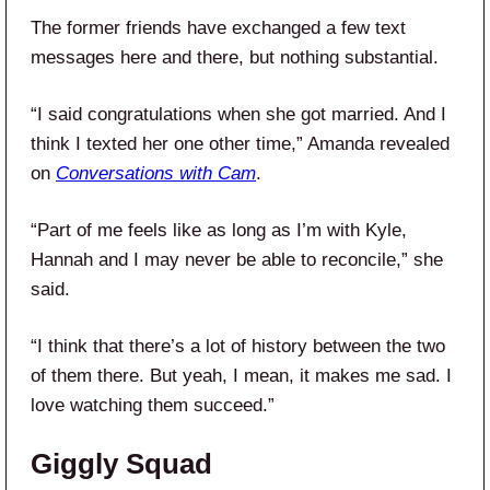
The former friends have exchanged a few text
messages here and there, but nothing substantial.
“I said congratulations when she got married. And I
think I texted her one other time,” Amanda revealed
on
Conversations with Cam
.
“Part of me feels like as long as I’m with Kyle,
Hannah and I may never be able to reconcile,” she
said.
“I think that there’s a lot of history between the two
of them there. But yeah, I mean, it makes me sad. I
love watching them succeed.”
Giggly Squad