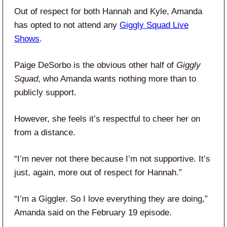
Out of respect for both Hannah and Kyle, Amanda
has opted to not attend any
Giggly Squad Live
Shows
.
Paige DeSorbo is the obvious other half of
Giggly
Squad
, who Amanda wants nothing more than to
publicly support.
However, she feels it’s respectful to cheer her on
from a distance.
“I’m never not there because I’m not supportive. It’s
just, again, more out of respect for Hannah.”
“I’m a Giggler. So I love everything they are doing,”
Amanda said on the February 19 episode.