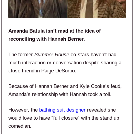
Amanda Batula isn’t mad at the idea of
reconciling with Hannah Berner.
The former
Summer House
co-stars haven’t had
much interaction or conversation despite sharing a
close friend in Paige DeSorbo.
Because of Hannah Berner and Kyle Cooke’s feud,
Amanda’s relationship with Hannah took a toll.
However, the
bathing suit designer
revealed she
would love to have “full closure” with the stand up
comedian.