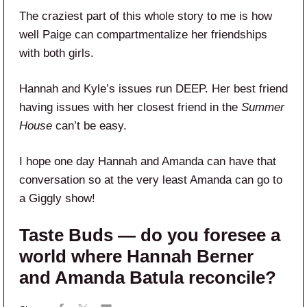
The craziest part of this whole story to me is how
well Paige can compartmentalize her friendships
with both girls.
Hannah and Kyle’s issues run DEEP. Her best friend
having issues with her closest friend in the
Summer
House
can’t be easy.
I hope one day Hannah and Amanda can have that
conversation so at the very least Amanda can go to
a Giggly show!
Taste Buds — do you foresee a
world where Hannah Berner
and Amanda Batula reconcile?