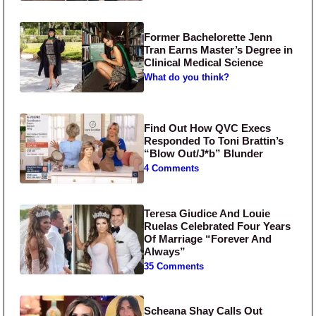
Former Bachelorette Jenn
Tran Earns Master’s Degree in
Clinical Medical Science
What do you think?
Find Out How QVC Execs
Responded To Toni Brattin’s
“Blow Out/J*b” Blunder
4 Comments
Teresa Giudice And Louie
Ruelas Celebrated Four Years
Of Marriage “Forever And
Always”
35 Comments
Scheana Shay Calls Out