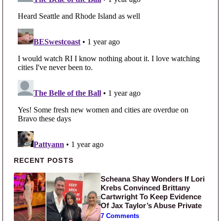
Primary Sidebar
RECENT POSTS
Scheana Shay Wonders If Lori
Krebs Convinced Brittany
Cartwright To Keep Evidence
Of Jax Taylor’s Abuse Private
7 Comments