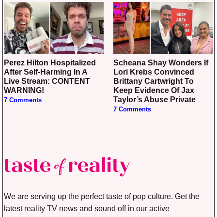
Perez Hilton Hospitalized
Scheana Shay Wonders If
After Self-Harming In A
Lori Krebs Convinced
Live Stream: CONTENT
Brittany Cartwright To
WARNING!
Keep Evidence Of Jax
Taylor’s Abuse Private
7 Comments
7 Comments
We are serving up the perfect taste of pop culture. Get the
latest reality TV news and sound off in our active