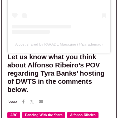
A post shared by PARADE Magazine (@parademag)
Let us know what you think
about Alfonso Ribeiro’s POV
regarding Tyra Banks’ hosting
of DWTS in the comments
below.
ABC
Dancing With the Stars
Alfonso Ribeiro