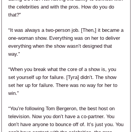
the celebrities and with the pros. How do you do
that?”
“It was always a two-person job. [Then,] it became a
one-woman show. Everything was on her to deliver
everything when the show wasn’t designed that
way.”
“When you break what the core of a show is, you
set yourself up for failure. [Tyra] didn’t. The show
set her up for failure. There was no way for her to
win.”
“You’re following Tom Bergeron, the best host on
television. Now you don’t have a co-partner. You
don’t have anyone to bounce off of. It’s just you. You