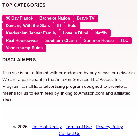
TOP CATEGORIES
90 Day Fiancé
Bachelor Nation
Bravo TV
Dancing With the Stars
E!
Hulu
Kardashian Jenner Family
Love Is Blind
Netflix
Real Housewives
Southern Charm
Summer House
TLC
Vanderpump Rules
DISCLAIMERS
This site is not affiliated with or endorsed by any shows or networks.
We are a participant in the Amazon Services LLC Associates
Program, an affiliate advertising program designed to provide a
means for us to earn fees by linking to Amazon.com and affiliated
sites.
© 2026 ·
Taste of Reality
·
Terms of Use
·
Privacy Policy
·
Contact Us