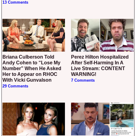
13 Comments
Briana Culberson Told
Perez Hilton Hospitalized
Andy Cohen to “Lose My
After Self-Harming In A
Number” When He Asked
Live Stream: CONTENT
Her to Appear on RHOC
WARNING!
With Vicki Gunvalson
7 Comments
29 Comments