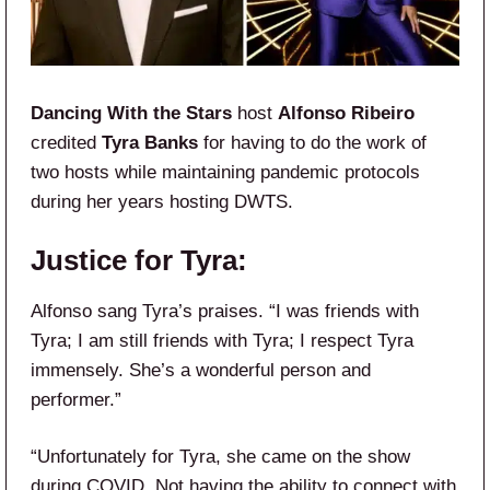
Dancing With the Stars
host
Alfonso Ribeiro
credited
Tyra Banks
for having to do the work of
two hosts while maintaining pandemic protocols
during her years hosting DWTS.
Justice for Tyra:
Alfonso sang Tyra’s praises. “I was friends with
Tyra; I am still friends with Tyra; I respect Tyra
immensely. She’s a wonderful person and
performer.”
“Unfortunately for Tyra, she came on the show
during COVID. Not having the ability to connect with