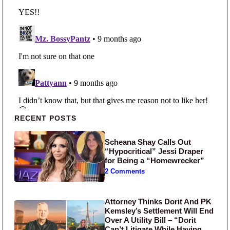
Primary Sidebar
RECENT POSTS
Scheana Shay Calls Out
“Hypocritical” Jessi Draper
for Being a “Homewrecker”
2 Comments
Attorney Thinks Dorit And PK
Kemsley’s Settlement Will End
Over A Utility Bill – “Dorit
Can’t Litigate While Having