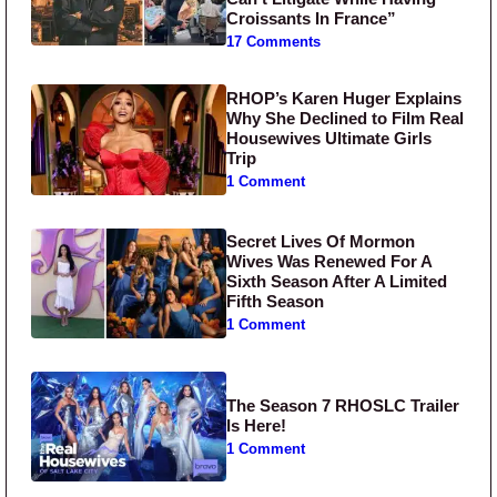
Croissants In France”
17 Comments
RHOP’s Karen Huger Explains
Why She Declined to Film Real
Housewives Ultimate Girls
Trip
1 Comment
Secret Lives Of Mormon
Wives Was Renewed For A
Sixth Season After A Limited
Fifth Season
1 Comment
The Season 7 RHOSLC Trailer
Is Here!
1 Comment