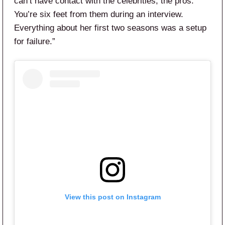
can’t have contact with the celebrities, the pros.
You’re six feet from them during an interview.
Everything about her first two seasons was a setup
for failure.”
View this post on Instagram