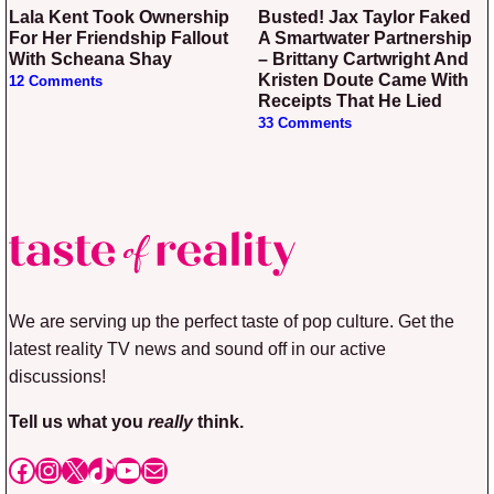
Lala Kent Took Ownership
Busted! Jax Taylor Faked
For Her Friendship Fallout
A Smartwater Partnership
With Scheana Shay
– Brittany Cartwright And
Kristen Doute Came With
12 Comments
Receipts That He Lied
33 Comments
We are serving up the perfect taste of pop culture. Get the
latest reality TV news and sound off in our active
discussions!
Tell us what you
really
think.
Facebook
Instagram
X
TikTok
YouTube
Mail