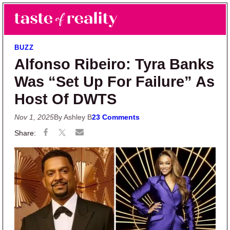
Skip to main content
Skip to primary sidebar
Search
Menu
Taste of Reality
Reality TV News & Discussion
BUZZ
Alfonso Ribeiro: Tyra Banks
Was “Set Up For Failure” As
Host Of DWTS
Nov 1, 2025
By Ashley B
23 Comments