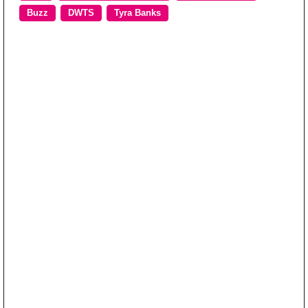
Buzz
DWTS
Tyra Banks