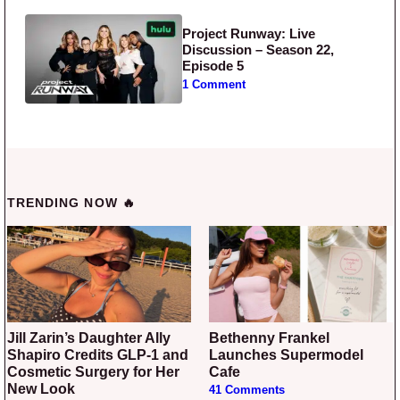
Project Runway: Live
Discussion – Season 22,
Episode 5
1 Comment
TRENDING NOW 🔥
Jill Zarin’s Daughter Ally
Bethenny Frankel
Shapiro Credits GLP-1 and
Launches Supermodel
Cosmetic Surgery for Her
Cafe
New Look
41 Comments