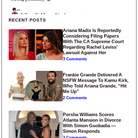
Primary Sidebar
RECENT POSTS
Ariana Madix Is Reportedly
Considering Filing Papers
With The CA Supreme Court
Regarding Rachel Leviss’
Lawsuit Against Her
3 Comments
Frankie Grande Delivered A
NSFW Message To Kamu Kirk,
Who Told Ariana Grande, “Hit
Me Up”
2 Comments
Porsha Williams Scores
Atlanta Mansion in Divorce
With Simon Guobadia —
Simon Responds
3 Comments