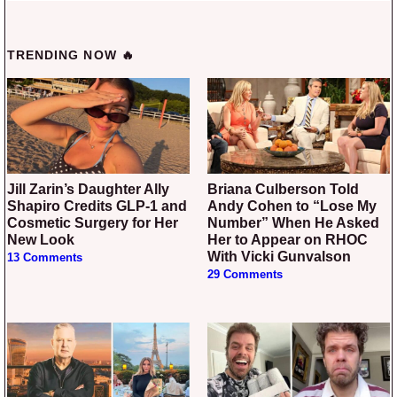
TRENDING NOW 🔥
Jill Zarin’s Daughter Ally
Briana Culberson Told
Shapiro Credits GLP-1 and
Andy Cohen to “Lose My
Cosmetic Surgery for Her
Number” When He Asked
New Look
Her to Appear on RHOC
With Vicki Gunvalson
13 Comments
29 Comments