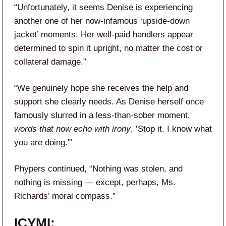
“Unfortunately, it seems Denise is experiencing
another one of her now-infamous ‘upside-down
jacket’ moments. Her well-paid handlers appear
determined to spin it upright, no matter the cost or
collateral damage.”
“We genuinely hope she receives the help and
support she clearly needs. As Denise herself once
famously slurred in a less-than-sober moment,
words that now echo with irony
, ‘Stop it. I know what
you are doing.'”
Phypers continued, “Nothing was stolen, and
nothing is missing — except, perhaps, Ms.
Richards’ moral compass.”
ICYMI: