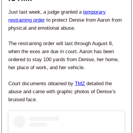
Just last week, a judge granted a
temporary
restraining order
to protect Denise from Aaron from
physical and emotional abuse.
The restraining order will last through August 8,
when the exes are due in court. Aaron has been
ordered to stay 100 yards from Denise, her home,
her place of work, and her vehicle.
Court documents obtained by
TMZ
detailed the
abuse and came with graphic photos of Denise’s
bruised face.