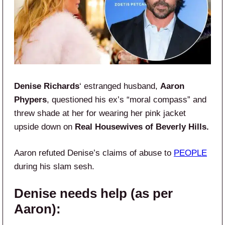
Denise Richards
‘ estranged husband,
Aaron
Phypers
, questioned his ex’s “moral compass” and
threw shade at her for wearing her pink jacket
upside down on
Real Housewives of Beverly Hills.
Aaron refuted Denise’s claims of abuse to
PEOPLE
during his slam sesh.
Denise needs help (as per
Aaron):