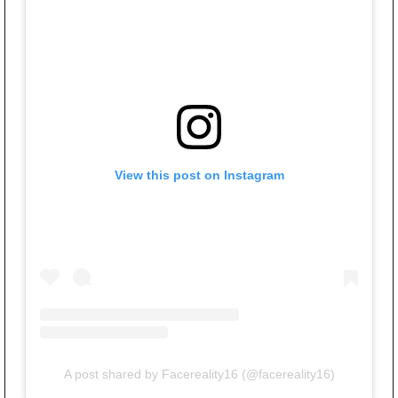
View this post on Instagram
A post shared by Facereality16 (@facereality16)