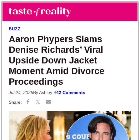
Skip to main content
Skip to primary sidebar
Search
Menu
Taste of Reality
Reality TV News & Discussion
BUZZ
Aaron Phypers Slams
Denise Richards’ Viral
Upside Down Jacket
Moment Amid Divorce
Proceedings
Jul 24, 2025
By Ashley B
42 Comments