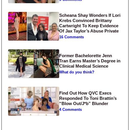
Scheana Shay Wonders If Lori
Krebs Convinced Brittany
Cartwright To Keep Evidence
Of Jax Taylor’s Abuse Private
16 Comments
Former Bachelorette Jenn
Tran Earns Master’s Degree in
Clinical Medical Science
What do you think?
Find Out How QVC Execs
Responded To Toni Brattin’s
“Blow Out/J*b” Blunder
4 Comments