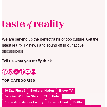
We are serving up the perfect taste of pop culture. Get the
latest reality TV news and sound off in our active
discussions!
Tell us what you
really
think.
Facebook
Instagram
X
TikTok
YouTube
Mail
TOP CATEGORIES
90 Day Fiancé
Bachelor Nation
Bravo TV
Dancing With the Stars
E!
Hulu
Kardashian Jenner Family
Love Is Blind
Netflix