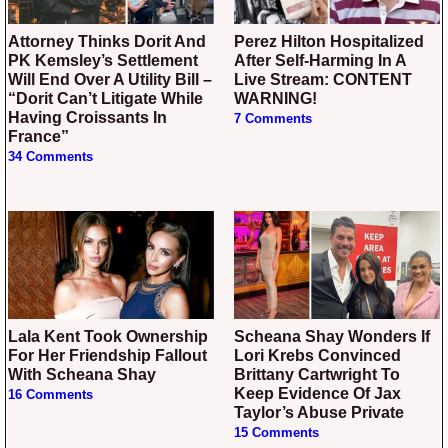
Attorney Thinks Dorit And
Perez Hilton Hospitalized
PK Kemsley’s Settlement
After Self-Harming In A
Will End Over A Utility Bill –
Live Stream: CONTENT
“Dorit Can’t Litigate While
WARNING!
Having Croissants In
7 Comments
France”
34 Comments
Lala Kent Took Ownership
Scheana Shay Wonders If
For Her Friendship Fallout
Lori Krebs Convinced
With Scheana Shay
Brittany Cartwright To
Keep Evidence Of Jax
16 Comments
Taylor’s Abuse Private
15 Comments