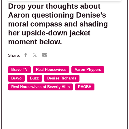
Drop your thoughts about
Aaron questioning Denise’s
moral compass and shading
her upside-down jacket
moment below.
Bravo TV
Real Housewives
Aaron Phypers
Bravo
Buzz
Denise Richards
Real Housewives of Beverly Hills
RHOBH