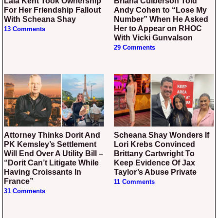
Lala Kent Took Ownership
Briana Culberson Told
For Her Friendship Fallout
Andy Cohen to “Lose My
With Scheana Shay
Number” When He Asked
Her to Appear on RHOC
13 Comments
With Vicki Gunvalson
29 Comments
Attorney Thinks Dorit And
Scheana Shay Wonders If
PK Kemsley’s Settlement
Lori Krebs Convinced
Will End Over A Utility Bill –
Brittany Cartwright To
“Dorit Can’t Litigate While
Keep Evidence Of Jax
Having Croissants In
Taylor’s Abuse Private
France”
11 Comments
31 Comments