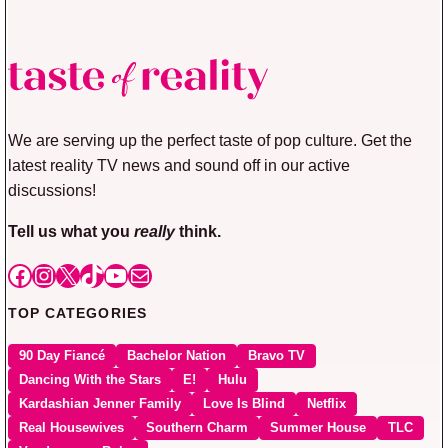
We are serving up the perfect taste of pop culture. Get the
latest reality TV news and sound off in our active
discussions!
Tell us what you
really
think.
Facebook
Instagram
X
TikTok
YouTube
Mail
TOP CATEGORIES
90 Day Fiancé
Bachelor Nation
Bravo TV
Dancing With the Stars
E!
Hulu
Kardashian Jenner Family
Love Is Blind
Netflix
Real Housewives
Southern Charm
Summer House
TLC