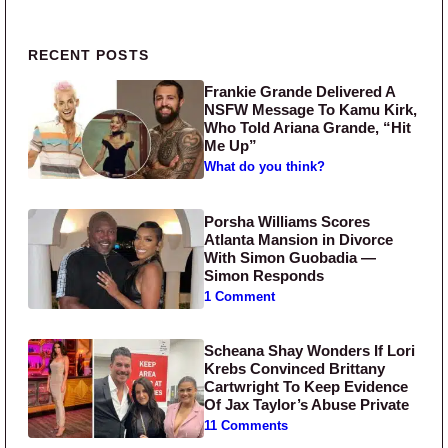
Primary Sidebar
RECENT POSTS
Frankie Grande Delivered A
NSFW Message To Kamu Kirk,
Who Told Ariana Grande, “Hit
Me Up”
What do you think?
Porsha Williams Scores
Atlanta Mansion in Divorce
With Simon Guobadia —
Simon Responds
1 Comment
Scheana Shay Wonders If Lori
Krebs Convinced Brittany
Cartwright To Keep Evidence
Of Jax Taylor’s Abuse Private
11 Comments