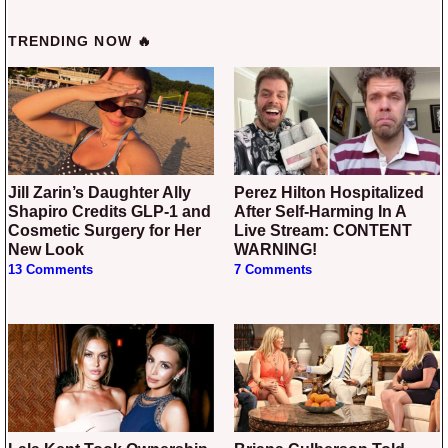
TRENDING NOW 🔥
Jill Zarin’s Daughter Ally
Perez Hilton Hospitalized
Shapiro Credits GLP-1 and
After Self-Harming In A
Cosmetic Surgery for Her
Live Stream: CONTENT
New Look
WARNING!
13 Comments
7 Comments