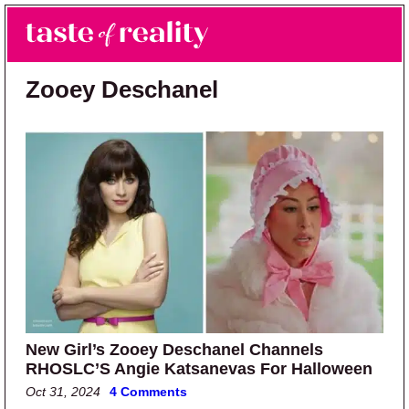
Skip to main content
Skip to primary sidebar
Search
Menu
Taste of Reality
Reality TV News & Discussion
Zooey Deschanel
New Girl’s Zooey Deschanel Channels
RHOSLC’S Angie Katsanevas For Halloween
Oct 31, 2024
4 Comments