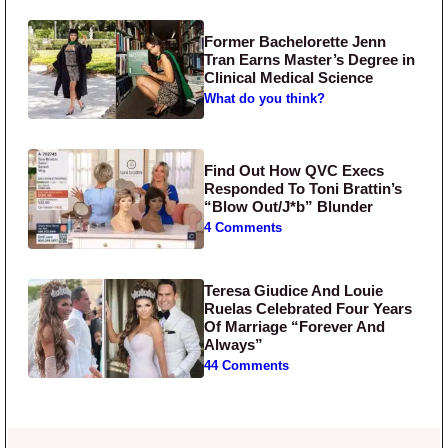
Former Bachelorette Jenn
Tran Earns Master’s Degree in
Clinical Medical Science
What do you think?
Find Out How QVC Execs
Responded To Toni Brattin’s
“Blow Out/J*b” Blunder
4 Comments
Teresa Giudice And Louie
Ruelas Celebrated Four Years
Of Marriage “Forever And
Always”
44 Comments