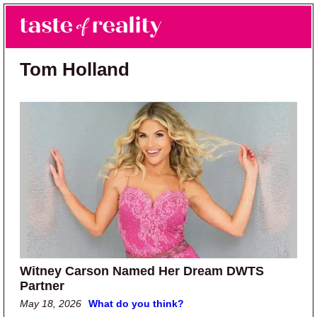
Skip to main content
Skip to primary sidebar
Search
Menu
Taste of Reality
Reality TV News & Discussion
Tom Holland
Witney Carson Named Her Dream DWTS
Partner
May 18, 2026
What do you think?