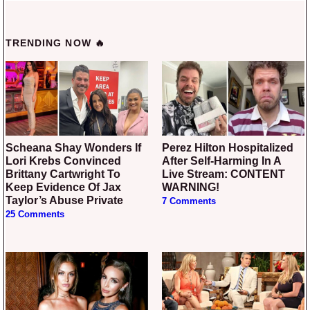
TRENDING NOW 🔥
Scheana Shay Wonders If
Perez Hilton Hospitalized
Lori Krebs Convinced
After Self-Harming In A
Brittany Cartwright To
Live Stream: CONTENT
Keep Evidence Of Jax
WARNING!
Taylor’s Abuse Private
7 Comments
25 Comments