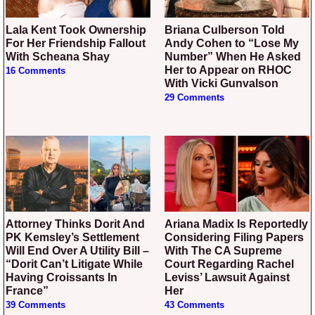
Lala Kent Took Ownership
Briana Culberson Told
For Her Friendship Fallout
Andy Cohen to “Lose My
With Scheana Shay
Number” When He Asked
Her to Appear on RHOC
16 Comments
With Vicki Gunvalson
29 Comments
Attorney Thinks Dorit And
Ariana Madix Is Reportedly
PK Kemsley’s Settlement
Considering Filing Papers
Will End Over A Utility Bill –
With The CA Supreme
“Dorit Can’t Litigate While
Court Regarding Rachel
Having Croissants In
Leviss’ Lawsuit Against
France”
Her
39 Comments
43 Comments