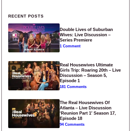
Primary Sidebar
RECENT POSTS
Double Lives of Suburban
Wives: Live Discussion –
Series Premiere
1 Comment
Real Housewives Ultimate
Girls Trip: Roaring 20th – Live
Discussion – Season 5,
Episode 1
181 Comments
The Real Housewives Of
Atlanta – Live Discussion
‘Reunion Part 1′ Season 17,
Episode 18
94 Comments