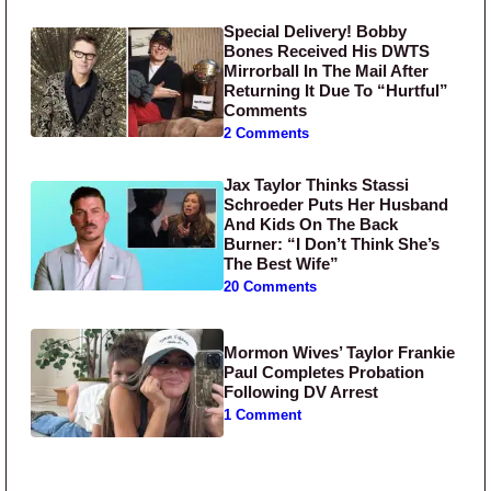
Special Delivery! Bobby
Bones Received His DWTS
Mirrorball In The Mail After
Returning It Due To “Hurtful”
Comments
2 Comments
Jax Taylor Thinks Stassi
Schroeder Puts Her Husband
And Kids On The Back
Burner: “I Don’t Think She’s
The Best Wife”
20 Comments
Mormon Wives’ Taylor Frankie
Paul Completes Probation
Following DV Arrest
1 Comment