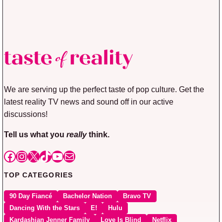
We are serving up the perfect taste of pop culture. Get the
latest reality TV news and sound off in our active
discussions!
Tell us what you
really
think.
Facebook
Instagram
X
TikTok
YouTube
Mail
TOP CATEGORIES
90 Day Fiancé
Bachelor Nation
Bravo TV
Dancing With the Stars
E!
Hulu
Kardashian Jenner Family
Love Is Blind
Netflix