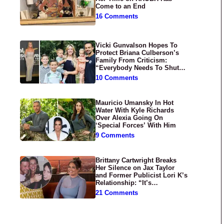
Come to an End
16 Comments
Vicki Gunvalson Hopes To
Protect Briana Culberson’s
Family From Criticism:
“Everybody Needs To Shut
Up”
10 Comments
Mauricio Umansky In Hot
Water With Kyle Richards
Over Alexia Going On
‘Special Forces’ With Him
9 Comments
Brittany Cartwright Breaks
Her Silence on Jax Taylor
and Former Publicist Lori K’s
Relationship: “It’s
Disgusting”
21 Comments