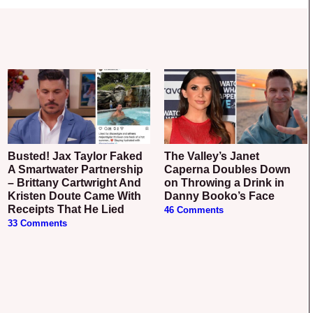
Busted! Jax Taylor Faked
The Valley’s Janet
A Smartwater Partnership
Caperna Doubles Down
– Brittany Cartwright And
on Throwing a Drink in
Kristen Doute Came With
Danny Booko’s Face
Receipts That He Lied
46 Comments
33 Comments