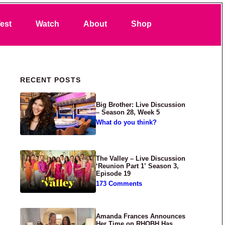
Search
est
Watch
About
Shop
Primary Sidebar
RECENT POSTS
Big Brother: Live Discussion
– Season 28, Week 5
What do you think?
The Valley – Live Discussion
‘Reunion Part 1’ Season 3,
Episode 19
173 Comments
Amanda Frances Announces
Her Time on RHOBH Has