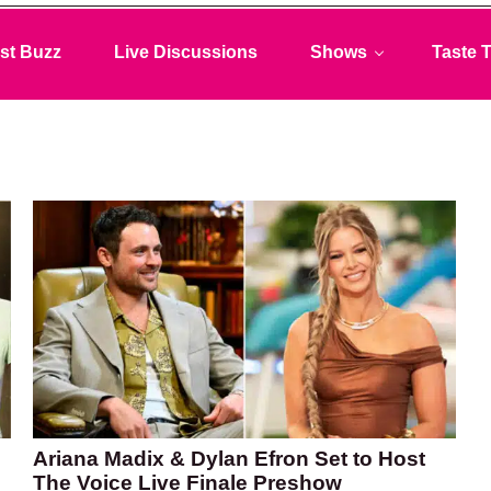
st Buzz
Live Discussions
Shows
Taste T
Ariana Madix & Dylan Efron Set to Host
The Voice Live Finale Preshow