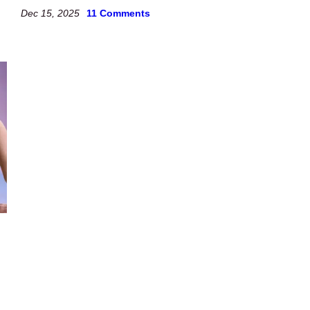
Dec 15, 2025
11 Comments