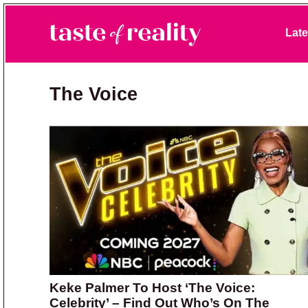
Skip to primary navigation
Skip to main content
Skip to primary sidebar
Late
Taste of Reality
Reality TV News & Discussion
The Voice
Keke Palmer To Host ‘The Voice:
Celebrity’ – Find Out Who’s On The