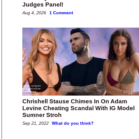
Judges Panel!
Aug 4, 2026
1 Comment
Chrishell Stause Chimes In On Adam
Levine Cheating Scandal With IG Model
Sumner Stroh
Sep 21, 2022
What do you think?