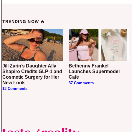
TRENDING NOW 🔥
Jill Zarin’s Daughter Ally
Bethenny Frankel
Shapiro Credits GLP-1 and
Launches Supermodel
Cosmetic Surgery for Her
Cafe
New Look
37 Comments
13 Comments