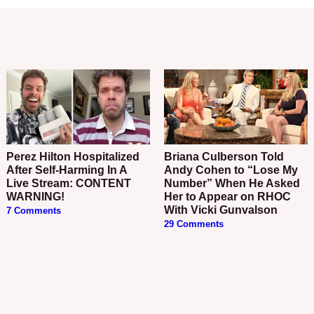
Perez Hilton Hospitalized
Briana Culberson Told
After Self-Harming In A
Andy Cohen to “Lose My
Live Stream: CONTENT
Number” When He Asked
WARNING!
Her to Appear on RHOC
With Vicki Gunvalson
7 Comments
29 Comments