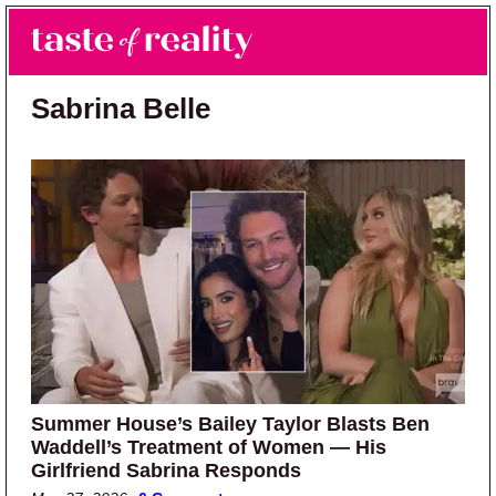
Skip to main content
Skip to primary sidebar
Search
Menu
Taste of Reality
Reality TV News & Discussion
Sabrina Belle
Summer House’s Bailey Taylor Blasts Ben
Waddell’s Treatment of Women — His
Girlfriend Sabrina Responds