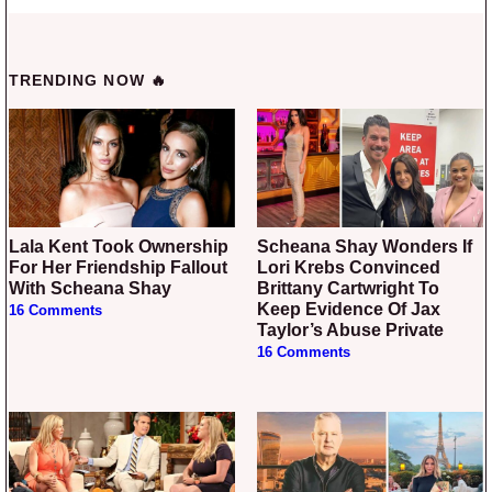
TRENDING NOW 🔥
Lala Kent Took Ownership
Scheana Shay Wonders If
For Her Friendship Fallout
Lori Krebs Convinced
With Scheana Shay
Brittany Cartwright To
Keep Evidence Of Jax
16 Comments
Taylor’s Abuse Private
16 Comments