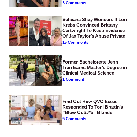
3 Comments
Scheana Shay Wonders If Lori
Krebs Convinced Brittany
Cartwright To Keep Evidence
Of Jax Taylor’s Abuse Private
16 Comments
Former Bachelorette Jenn
Tran Earns Master’s Degree in
Clinical Medical Science
1 Comment
Find Out How QVC Execs
Responded To Toni Brattin’s
“Blow Out/J*b” Blunder
5 Comments