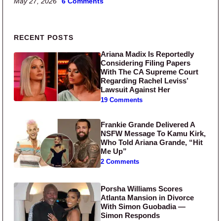
May 27, 2026
6 Comments
Primary Sidebar
RECENT POSTS
Ariana Madix Is Reportedly
Considering Filing Papers
With The CA Supreme Court
Regarding Rachel Leviss’
Lawsuit Against Her
19 Comments
Frankie Grande Delivered A
NSFW Message To Kamu Kirk,
Who Told Ariana Grande, “Hit
Me Up”
2 Comments
Porsha Williams Scores
Atlanta Mansion in Divorce
With Simon Guobadia —
Simon Responds