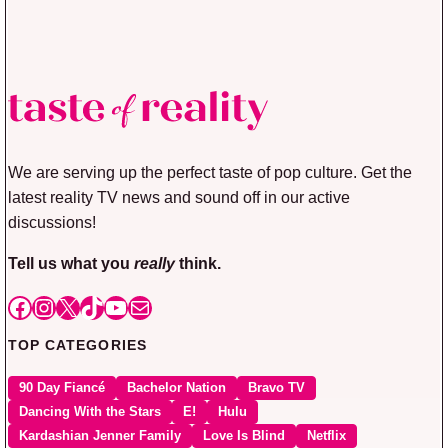
We are serving up the perfect taste of pop culture. Get the
latest reality TV news and sound off in our active
discussions!
Tell us what you
really
think.
Facebook
Instagram
X
TikTok
YouTube
Mail
TOP CATEGORIES
90 Day Fiancé
Bachelor Nation
Bravo TV
Dancing With the Stars
E!
Hulu
Kardashian Jenner Family
Love Is Blind
Netflix