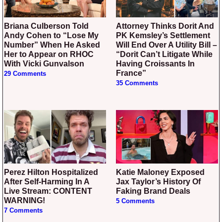
Briana Culberson Told
Attorney Thinks Dorit And
Andy Cohen to “Lose My
PK Kemsley’s Settlement
Number” When He Asked
Will End Over A Utility Bill –
Her to Appear on RHOC
“Dorit Can’t Litigate While
With Vicki Gunvalson
Having Croissants In
France”
29 Comments
35 Comments
Perez Hilton Hospitalized
Katie Maloney Exposed
After Self-Harming In A
Jax Taylor’s History Of
Live Stream: CONTENT
Faking Brand Deals
WARNING!
5 Comments
7 Comments