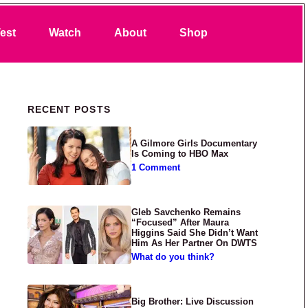
Search
est
Watch
About
Shop
Primary Sidebar
RECENT POSTS
A Gilmore Girls Documentary
Is Coming to HBO Max
1 Comment
Gleb Savchenko Remains
“Focused” After Maura
Higgins Said She Didn’t Want
Him As Her Partner On DWTS
What do you think?
Big Brother: Live Discussion