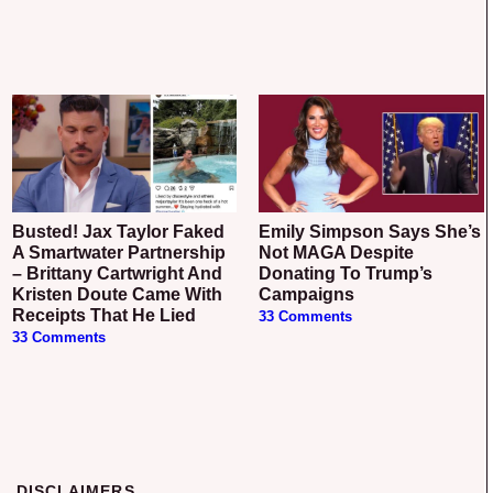
Busted! Jax Taylor Faked
Emily Simpson Says She’s
A Smartwater Partnership
Not MAGA Despite
– Brittany Cartwright And
Donating To Trump’s
Kristen Doute Came With
Campaigns
Receipts That He Lied
33 Comments
33 Comments
DISCLAIMERS