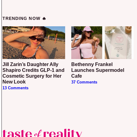
TRENDING NOW 🔥
Jill Zarin’s Daughter Ally
Bethenny Frankel
Shapiro Credits GLP-1 and
Launches Supermodel
Cosmetic Surgery for Her
Cafe
New Look
37 Comments
13 Comments