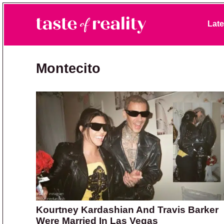
Skip to primary navigation
Skip to main content
Skip to primary sidebar
Late
Taste of Reality
Reality TV News & Discussion
Montecito
Kourtney Kardashian And Travis Barker
Were Married In Las Vegas