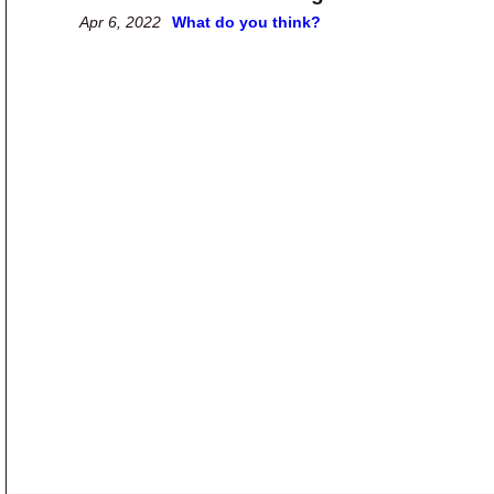
Apr 6, 2022
What do you think?