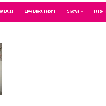
st Buzz
Live Discussions
Shows
Taste T