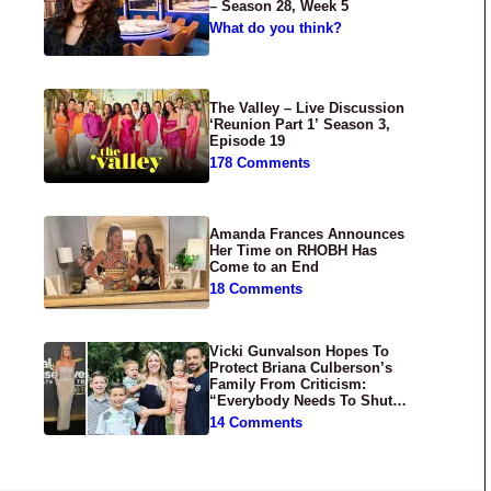
– Season 28, Week 5
What do you think?
The Valley – Live Discussion
‘Reunion Part 1’ Season 3,
Episode 19
178 Comments
Amanda Frances Announces
Her Time on RHOBH Has
Come to an End
18 Comments
Vicki Gunvalson Hopes To
Protect Briana Culberson’s
Family From Criticism:
“Everybody Needs To Shut
Up”
14 Comments