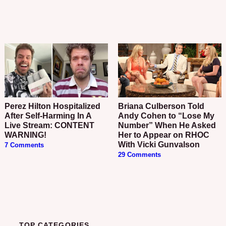
Perez Hilton Hospitalized
Briana Culberson Told
After Self-Harming In A
Andy Cohen to “Lose My
Live Stream: CONTENT
Number” When He Asked
WARNING!
Her to Appear on RHOC
With Vicki Gunvalson
7 Comments
29 Comments
TOP CATEGORIES