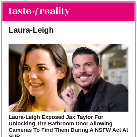
Skip to main content
Skip to primary sidebar
Search
Menu
Taste of Reality
Reality TV News & Discussion
Laura-Leigh
Laura-Leigh Exposed Jax Taylor For
Unlocking The Bathroom Door Allowing
Cameras To Find Them During A NSFW Act At
SUR