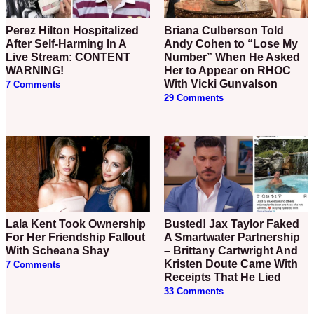
Perez Hilton Hospitalized
Briana Culberson Told
After Self-Harming In A
Andy Cohen to “Lose My
Live Stream: CONTENT
Number” When He Asked
WARNING!
Her to Appear on RHOC
With Vicki Gunvalson
7 Comments
29 Comments
Lala Kent Took Ownership
Busted! Jax Taylor Faked
For Her Friendship Fallout
A Smartwater Partnership
With Scheana Shay
– Brittany Cartwright And
Kristen Doute Came With
7 Comments
Receipts That He Lied
33 Comments