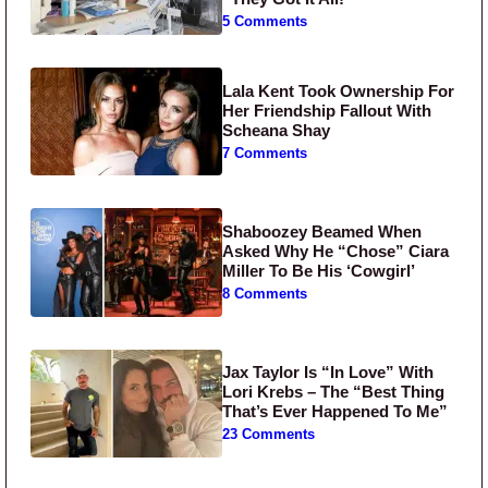
5 Comments
Lala Kent Took Ownership For
Her Friendship Fallout With
Scheana Shay
7 Comments
Shaboozey Beamed When
Asked Why He “Chose” Ciara
Miller To Be His ‘Cowgirl’
8 Comments
Jax Taylor Is “In Love” With
Lori Krebs – The “Best Thing
That’s Ever Happened To Me”
23 Comments