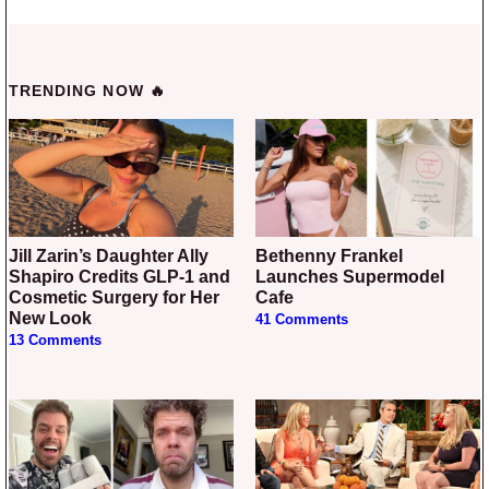
TRENDING NOW 🔥
Jill Zarin’s Daughter Ally
Bethenny Frankel
Shapiro Credits GLP-1 and
Launches Supermodel
Cosmetic Surgery for Her
Cafe
New Look
41 Comments
13 Comments