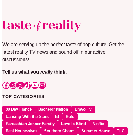
We are serving up the perfect taste of pop culture. Get the
latest reality TV news and sound off in our active
discussions!
Tell us what you
really
think.
Facebook
Instagram
X
TikTok
YouTube
Mail
TOP CATEGORIES
90 Day Fiancé
Bachelor Nation
Bravo TV
Dancing With the Stars
E!
Hulu
Kardashian Jenner Family
Love Is Blind
Netflix
Real Housewives
Southern Charm
Summer House
TLC