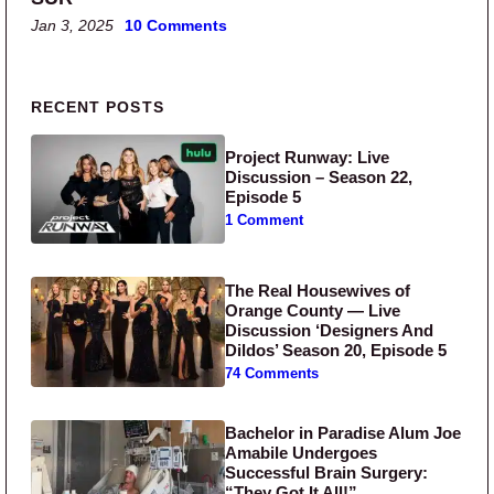
Jan 3, 2025
10 Comments
Primary Sidebar
RECENT POSTS
Project Runway: Live
Discussion – Season 22,
Episode 5
1 Comment
The Real Housewives of
Orange County — Live
Discussion ‘Designers And
Dildos’ Season 20, Episode 5
74 Comments
Bachelor in Paradise Alum Joe
Amabile Undergoes
Successful Brain Surgery:
“They Got It All!”