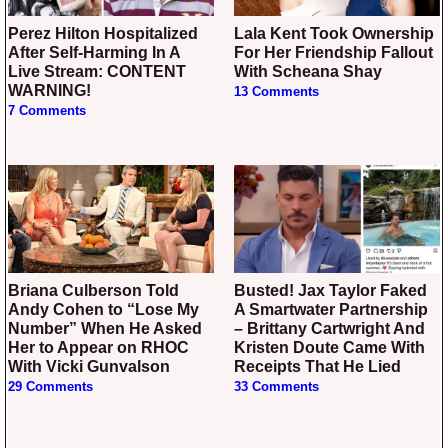
Perez Hilton Hospitalized
Lala Kent Took Ownership
After Self-Harming In A
For Her Friendship Fallout
Live Stream: CONTENT
With Scheana Shay
WARNING!
13 Comments
7 Comments
Briana Culberson Told
Busted! Jax Taylor Faked
Andy Cohen to “Lose My
A Smartwater Partnership
Number” When He Asked
– Brittany Cartwright And
Her to Appear on RHOC
Kristen Doute Came With
With Vicki Gunvalson
Receipts That He Lied
29 Comments
33 Comments