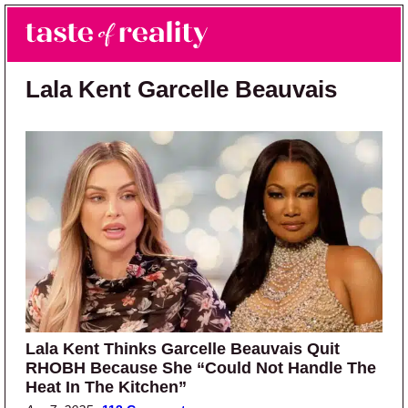
Skip to main content
Skip to primary sidebar
Search
Menu
Taste of Reality
Reality TV News & Discussion
Lala Kent Garcelle Beauvais
Lala Kent Thinks Garcelle Beauvais Quit
RHOBH Because She “Could Not Handle The
Heat In The Kitchen”