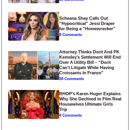
Scheana Shay Calls Out
“Hypocritical” Jessi Draper
for Being a “Homewrecker”
8 Comments
Attorney Thinks Dorit And PK
Kemsley’s Settlement Will End
Over A Utility Bill – “Dorit
Can’t Litigate While Having
Croissants In France”
20 Comments
RHOP’s Karen Huger Explains
Why She Declined to Film Real
Housewives Ultimate Girls
Trip
4 Comments