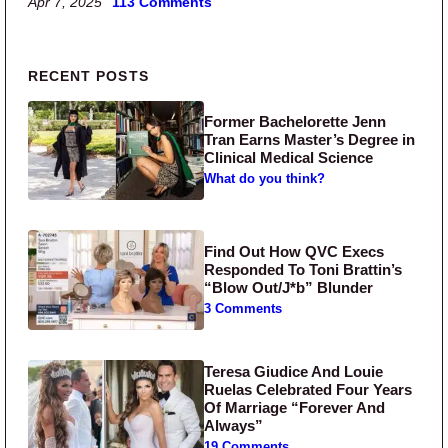
Apr 7, 2025
113 Comments
Primary Sidebar
RECENT POSTS
Former Bachelorette Jenn
Tran Earns Master’s Degree in
Clinical Medical Science
What do you think?
Find Out How QVC Execs
Responded To Toni Brattin’s
“Blow Out/J*b” Blunder
3 Comments
Teresa Giudice And Louie
Ruelas Celebrated Four Years
Of Marriage “Forever And
Always”
19 Comments