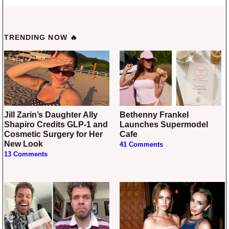
TRENDING NOW 🔥
Jill Zarin’s Daughter Ally
Bethenny Frankel
Shapiro Credits GLP-1 and
Launches Supermodel
Cosmetic Surgery for Her
Cafe
New Look
41 Comments
13 Comments