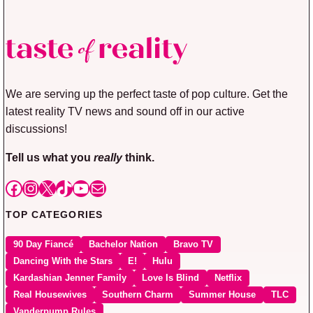
We are serving up the perfect taste of pop culture. Get the
latest reality TV news and sound off in our active
discussions!
Tell us what you
really
think.
Facebook
Instagram
X
TikTok
YouTube
Mail
TOP CATEGORIES
90 Day Fiancé
Bachelor Nation
Bravo TV
Dancing With the Stars
E!
Hulu
Kardashian Jenner Family
Love Is Blind
Netflix
Real Housewives
Southern Charm
Summer House
TLC
Vanderpump Rules