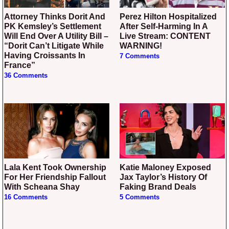
Attorney Thinks Dorit And
Perez Hilton Hospitalized
PK Kemsley’s Settlement
After Self-Harming In A
Will End Over A Utility Bill –
Live Stream: CONTENT
“Dorit Can’t Litigate While
WARNING!
Having Croissants In
7 Comments
France”
36 Comments
Lala Kent Took Ownership
Katie Maloney Exposed
For Her Friendship Fallout
Jax Taylor’s History Of
With Scheana Shay
Faking Brand Deals
16 Comments
5 Comments