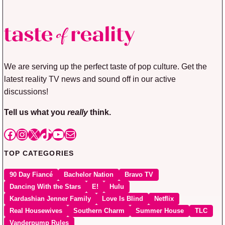
We are serving up the perfect taste of pop culture. Get the
latest reality TV news and sound off in our active
discussions!
Tell us what you
really
think.
Facebook
Instagram
X
TikTok
YouTube
Mail
TOP CATEGORIES
90 Day Fiancé
Bachelor Nation
Bravo TV
Dancing With the Stars
E!
Hulu
Kardashian Jenner Family
Love Is Blind
Netflix
Real Housewives
Southern Charm
Summer House
TLC
Vanderpump Rules