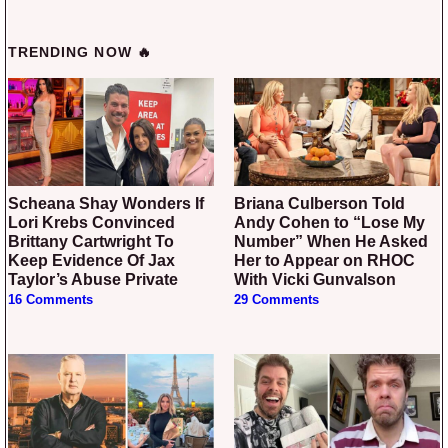
TRENDING NOW 🔥
Scheana Shay Wonders If
Briana Culberson Told
Lori Krebs Convinced
Andy Cohen to “Lose My
Brittany Cartwright To
Number” When He Asked
Keep Evidence Of Jax
Her to Appear on RHOC
Taylor’s Abuse Private
With Vicki Gunvalson
16 Comments
29 Comments