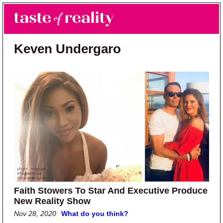
Skip to main content
Skip to primary sidebar
Search
Menu
Taste of Reality
Reality TV News & Discussion
Keven Undergaro
Faith Stowers To Star And Executive Produce
New Reality Show
Nov 28, 2020
What do you think?