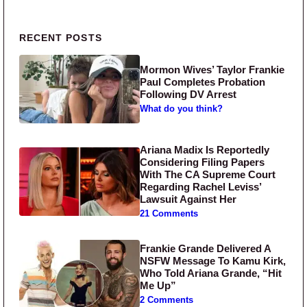
Primary Sidebar
RECENT POSTS
Mormon Wives’ Taylor Frankie
Paul Completes Probation
Following DV Arrest
What do you think?
Ariana Madix Is Reportedly
Considering Filing Papers
With The CA Supreme Court
Regarding Rachel Leviss’
Lawsuit Against Her
21 Comments
Frankie Grande Delivered A
NSFW Message To Kamu Kirk,
Who Told Ariana Grande, “Hit
Me Up”
2 Comments