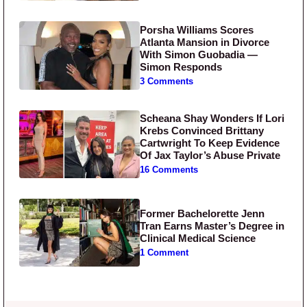
Porsha Williams Scores
Atlanta Mansion in Divorce
With Simon Guobadia —
Simon Responds
3 Comments
Scheana Shay Wonders If Lori
Krebs Convinced Brittany
Cartwright To Keep Evidence
Of Jax Taylor’s Abuse Private
16 Comments
Former Bachelorette Jenn
Tran Earns Master’s Degree in
Clinical Medical Science
1 Comment