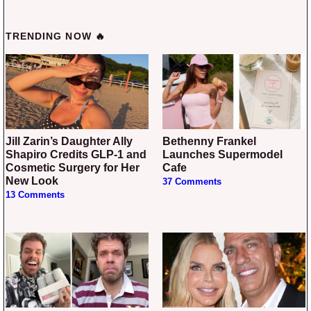
TRENDING NOW 🔥
Jill Zarin’s Daughter Ally
Bethenny Frankel
Shapiro Credits GLP-1 and
Launches Supermodel
Cosmetic Surgery for Her
Cafe
New Look
37 Comments
13 Comments