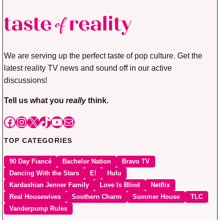
We are serving up the perfect taste of pop culture. Get the
latest reality TV news and sound off in our active
discussions!
Tell us what you
really
think.
Facebook
Instagram
X
TikTok
YouTube
Mail
TOP CATEGORIES
90 Day Fiancé
Bachelor Nation
Bravo TV
Dancing With the Stars
E!
Hulu
Kardashian Jenner Family
Love Is Blind
Netflix
Real Housewives
Southern Charm
Summer House
TLC
Vanderpump Rules