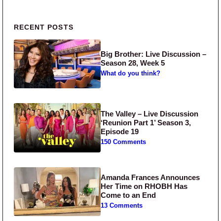
Primary Sidebar
RECENT POSTS
Big Brother: Live Discussion –
Season 28, Week 5
What do you think?
The Valley – Live Discussion
‘Reunion Part 1’ Season 3,
Episode 19
150 Comments
Amanda Frances Announces
Her Time on RHOBH Has
Come to an End
13 Comments