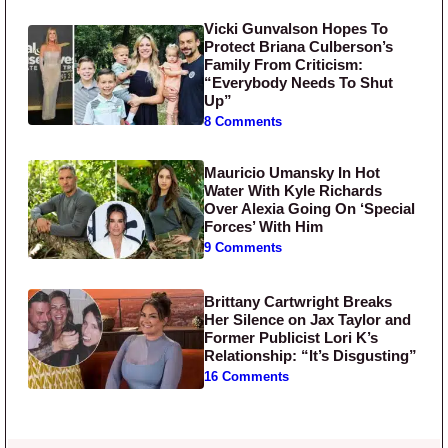
Vicki Gunvalson Hopes To
Protect Briana Culberson’s
Family From Criticism:
“Everybody Needs To Shut
Up”
8 Comments
Mauricio Umansky In Hot
Water With Kyle Richards
Over Alexia Going On ‘Special
Forces’ With Him
9 Comments
Brittany Cartwright Breaks
Her Silence on Jax Taylor and
Former Publicist Lori K’s
Relationship: “It’s Disgusting”
16 Comments