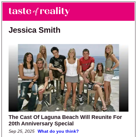
Skip to main content
Skip to primary sidebar
Search
Menu
Taste of Reality
Reality TV News & Discussion
Jessica Smith
The Cast Of Laguna Beach Will Reunite For
20th Anniversary Special
Sep 25, 2025
What do you think?