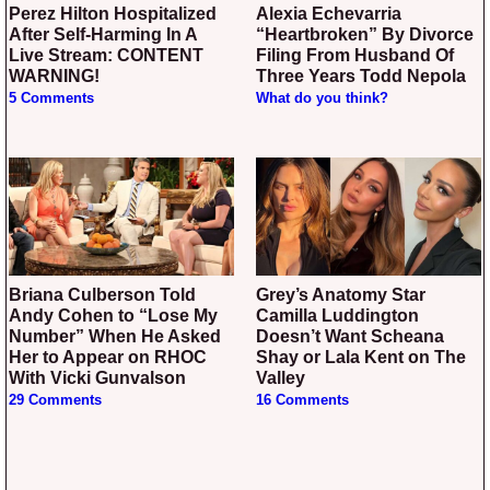
Perez Hilton Hospitalized
Alexia Echevarria
After Self-Harming In A
“Heartbroken” By Divorce
Live Stream: CONTENT
Filing From Husband Of
WARNING!
Three Years Todd Nepola
5 Comments
What do you think?
Briana Culberson Told
Grey’s Anatomy Star
Andy Cohen to “Lose My
Camilla Luddington
Number” When He Asked
Doesn’t Want Scheana
Her to Appear on RHOC
Shay or Lala Kent on The
With Vicki Gunvalson
Valley
29 Comments
16 Comments