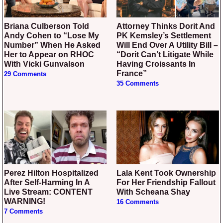
Briana Culberson Told
Attorney Thinks Dorit And
Andy Cohen to “Lose My
PK Kemsley’s Settlement
Number” When He Asked
Will End Over A Utility Bill –
Her to Appear on RHOC
“Dorit Can’t Litigate While
With Vicki Gunvalson
Having Croissants In
France”
29 Comments
35 Comments
Perez Hilton Hospitalized
Lala Kent Took Ownership
After Self-Harming In A
For Her Friendship Fallout
Live Stream: CONTENT
With Scheana Shay
WARNING!
16 Comments
7 Comments