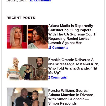
Sep 15, 2024
32 Comments
Primary Sidebar
RECENT POSTS
Ariana Madix Is Reportedly
Considering Filing Papers
With The CA Supreme Court
Regarding Rachel Leviss’
Lawsuit Against Her
11 Comments
Frankie Grande Delivered A
NSFW Message To Kamu Kirk,
Who Told Ariana Grande, “Hit
Me Up”
2 Comments
Porsha Williams Scores
Atlanta Mansion in Divorce
With Simon Guobadia —
Simon Responds