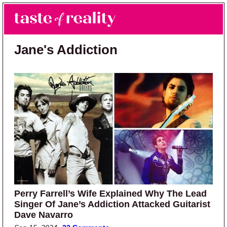
Skip to main content
Skip to primary sidebar
Search
Menu
Taste of Reality
Reality TV News & Discussion
Jane's Addiction
Perry Farrell’s Wife Explained Why The Lead
Singer Of Jane’s Addiction Attacked Guitarist
Dave Navarro