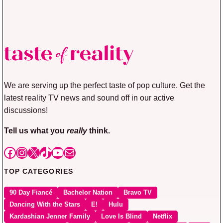
We are serving up the perfect taste of pop culture. Get the
latest reality TV news and sound off in our active
discussions!
Tell us what you
really
think.
Facebook
Instagram
X
TikTok
YouTube
Mail
TOP CATEGORIES
90 Day Fiancé
Bachelor Nation
Bravo TV
Dancing With the Stars
E!
Hulu
Kardashian Jenner Family
Love Is Blind
Netflix