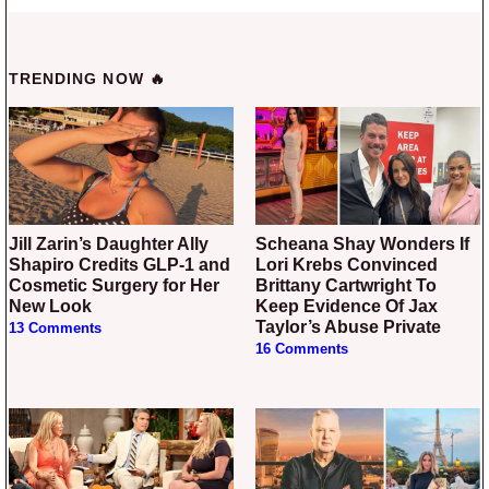
TRENDING NOW 🔥
Jill Zarin’s Daughter Ally
Scheana Shay Wonders If
Shapiro Credits GLP-1 and
Lori Krebs Convinced
Cosmetic Surgery for Her
Brittany Cartwright To
New Look
Keep Evidence Of Jax
Taylor’s Abuse Private
13 Comments
16 Comments