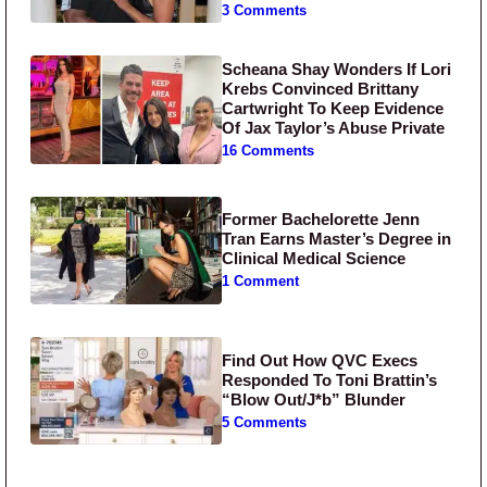
3 Comments
Scheana Shay Wonders If Lori
Krebs Convinced Brittany
Cartwright To Keep Evidence
Of Jax Taylor’s Abuse Private
16 Comments
Former Bachelorette Jenn
Tran Earns Master’s Degree in
Clinical Medical Science
1 Comment
Find Out How QVC Execs
Responded To Toni Brattin’s
“Blow Out/J*b” Blunder
5 Comments