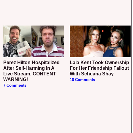
Perez Hilton Hospitalized
Lala Kent Took Ownership
After Self-Harming In A
For Her Friendship Fallout
Live Stream: CONTENT
With Scheana Shay
WARNING!
16 Comments
7 Comments