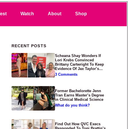
Search
est
Watch
About
Shop
Primary Sidebar
RECENT POSTS
Scheana Shay Wonders If
Lori Krebs Convinced
Brittany Cartwright To Keep
Evidence Of Jax Taylor’s
Abuse Private
3 Comments
Former Bachelorette Jenn
Tran Earns Master’s Degree
in Clinical Medical Science
What do you think?
Find Out How QVC Execs
Responded To Toni Brattin’s