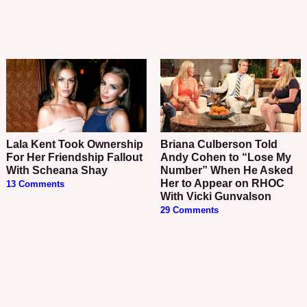
Lala Kent Took Ownership
Briana Culberson Told
For Her Friendship Fallout
Andy Cohen to “Lose My
With Scheana Shay
Number” When He Asked
Her to Appear on RHOC
13 Comments
With Vicki Gunvalson
29 Comments