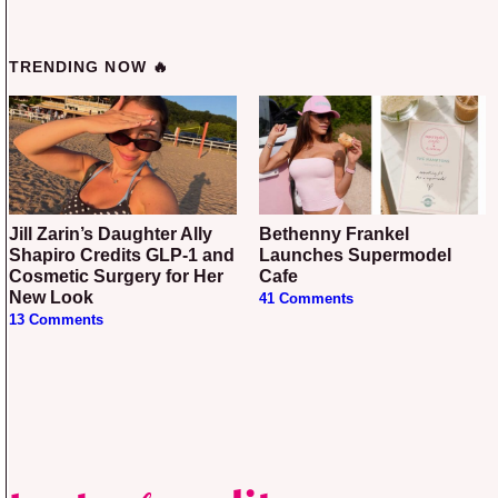
TRENDING NOW 🔥
Jill Zarin’s Daughter Ally
Bethenny Frankel
Shapiro Credits GLP-1 and
Launches Supermodel
Cosmetic Surgery for Her
Cafe
New Look
41 Comments
13 Comments