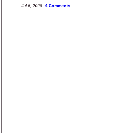
Jul 6, 2026
4 Comments