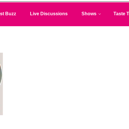
st Buzz
Live Discussions
Shows
Taste T