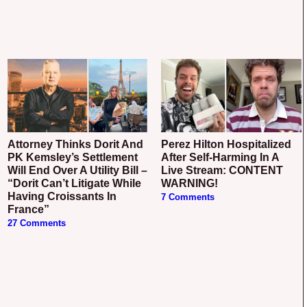
Attorney Thinks Dorit And
Perez Hilton Hospitalized
PK Kemsley’s Settlement
After Self-Harming In A
Will End Over A Utility Bill –
Live Stream: CONTENT
“Dorit Can’t Litigate While
WARNING!
Having Croissants In
7 Comments
France”
27 Comments