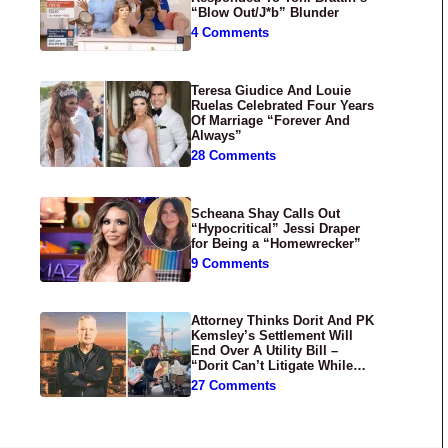
“Blow Out/J*b” Blunder
4 Comments
Teresa Giudice And Louie
Ruelas Celebrated Four Years
Of Marriage “Forever And
Always”
28 Comments
Scheana Shay Calls Out
“Hypocritical” Jessi Draper
for Being a “Homewrecker”
9 Comments
Attorney Thinks Dorit And PK
Kemsley’s Settlement Will
End Over A Utility Bill –
“Dorit Can’t Litigate While
Having Croissants In France”
27 Comments