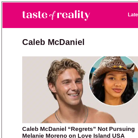
Skip to primary navigation
Skip to main content
Skip to primary sidebar
Late
Taste of Reality
Reality TV News & Discussion
Caleb McDaniel
Caleb McDaniel “Regrets” Not Pursuing
Melanie Moreno on Love Island USA