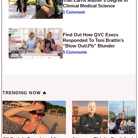
Tran Earns Master’s Degree in
Clinical Medical Science
1 Comment
Find Out How QVC Execs
Responded To Toni Brattin’s
“Blow Out/J*b” Blunder
5 Comments
TRENDING NOW 🔥