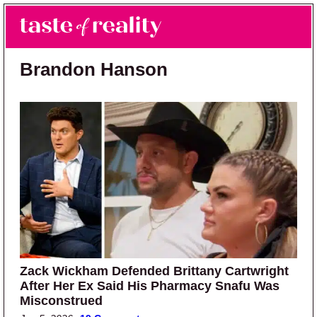
Skip to main content
Skip to primary sidebar
Search
Menu
Taste of Reality
Reality TV News & Discussion
Brandon Hanson
Zack Wickham Defended Brittany Cartwright
After Her Ex Said His Pharmacy Snafu Was
Misconstrued