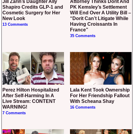
Jill Zarin’s Daughter Ally
Attorney Thinks Dorit And
Shapiro Credits GLP-1 and
PK Kemsley’s Settlement
Cosmetic Surgery for Her
Will End Over A Utility Bill –
New Look
“Dorit Can’t Litigate While
Having Croissants In
13 Comments
France”
35 Comments
Perez Hilton Hospitalized
Lala Kent Took Ownership
After Self-Harming In A
For Her Friendship Fallout
Live Stream: CONTENT
With Scheana Shay
WARNING!
16 Comments
7 Comments