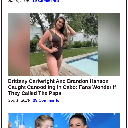
Jun 5, 2026
19 Comments
Brittany Cartwright And Brandon Hanson
Caught Canoodling In Cabo: Fans Wonder If
They Called The Paps
Sep 1, 2025
29 Comments