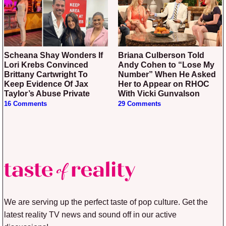
Scheana Shay Wonders If
Briana Culberson Told
Lori Krebs Convinced
Andy Cohen to “Lose My
Brittany Cartwright To
Number” When He Asked
Keep Evidence Of Jax
Her to Appear on RHOC
Taylor’s Abuse Private
With Vicki Gunvalson
16 Comments
29 Comments
We are serving up the perfect taste of pop culture. Get the
latest reality TV news and sound off in our active