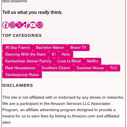
discussions!
Tell us what you
really
think.
Facebook
Instagram
X
TikTok
YouTube
Mail
TOP CATEGORIES
90 Day Fiancé
Bachelor Nation
Bravo TV
Dancing With the Stars
E!
Hulu
Kardashian Jenner Family
Love Is Blind
Netflix
Real Housewives
Southern Charm
Summer House
TLC
Vanderpump Rules
DISCLAIMERS
This site is not affiliated with or endorsed by any shows or networks.
We are a participant in the Amazon Services LLC Associates
Program, an affiliate advertising program designed to provide a
means for us to earn fees by linking to Amazon.com and affiliated
sites.