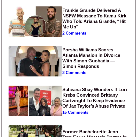
Frankie Grande Delivered A
NSFW Message To Kamu Kirk,
Who Told Ariana Grande, “Hit
Me Up”
2 Comments
Porsha Williams Scores
Atlanta Mansion in Divorce
With Simon Guobadia —
Simon Responds
3 Comments
Scheana Shay Wonders If Lori
Krebs Convinced Brittany
Cartwright To Keep Evidence
Of Jax Taylor’s Abuse Private
16 Comments
Former Bachelorette Jenn