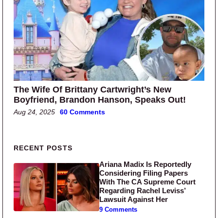
The Wife Of Brittany Cartwright’s New
Boyfriend, Brandon Hanson, Speaks Out!
Aug 24, 2025
60 Comments
Primary Sidebar
RECENT POSTS
Ariana Madix Is Reportedly
Considering Filing Papers
With The CA Supreme Court
Regarding Rachel Leviss’
Lawsuit Against Her
9 Comments