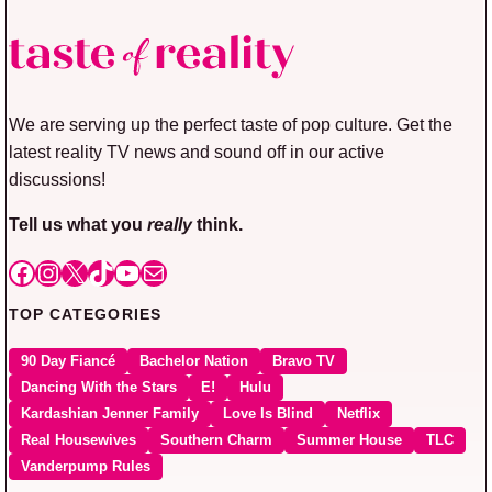
We are serving up the perfect taste of pop culture. Get the
latest reality TV news and sound off in our active
discussions!
Tell us what you
really
think.
Facebook
Instagram
X
TikTok
YouTube
Mail
TOP CATEGORIES
90 Day Fiancé
Bachelor Nation
Bravo TV
Dancing With the Stars
E!
Hulu
Kardashian Jenner Family
Love Is Blind
Netflix
Real Housewives
Southern Charm
Summer House
TLC
Vanderpump Rules