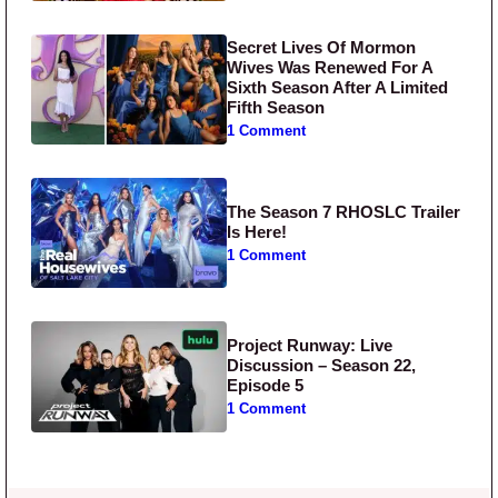
Secret Lives Of Mormon
Wives Was Renewed For A
Sixth Season After A Limited
Fifth Season
1 Comment
The Season 7 RHOSLC Trailer
Is Here!
1 Comment
Project Runway: Live
Discussion – Season 22,
Episode 5
1 Comment