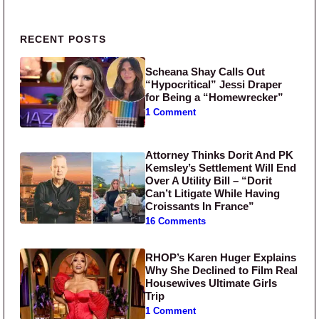
Primary Sidebar
RECENT POSTS
Scheana Shay Calls Out
“Hypocritical” Jessi Draper
for Being a “Homewrecker”
1 Comment
Attorney Thinks Dorit And PK
Kemsley’s Settlement Will End
Over A Utility Bill – “Dorit
Can’t Litigate While Having
Croissants In France”
16 Comments
RHOP’s Karen Huger Explains
Why She Declined to Film Real
Housewives Ultimate Girls
Trip
1 Comment