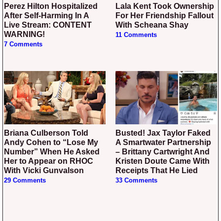
Perez Hilton Hospitalized
Lala Kent Took Ownership
After Self-Harming In A
For Her Friendship Fallout
Live Stream: CONTENT
With Scheana Shay
WARNING!
11 Comments
7 Comments
Briana Culberson Told
Busted! Jax Taylor Faked
Andy Cohen to “Lose My
A Smartwater Partnership
Number” When He Asked
– Brittany Cartwright And
Her to Appear on RHOC
Kristen Doute Came With
With Vicki Gunvalson
Receipts That He Lied
29 Comments
33 Comments