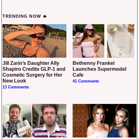
TRENDING NOW 🔥
Jill Zarin’s Daughter Ally
Bethenny Frankel
Shapiro Credits GLP-1 and
Launches Supermodel
Cosmetic Surgery for Her
Cafe
New Look
41 Comments
13 Comments