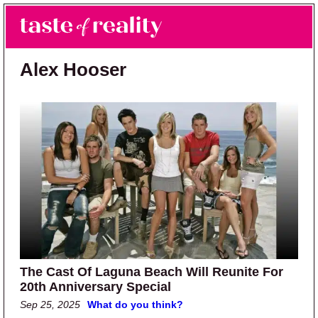
Skip to main content
Skip to primary sidebar
Search
Menu
Taste of Reality
Reality TV News & Discussion
Alex Hooser
The Cast Of Laguna Beach Will Reunite For
20th Anniversary Special
Sep 25, 2025
What do you think?