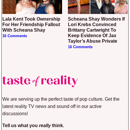
Lala Kent Took Ownership
Scheana Shay Wonders If
For Her Friendship Fallout
Lori Krebs Convinced
With Scheana Shay
Brittany Cartwright To
Keep Evidence Of Jax
16 Comments
Taylor’s Abuse Private
16 Comments
We are serving up the perfect taste of pop culture. Get the
latest reality TV news and sound off in our active
discussions!
Tell us what you
really
think.