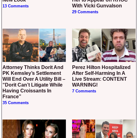
With Vicki Gunvalson
13 Comments
29 Comments
Attorney Thinks Dorit And
Perez Hilton Hospitalized
PK Kemsley’s Settlement
After Self-Harming In A
Will End Over A Utility Bill –
Live Stream: CONTENT
“Dorit Can’t Litigate While
WARNING!
Having Croissants In
7 Comments
France”
35 Comments