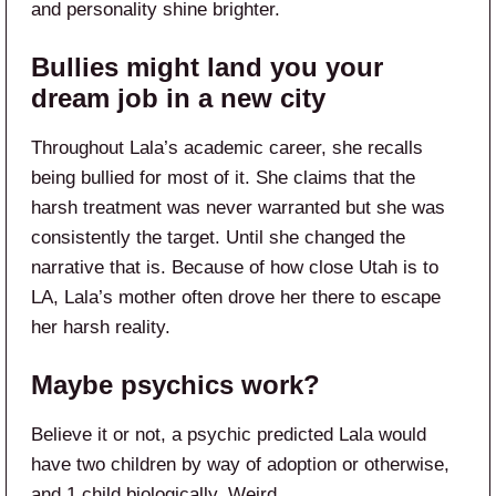
and personality shine brighter.
Bullies might land you your
dream job in a new city
Throughout Lala’s academic career, she recalls
being bullied for most of it. She claims that the
harsh treatment was never warranted but she was
consistently the target. Until she changed the
narrative that is. Because of how close Utah is to
LA, Lala’s mother often drove her there to escape
her harsh reality.
Maybe psychics work?
Believe it or not, a psychic predicted Lala would
have two children by way of adoption or otherwise,
and 1 child biologically. Weird.