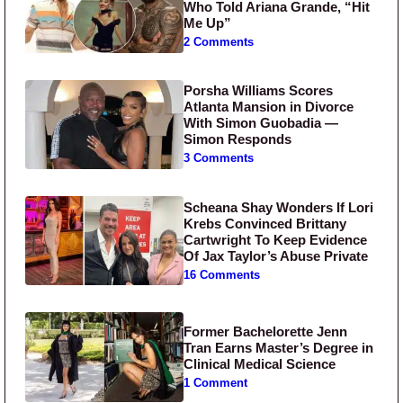
Who Told Ariana Grande, “Hit
Me Up”
2 Comments
Porsha Williams Scores
Atlanta Mansion in Divorce
With Simon Guobadia —
Simon Responds
3 Comments
Scheana Shay Wonders If Lori
Krebs Convinced Brittany
Cartwright To Keep Evidence
Of Jax Taylor’s Abuse Private
16 Comments
Former Bachelorette Jenn
Tran Earns Master’s Degree in
Clinical Medical Science
1 Comment