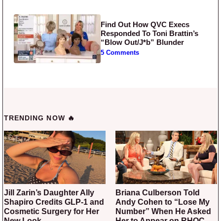
Find Out How QVC Execs
Responded To Toni Brattin’s
“Blow Out/J*b” Blunder
5 Comments
TRENDING NOW 🔥
Jill Zarin’s Daughter Ally
Briana Culberson Told
Shapiro Credits GLP-1 and
Andy Cohen to “Lose My
Cosmetic Surgery for Her
Number” When He Asked
New Look
Her to Appear on RHOC