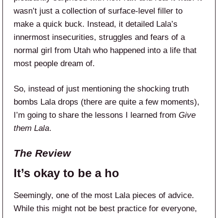
wasn’t just a collection of surface-level filler to
make a quick buck. Instead, it detailed Lala’s
innermost insecurities, struggles and fears of a
normal girl from Utah who happened into a life that
most people dream of.
So, instead of just mentioning the shocking truth
bombs Lala drops (there are quite a few moments),
I’m going to share the lessons I learned from
Give
them Lala
.
The Review
It’s okay to be a ho
Seemingly, one of the most Lala pieces of advice.
While this might not be best practice for everyone,