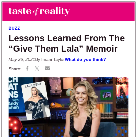
Skip to main content
Skip to primary sidebar
Search
Menu
Taste of Reality
Reality TV News & Discussion
BUZZ
Lessons Learned From The
“Give Them Lala” Memoir
May 26, 2021
By Imani Taylor
What do you think?