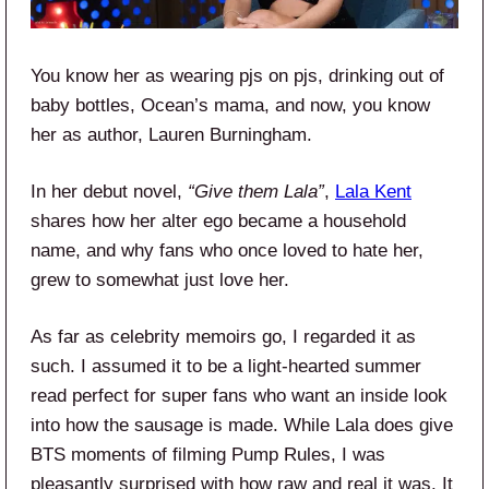
You know her as wearing pjs on pjs, drinking out of
baby bottles, Ocean’s mama, and now, you know
her as author, Lauren Burningham.
In her debut novel,
“Give
them Lala”
,
Lala Kent
shares how her alter ego became a household
name, and why fans who once loved to hate her,
grew to somewhat just love her.
As far as celebrity memoirs go, I regarded it as
such. I assumed it to be a light-hearted summer
read perfect for super fans who want an inside look
into how the sausage is made. While Lala does give
BTS moments of filming Pump Rules, I was
pleasantly surprised with how raw and real it was. It