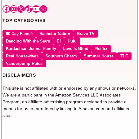
Facebook
Instagram
X
TikTok
YouTube
Mail
TOP CATEGORIES
90 Day Fiancé
Bachelor Nation
Bravo TV
Dancing With the Stars
E!
Hulu
Kardashian Jenner Family
Love Is Blind
Netflix
Real Housewives
Southern Charm
Summer House
TLC
Vanderpump Rules
DISCLAIMERS
This site is not affiliated with or endorsed by any shows or networks.
We are a participant in the Amazon Services LLC Associates
Program, an affiliate advertising program designed to provide a
means for us to earn fees by linking to Amazon.com and affiliated
sites.