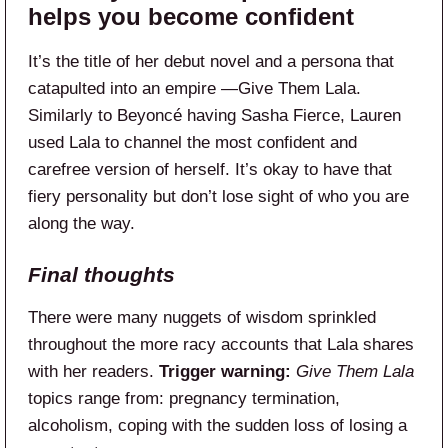
helps you become confident
It’s the title of her debut novel and a persona that
catapulted into an empire —Give Them Lala.
Similarly to Beyoncé having Sasha Fierce, Lauren
used Lala to channel the most confident and
carefree version of herself. It’s okay to have that
fiery personality but don’t lose sight of who you are
along the way.
Final thoughts
There were many nuggets of wisdom sprinkled
throughout the more racy accounts that Lala shares
with her readers.
Trigger warning:
Give Them Lala
topics range from: pregnancy termination,
alcoholism, coping with the sudden loss of losing a