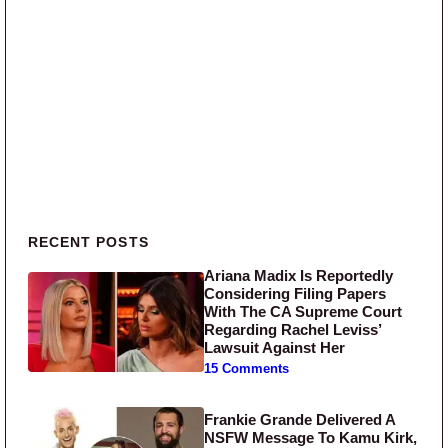
Primary Sidebar
RECENT POSTS
Ariana Madix Is Reportedly
Considering Filing Papers
With The CA Supreme Court
Regarding Rachel Leviss’
Lawsuit Against Her
15 Comments
Frankie Grande Delivered A
NSFW Message To Kamu Kirk,