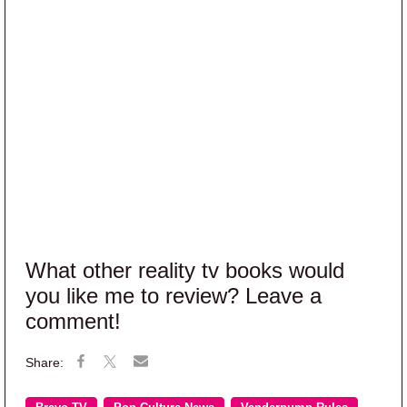
What other reality tv books would
you like me to review? Leave a
comment!