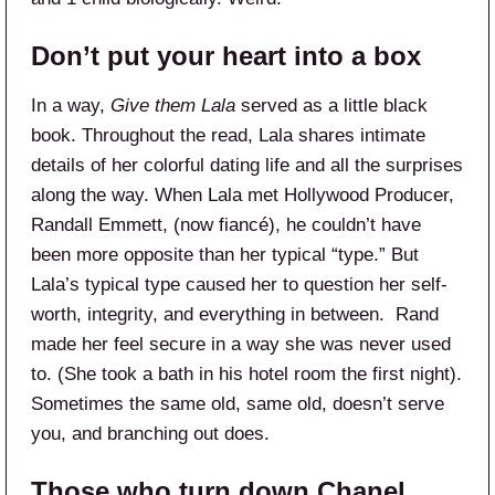
Don’t put your heart into a box
In a way,
Give them Lala
served as a little black
book. Throughout the read, Lala shares intimate
details of her colorful dating life and all the surprises
along the way. When Lala met Hollywood Producer,
Randall Emmett, (now fiancé), he couldn’t have
been more opposite than her typical “type.” But
Lala’s typical type caused her to question her self-
worth, integrity, and everything in between. Rand
made her feel secure in a way she was never used
to. (She took a bath in his hotel room the first night).
Sometimes the same old, same old, doesn’t serve
you, and branching out does.
Those who turn down Chanel