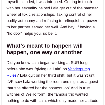
myself included, I was intrigued. Getting in touch
with her sexuality helped Lala get out of the hamster
wheel of toxic relationships. Taking control of her
bodily autonomy and refusing to relinquish all power
to her partner served her well. And hey, if having a
“ho door” helps you, so be it.
What’s meant to happen will
happen, one way or another
Did you know Lala began working at SUR long
before she was “giving us Lala” on
Vanderpump
Rules
? Lala quit on her third shift, but it wasn’t until
LVP saw Lala working the room one night as a guest
that she offered her the hostess job! And in true
witches of WeHo form, the famous trio wanted
nothing to do with Lala, which only made her attitude