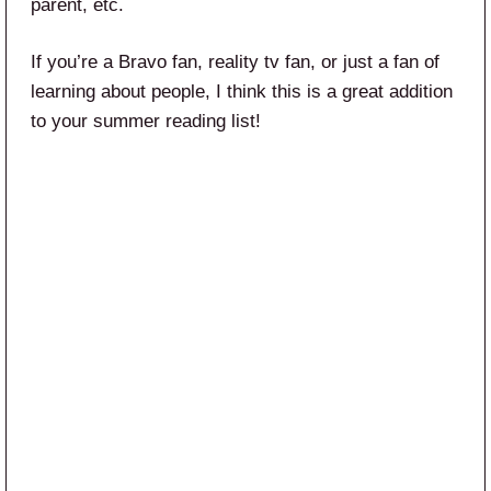
parent, etc.
If you’re a Bravo fan, reality tv fan, or just a fan of
learning about people, I think this is a great addition
to your summer reading list!