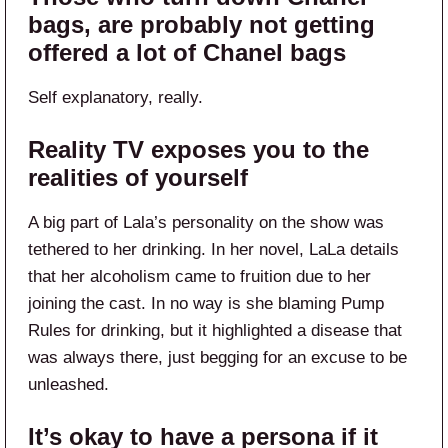
bags, are probably not getting
offered a lot of Chanel bags
Self explanatory, really.
Reality TV exposes you to the
realities of yourself
A big part of Lala’s personality on the show was
tethered to her drinking. In her novel, LaLa details
that her alcoholism came to fruition due to her
joining the cast. In no way is she blaming Pump
Rules for drinking, but it highlighted a disease that
was always there, just begging for an excuse to be
unleashed.
It’s okay to have a persona if it